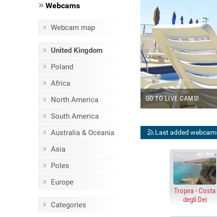
Webcams
Webcam map
BEACHES
United Kingdom
E STREAMING WEBCAMS
Poland
Africa
B
GO TO LIVE CAMS!
North America
South America
Last added webcam
Australia & Oceania
Asia
Poles
Europe
Tropea - Costa
degli Dei
Categories