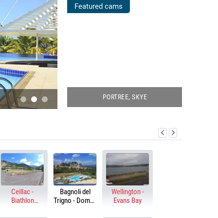
POOLS
Featured cams
WEBCAMS
PORTREE, SKYE
BENIDORM, SPAIN
GO TO LIVE CAMS!
Ceillac -
Bagnoli del
Wellington -
Biathlon
Trigno - Domus
Evans Bay
stadium
Hotel Resort &
Spa