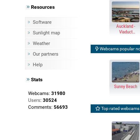
Resources
Software
Auckland -
Viaduct
Sunlight map
Harbour &
Harbour Bridge
Weather
Webcams popular n
Our partners
Help
Stats
Sunny Beach
Webcams:
31980
Users
:
30524
Comments:
56693
Top rated webcams