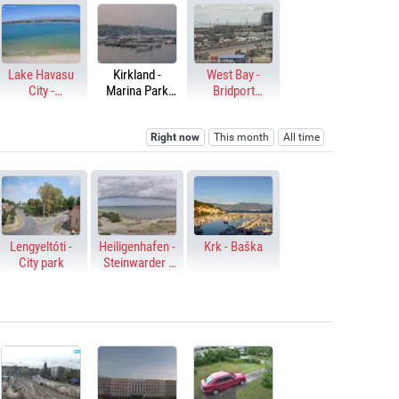
Lake Havasu
Kirkland -
West Bay -
City -
Marina Park
Bridport
Thompson Bay
Dock
Harbour
Right now
This month
All time
Lengyeltóti -
Heiligenhafen -
Krk - Baška
City park
Steinwarder -
Baltic Sea