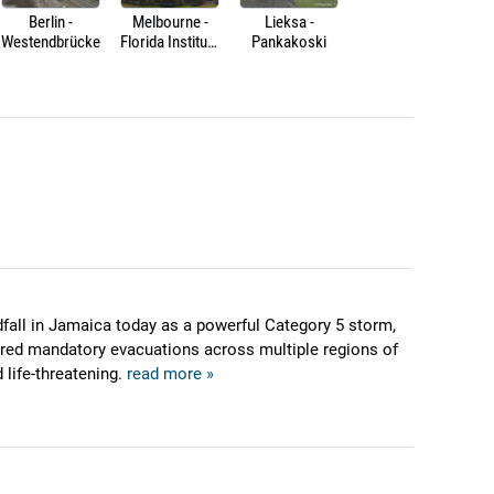
Berlin -
Melbourne -
Lieksa -
Westendbrücke
Florida Institute
Pankakoski
of Technology -
Crimson
Crossing
dfall in Jamaica today as a powerful Category 5 storm,
ered mandatory evacuations across multiple regions of
 life-threatening.
read more »