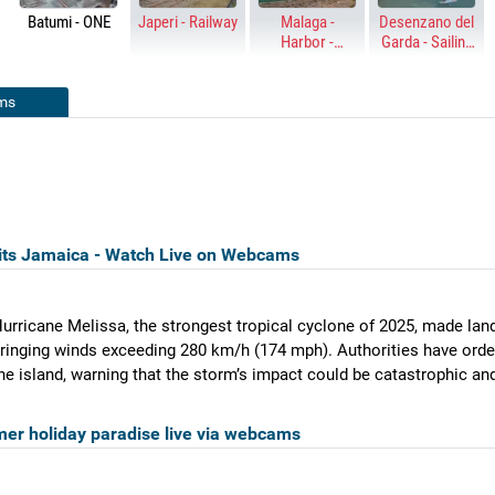
Batumi - ONE
Japeri - Railway
Malaga -
Desenzano del
Harbor -
Garda - Sailing
Palmeral de las
harbor
Sorpresas
ms
its Jamaica - Watch Live on Webcams
urricane Melissa, the strongest tropical cyclone of 2025, made lan
ringing winds exceeding 280 km/h (174 mph). Authorities have ord
he island, warning that the storm’s impact could be catastrophic and
er holiday paradise live via webcams