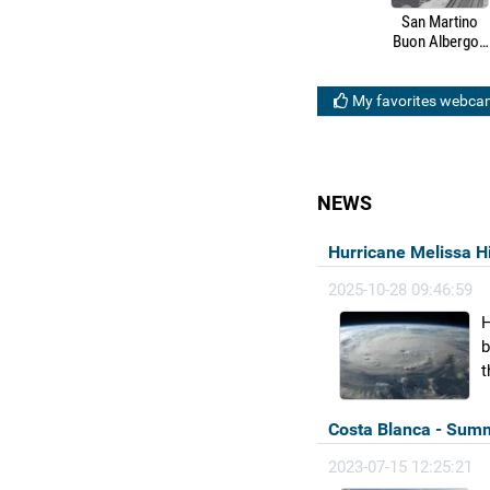
San Martino
Buon Albergo -
HS/HC Brescia-
Verona-Padua
railway line
My favorites webca
NEWS
Hurricane Melissa H
2025-10-28 09:46:59
H
b
t
Costa Blanca - Summ
2023-07-15 12:25:21