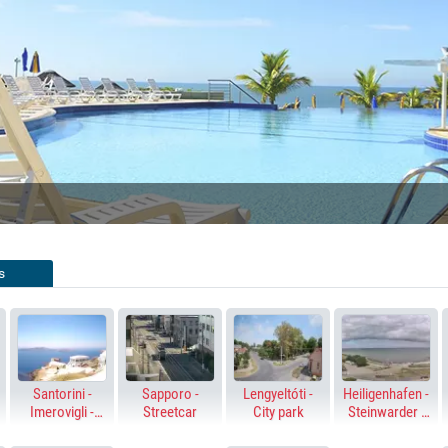
SWIMMING 
LIVE STREAMING 
ENIDORM, SPAIN
FUERTEVENTURA
s
Santorini -
Sapporo -
Lengyeltóti -
Heiligenhafen -
Imerovigli -
Streetcar
City park
Steinwarder -
Altana - Skaros
Baltic Sea