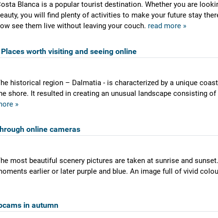
osta Blanca is a popular tourist destination. Whether you are lookin
eauty, you will find plenty of activities to make your future stay th
ow see them live without leaving your couch.
read more »
Places worth visiting and seeing online
he historical region – Dalmatia - is characterized by a unique coas
he shore. It resulted in creating an unusual landscape consisting of
ore »
through online cameras
he most beautiful scenery pictures are taken at sunrise and sunset.
oments earlier or later purple and blue. An image full of vivid colo
bcams in autumn