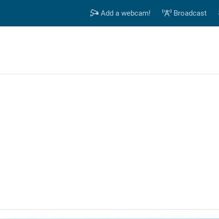
Add a webcam!
Broadcast