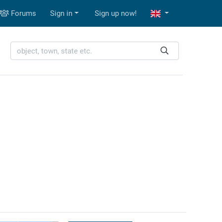
Forums
Sign in
Sign up now!