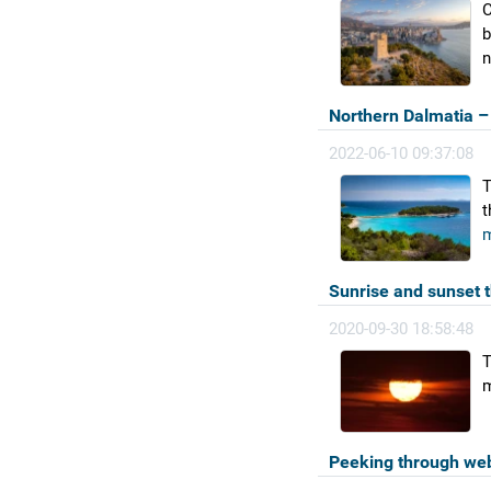
C
b
n
Northern Dalmatia – 
2022-06-10 09:37:08
T
t
m
Sunrise and sunset 
2020-09-30 18:58:48
T
m
Peeking through we