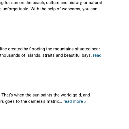
g for sun on the beach, culture and history, or natural
ere unforgettable. With the help of webcams, you can
tline created by flooding the mountains situated near
 thousands of islands, straits and beautiful bays.
read
 That's when the sun paints the world gold, and
urs goes to the camera's matrix...
read more »