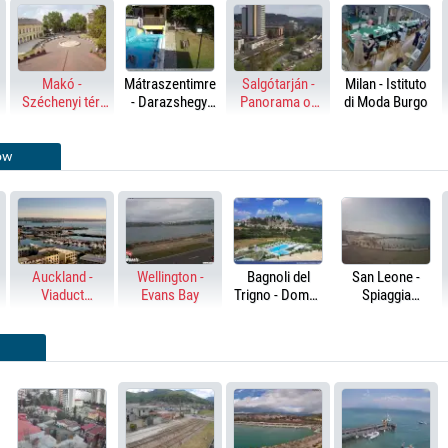
Makó -
Mátraszentimre
Salgótarján -
Milan - Istituto
Széchenyi tér,
- Darazshegyi
Panorama of
di Moda Burgo
Hagymatikum
Pension and
the city
Chalet
ow
Auckland -
Wellington -
Bagnoli del
San Leone -
Viaduct
Evans Bay
Trigno - Domus
Spiaggia
Harbour &
Hotel Resort &
Bellavista
Harbour Bridge
Spa
Ristobar