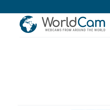
World
Cam
WEBCAMS FROM AROUND THE WORLD