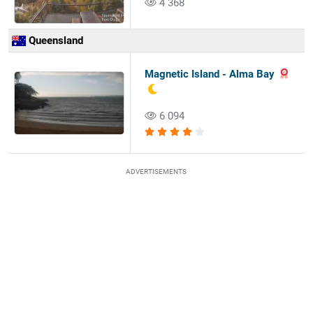
4 368
Queensland
Magnetic Island - Alma Bay
6 094
ADVERTISEMENTS