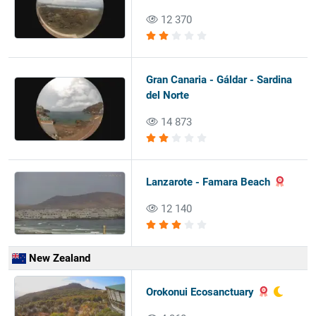
12 370
Gran Canaria - Gáldar - Sardina
del Norte
14 873
Lanzarote - Famara Beach
12 140
New Zealand
Orokonui Ecosanctuary