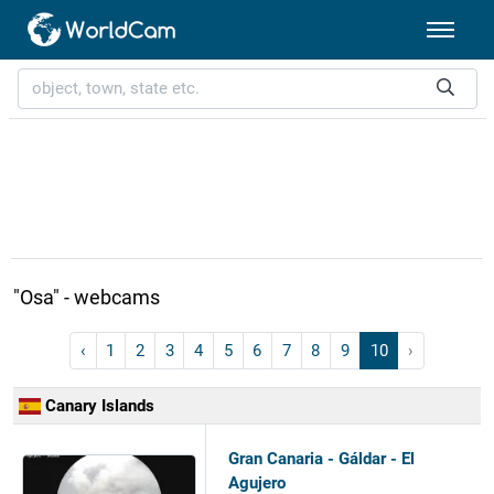
"Osa" - webcams
‹
1
2
3
4
5
6
7
8
9
10
›
Canary Islands
Gran Canaria - Gáldar - El
Agujero