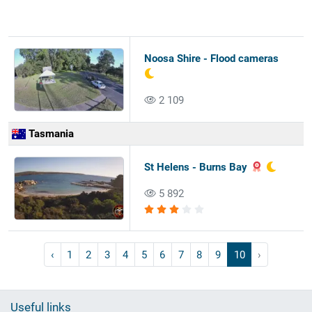
Noosa Shire - Flood cameras
2 109
Tasmania
St Helens - Burns Bay
5 892
‹
1
2
3
4
5
6
7
8
9
10
›
Useful links