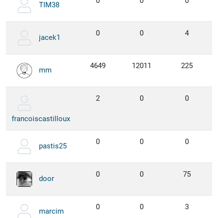
0
0
0
TIM38
0
0
4
jacek1
4649
12011
225
mm
2
0
0
francoiscastilloux
0
0
0
pastis25
0
0
75
door
0
0
3
marcim