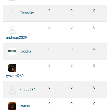
0
0
0
ElenaGm
0
0
0
andreas2029
0
0
26
Kropka
0
0
0
ryszard269
0
0
0
kiniaa234
0
0
0
Rafcio