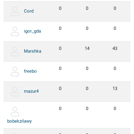
0
0
0
Cord
0
0
0
igor_gda
0
14
43
Marshka
0
0
0
freebo
0
0
13
mazur4
0
0
0
bobekzilawy