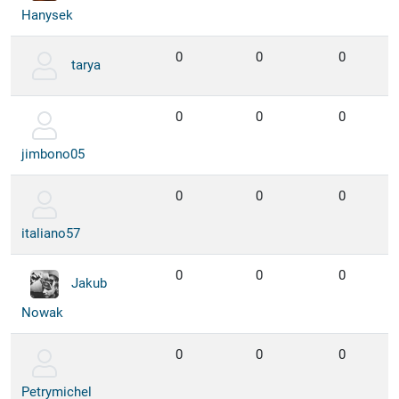
Hanysek
0
0
0
tarya
0
0
0
jimbono05
0
0
0
italiano57
0
0
0
Jakub
Nowak
0
0
0
Petrymichel