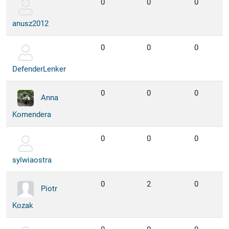
0
0
0
anusz2012
0
0
0
DefenderLenker
0
0
0
Anna
Komendera
0
0
0
sylwiaostra
0
2
0
Piotr
Kozak