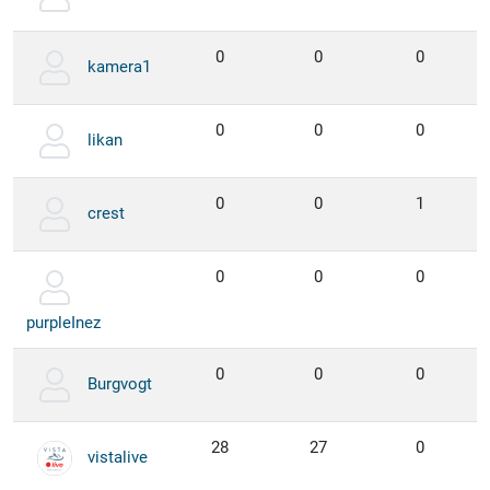
0
0
0
kamera1
0
0
0
likan
0
0
1
crest
0
0
0
purpleInez
0
0
0
Burgvogt
28
27
0
vistalive