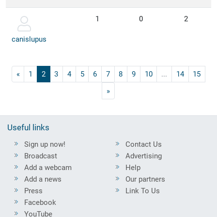
1
0
2
canislupus
«
1
2
3
4
5
6
7
8
9
10
...
14
15
»
Useful links
Sign up now!
Contact Us
Broadcast
Advertising
Add a webcam
Help
Add a news
Our partners
Press
Link To Us
Facebook
YouTube