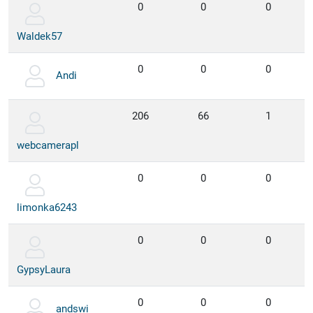
0
0
0
Waldek57
0
0
0
Andi
206
66
1
webcamerapl
0
0
0
limonka6243
0
0
0
GypsyLaura
0
0
0
andswi