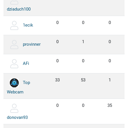
dziaduch100
0
0
0
1ecik
0
1
0
provinner
0
0
0
AFi
33
53
1
Top
Webcam
0
0
35
donovan93