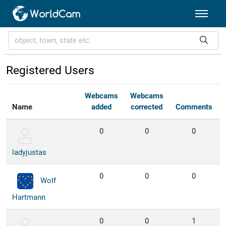
Registered Users
Webcams
Webcams
Name
added
corrected
Comments
0
0
0
ladyjustas
0
0
0
Wolf
Hartmann
0
0
1