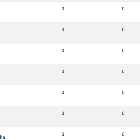
0
0
0
0
0
0
0
0
0
0
0
0
0
0
ka