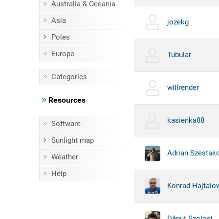
Australia & Oceania
Asia
jozekg
Poles
Europe
Tubular
Categories
willrender
Resources
kasienka88
Software
Sunlight map
Adrian Szestak
Weather
Help
Konrad Hajtało
Dănuț Szoloși