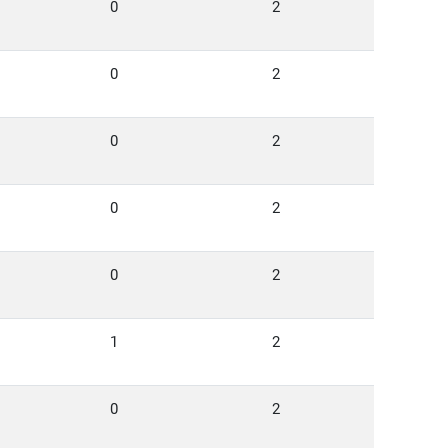
0
2
0
2
0
2
0
2
0
2
1
2
0
2