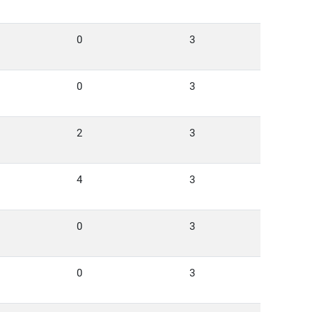
0
3
0
3
2
3
4
3
0
3
0
3