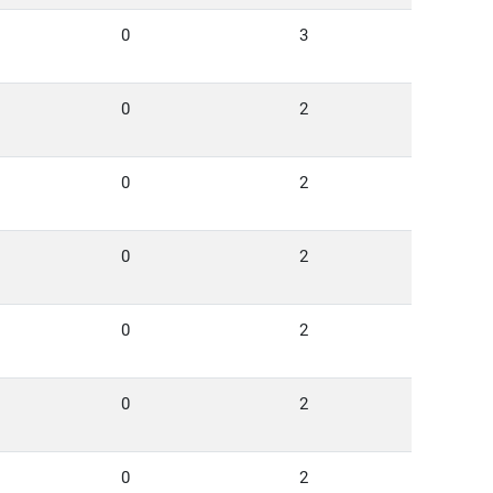
0
3
0
2
0
2
0
2
0
2
0
2
0
2