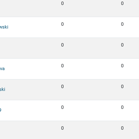
0
0
0
0
wski
0
0
0
0
va
0
0
ski
0
0
9
0
0