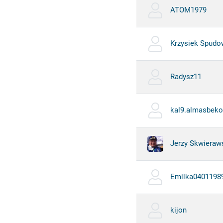
ATOM1979
Krzysiek Spudo
Radysz11
kal9.almasbeko
Jerzy Skwieraw
Emilka0401198
kijon