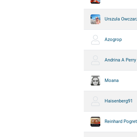
Urszula Owczar
Azogrop
Andrina A Perry
Moana
Haisenberg91
Reinhard Pogre