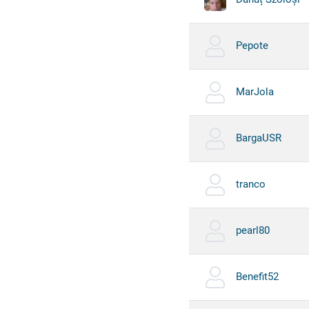
Pepote
MarJola
BargaUSR
tranco
pearl80
Benefit52