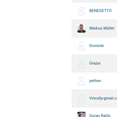
BENEDETTO
Markus Müller
Dominik
Grazia
pethen
Vincefp-gmail.
Goran Rački