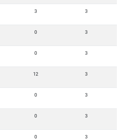
3
3
0
3
0
3
12
3
0
3
0
3
0
3