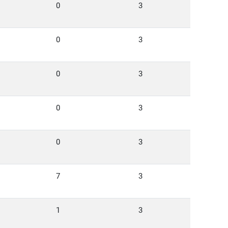
0
3
0
3
0
3
0
3
0
3
7
3
1
3