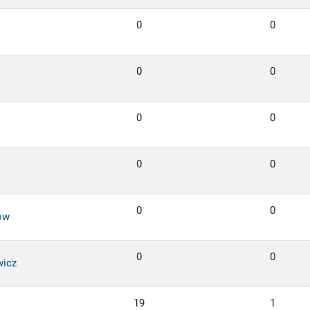
0
0
0
0
0
0
0
0
0
0
ow
0
0
wicz
19
1