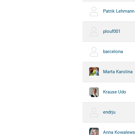
Patrik Lehmann
plouf001
barcelona
Marta Karolina
Krause Udo
endrju
Anna Kowalews