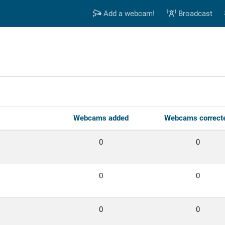
Add a webcam!
Broadcast
s
Webcams added
Webcams correct
0
0
0
0
0
0