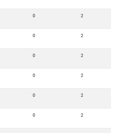
0
2
0
2
0
2
0
2
0
2
0
2