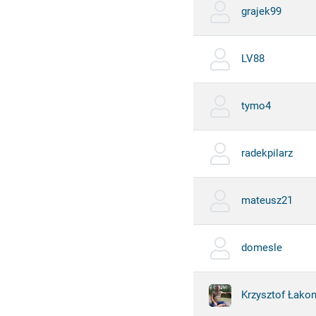
grajek99
LV88
tymo4
radekpilarz
mateusz21
domesle
Krzysztof Łako