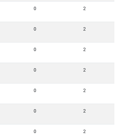
0
2
0
2
0
2
0
2
0
2
0
2
0
2