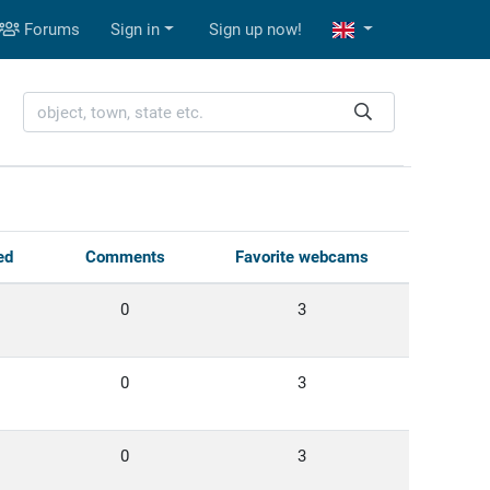
Forums
Sign in
Sign up now!
ed
Comments
Favorite webcams
0
3
0
3
0
3