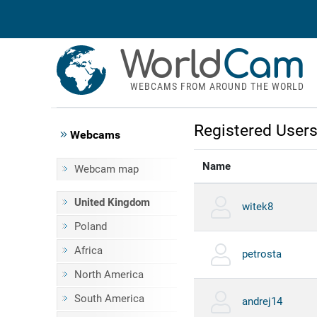
World
Cam
WEBCAMS FROM AROUND THE WORLD
Registered User
Webcams
Name
Webcam map
United Kingdom
witek8
Poland
Africa
petrosta
North America
South America
andrej14