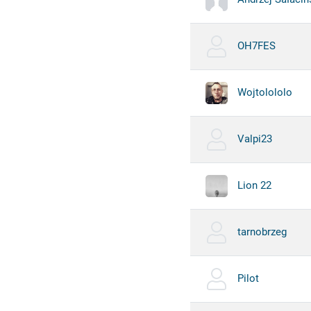
OH7FES
Wojtolololo
Valpi23
Lion 22
tarnobrzeg
Pilot