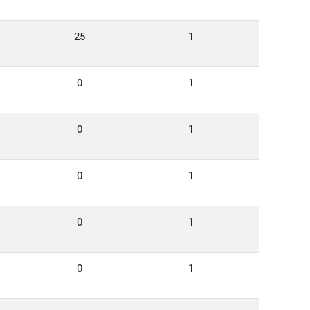
25
1
0
1
0
1
0
1
0
1
0
1