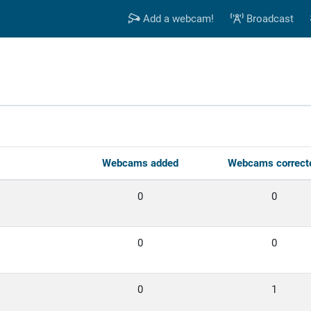
Add a webcam!
Broadcast
s
Webcams added
Webcams correct
0
0
0
0
0
1