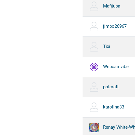
Mafijupa
jimbo26967
Tixi
Webcamvibe
polcraft
karolina33
Renay White-Whi