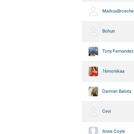
MarkusBrosche
Bohun
Tony Fernandez
16monikaa
Damian Baluta
Cevi
Anne Coyle