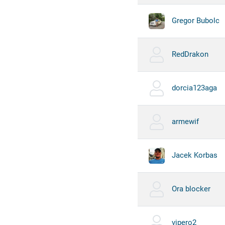
Gregor Bubolc
RedDrakon
dorcia123aga
armewif
Jacek Korbas
Ora blocker
vipero2