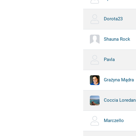
Dorota23
Shauna Rock
Pavla
Grażyna Mądra
Coccia Loredan
Marczello