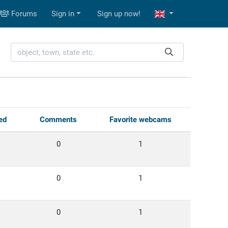
Forums
Sign in
Sign up now!
ed
Comments
Favorite webcams
0
1
0
1
0
1