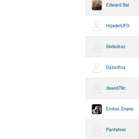
Edward Bal
HijadelUFO
6bdszksz
DyzioKox
dawid78c
Emtes Znane
Panfahrer