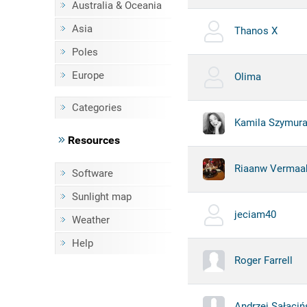
Australia & Oceania
Asia
Thanos X
Poles
Europe
Olima
Categories
Kamila Szymur
Resources
Riaanw Vermaa
Software
Sunlight map
jeciam40
Weather
Help
Roger Farrell
Andrzej Sałaciń