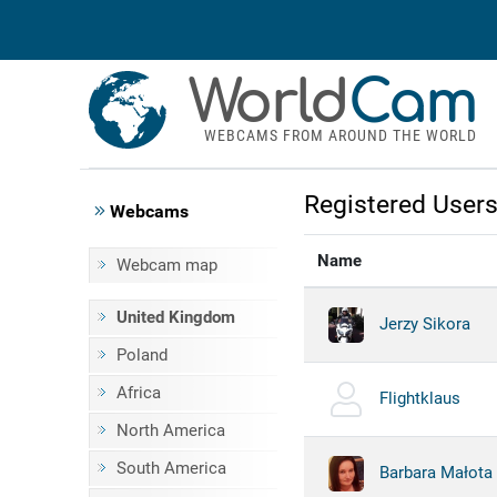
World
Cam
WEBCAMS FROM AROUND THE WORLD
Registered User
Webcams
Name
Webcam map
United Kingdom
Jerzy Sikora
Poland
Africa
Flightklaus
North America
South America
Barbara Małota