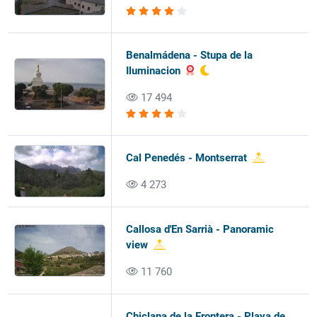
Benalmádena - Stupa de la
Iluminacion
17 494
Cal Penedés - Montserrat
4 273
Callosa d'En Sarrià - Panoramic
view
11 760
Chiclana de la Frontera - Playa de