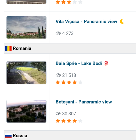
Vila Viçosa - Panoramic view
4 273
Romania
Baia Sprie - Lake Bodi
21 518
Botoșani - Panoramic view
30 307
Russia