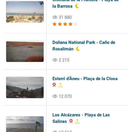
la Barrosa
31 880
Doñana National Park - Caño de
Rosalimán
2 215
Esterri d’Àneu - Plaça de la Closa
12 070
Los Alcázares - Playa de Las
Salinas