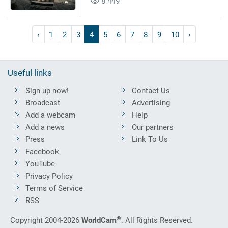
8 449
‹
1
2
3
4
5
6
7
8
9
10
›
Useful links
Sign up now!
Contact Us
Broadcast
Advertising
Add a webcam
Help
Add a news
Our partners
Press
Link To Us
Facebook
YouTube
Privacy Policy
Terms of Service
RSS
®
Copyright 2004-2026
WorldCam
. All Rights Reserved.