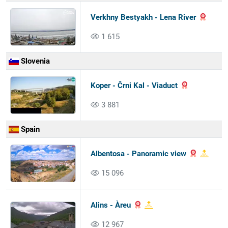
Verkhny Bestyakh - Lena River
1 615
Slovenia
Koper - Črni Kal - Viaduct
3 881
Spain
Albentosa - Panoramic view
15 096
Alins - Àreu
12 967