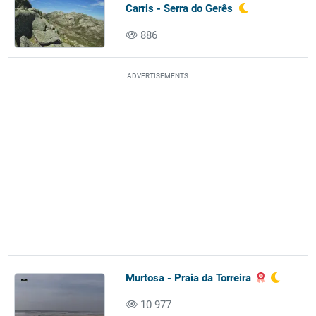
Carris - Serra do Gerês
886
ADVERTISEMENTS
Murtosa - Praia da Torreira
10 977