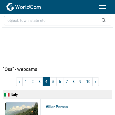
"Osa" - webcams
‹
1
2
3
4
5
6
7
8
9
10
›
Italy
Villar Perosa