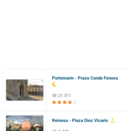
Portomarín - Praza Conde Fenosa
21 311
Reinosa - Plaza Diez Vicario