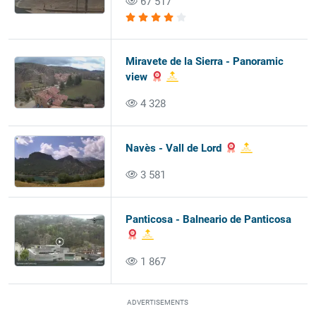
67 517
Miravete de la Sierra - Panoramic
view
4 328
Navès - Vall de Lord
3 581
Panticosa - Balneario de Panticosa
1 867
ADVERTISEMENTS