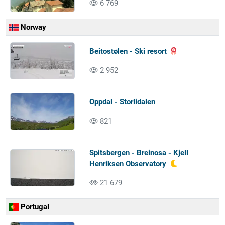
6 769
Norway
Beitostølen - Ski resort
2 952
Oppdal - Storlidalen
821
Spitsbergen - Breinosa - Kjell
Henriksen Observatory
21 679
Portugal