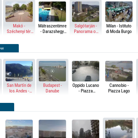
Makó -
Mátraszentimre
Salgótarján -
Milan - Istituto
Széchenyi tér,
- Darazshegyi
Panorama of
di Moda Burgo
Hagymatikum
Pension and
the city
Chalet
ow
San Martín de
Budapest -
Oppido Lucano
Cannobio -
los Andes -
Danube
- Piazza
Piazza Lago
Lake Lácar
Marconi