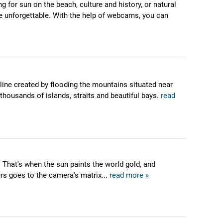
g for sun on the beach, culture and history, or natural
ere unforgettable. With the help of webcams, you can
tline created by flooding the mountains situated near
 thousands of islands, straits and beautiful bays.
read
 That's when the sun paints the world gold, and
urs goes to the camera's matrix...
read more »