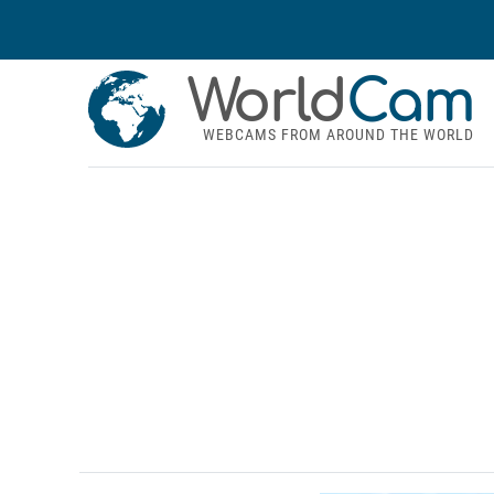
World
Cam
WEBCAMS FROM AROUND THE WORLD