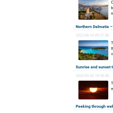
C
b
n
Northern Dalmatia – 
2022-06-10 09:37:08
T
t
m
Sunrise and sunset 
2020-09-30 18:58:48
T
m
Peeking through we