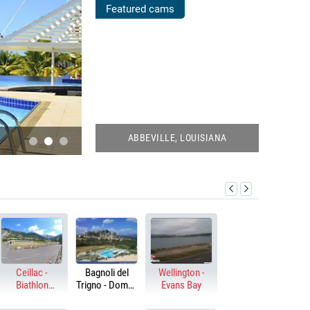
POOLS
Featured cams
WEBCAMS
ABBEVILLE, LOUISIANA
KEY WEST, FLORIDA
GO TO LIVE CAMS!
Ceillac -
Bagnoli del
Wellington -
Biathlon
Trigno - Domus
Evans Bay
stadium
Hotel Resort &
Spa