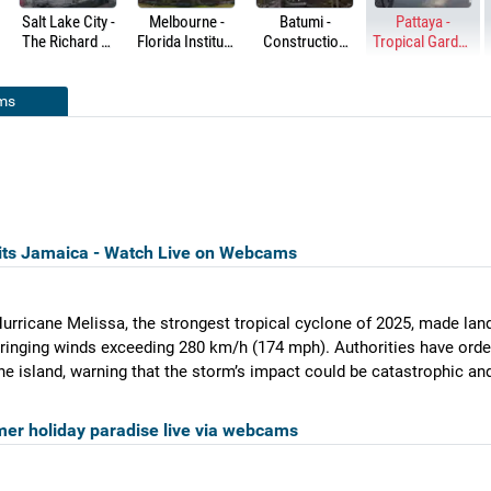
Salt Lake City -
Melbourne -
Batumi -
Pattaya -
The Richard R.
Florida Institute
Construction
Tropical Garden
Steiner Campus
of Technology -
sites
& Fishing Pond
Crimson
Crossing
ms
its Jamaica - Watch Live on Webcams
urricane Melissa, the strongest tropical cyclone of 2025, made lan
ringing winds exceeding 280 km/h (174 mph). Authorities have ord
he island, warning that the storm’s impact could be catastrophic and
er holiday paradise live via webcams