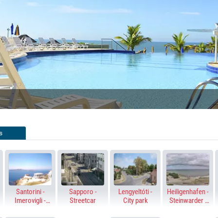
SWIMMING 
LIVE STREAMING 
Y WEST, FLORIDA
PLAYA DEL CARMEN, MEXICO
s
Santorini -
Sapporo -
Lengyeltóti -
Heiligenhafen -
Imerovigli -
Streetcar
City park
Steinwarder -
Altana - Skaros
Baltic Sea