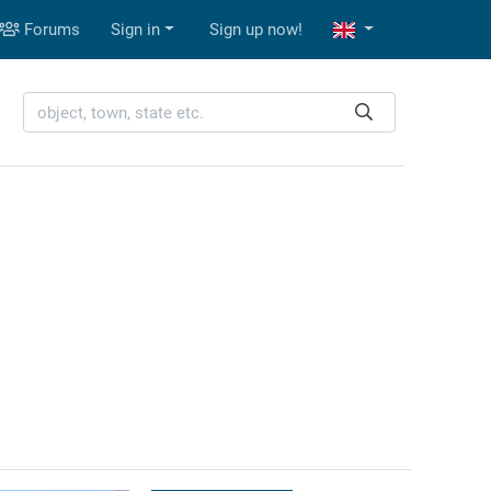
Forums
Sign in
Sign up now!