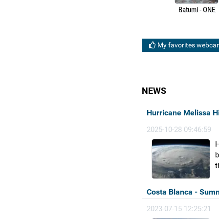
Batumi - ONE
My favorites webca
NEWS
Hurricane Melissa H
2025-10-28 09:46:59
H
b
t
Costa Blanca - Summ
2023-07-15 12:25:21