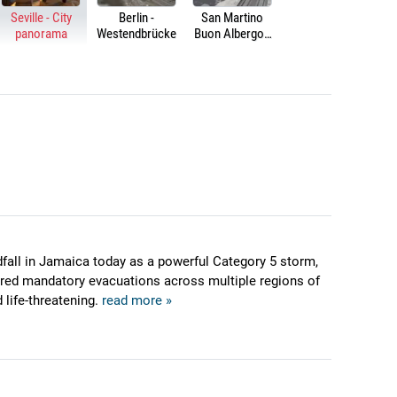
Seville - City
Berlin -
San Martino
panorama
Westendbrücke
Buon Albergo -
HS/HC Brescia-
Verona-Padua
railway line
dfall in Jamaica today as a powerful Category 5 storm,
ered mandatory evacuations across multiple regions of
 life-threatening.
read more »