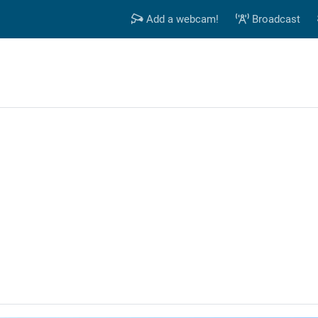
Add a webcam!
Broadcast