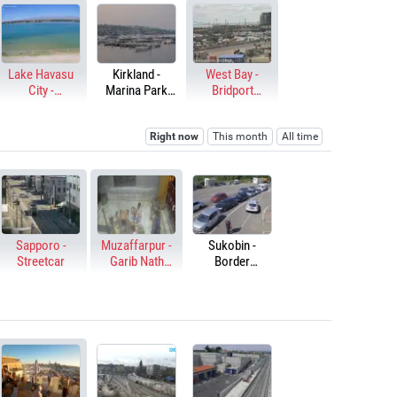
Lake Havasu
Kirkland -
West Bay -
City -
Marina Park
Bridport
Thompson Bay
Dock
Harbour
Right now
This month
All time
Sapporo -
Muzaffarpur -
Sukobin -
Streetcar
Garib Nath
Border
Mandir
checkpoint