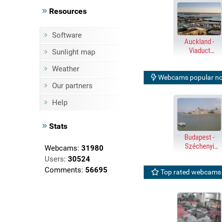
Resources
Software
Auckland -
Viaduct
Sunlight map
Harbour &
Harbour Bridge
Weather
Webcams popular n
Our partners
Help
Stats
Budapest -
Széchenyi
Webcams:
31980
Chain Bridge,
Users
:
30524
Parliament
Comments:
56695
Top rated webcams