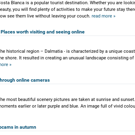
osta Blanca is a popular tourist destination. Whether you are lookin
eauty, you will find plenty of activities to make your future stay th
ow see them live without leaving your couch.
read more »
Places worth visiting and seeing online
he historical region – Dalmatia - is characterized by a unique coas
he shore. It resulted in creating an unusual landscape consisting of
ore »
through online cameras
he most beautiful scenery pictures are taken at sunrise and sunset.
oments earlier or later purple and blue. An image full of vivid colo
bcams in autumn