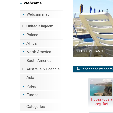
Webcams
Webcam map
BEACHES
United Kingdom
E STREAMING WEBCAMS
Poland
Africa
KE
GO TO LIVE CAMS!
North America
South America
Last added webcam
Australia & Oceania
Asia
Poles
Europe
Tropea - Costa
degli Dei
Categories