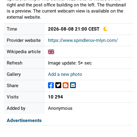
right and the post office building on the left. The thumbnail
is a preview. The current webcam view is available on the
external website.
Time
2026-08-08 21:00 CEST
Provider website
https://www.spindleruv-mlyn.com/
Wikipedia article
Refresh
Image update: 5+ sec
Gallery
Add a new photo
Share
Visits
10 294
Added by
Anonymous
Advertisements