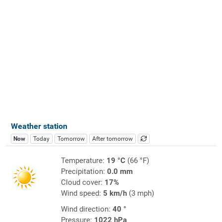
Weather station
Now
Today
Tomorrow
After tomorrow
Temperature:
19 °C
(66 °F)
Precipitation:
0.0 mm
Cloud cover:
17%
Wind speed:
5 km/h
(3 mph)
Wind direction:
40 °
Pressure:
1022 hPa