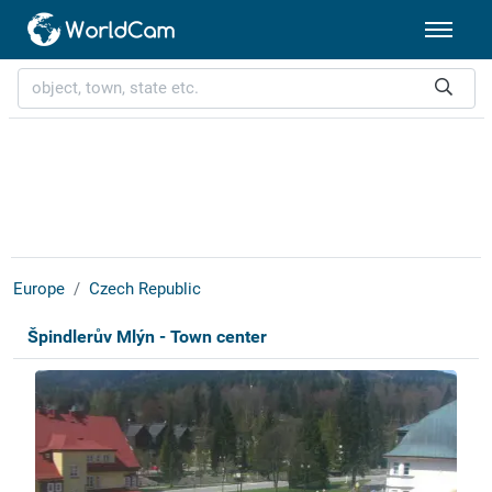
Europe
Czech Republic
Špindlerův Mlýn - Town center