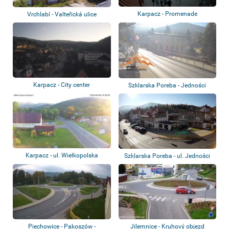
Karpacz - Promenade
Vrchlabí - Valteřická ulice
Karpacz - City center
Szklarska Poreba - Jedności
Narodowej St...
Karpacz - ul. Wielkopolska
Szklarska Poreba - ul. Jedności
Narodowe...
Piechowice - Pakoszów -
Jilemnice - Kruhový objezd