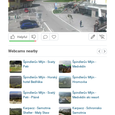
Helpful
Webcams nearby
Špindlerův Mlýn - Svaty
Špindlerův Mlýn -
Petr
Medvědín
Špindlerův Mlýn - Horský
Špindlerův Mlýn -
hotel Bedřiška
Hromovka
Špindlerův Mlýn - Svatý
Špindlerův Mlýn -
Petr - Pláně
Medvědín ski resort
Karpacz - Samotnia
Karpacz - Schronisko
Shelter - Mały Staw
Samotnia