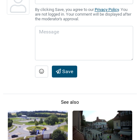
By clicking Save, you agree to our
Privacy Policy
. You
are not logged in. Your comment will be displayed after
the moderator's approval.
Save
See also