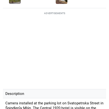
ADVERTISEMENTS
Description
Camera installed at the parking lot on Svatopetrska Street in
Špindlerův Mlýn. The Central 1920 hotel is visible on the