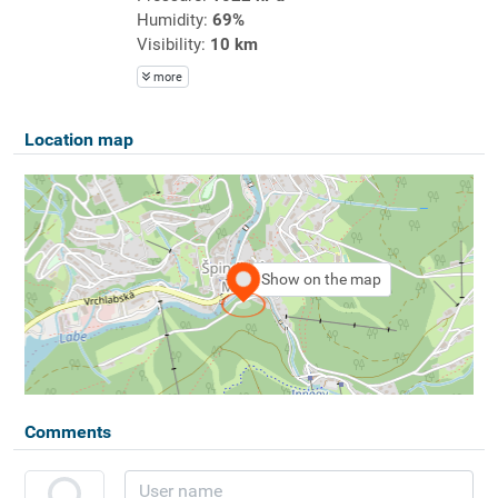
Humidity:
69%
Visibility:
10 km
more
Location map
Show on the map
Comments