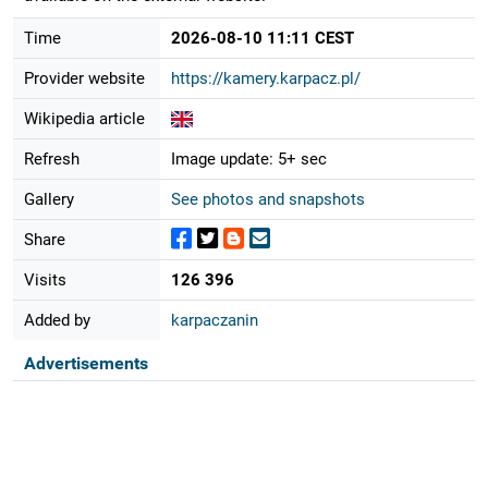
Time
2026-08-10 11:11 CEST
Provider website
https://kamery.karpacz.pl/
Wikipedia article
Refresh
Image update: 5+ sec
Gallery
See photos and snapshots
Share
Visits
126 396
Added by
karpaczanin
Advertisements