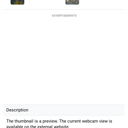
ADVERTISEMENTS
Description
The thumbnail is a preview. The current webcam view is
available on the external website.