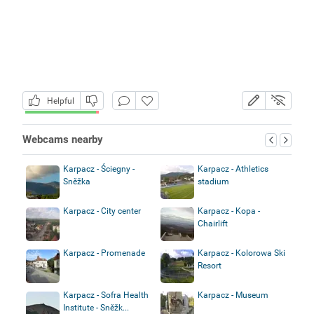
Helpful
Webcams nearby
Karpacz - Ściegny -
Karpacz - Athletics
Sněžka
stadium
Karpacz - City center
Karpacz - Kopa -
Chairlift
Karpacz - Promenade
Karpacz - Kolorowa Ski
Resort
Karpacz - Sofra Health
Karpacz - Museum
Institute - Sněžk...