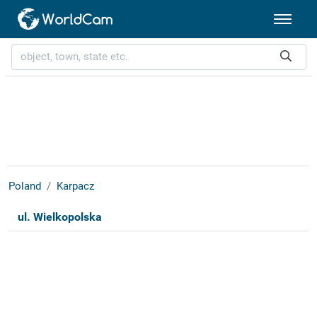
Poland
Karpacz
ul. Wielkopolska