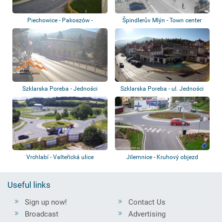
Piechowice - Pakoszów -
Špindlerův Mlýn - Town center
Roundabout
Szklarska Poreba - Jedności
Szklarska Poreba - ul. Jedności
Narodowej St...
Narodowe...
Vrchlabí - Valteřická ulice
Jilemnice - Kruhový objezd
Useful links
Sign up now!
Contact Us
Broadcast
Advertising