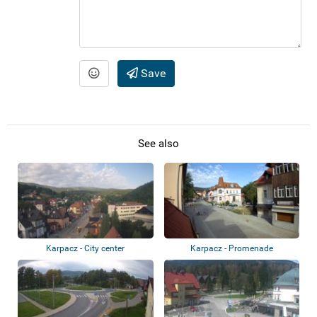
Save
See also
Karpacz - City center
Karpacz - Promenade