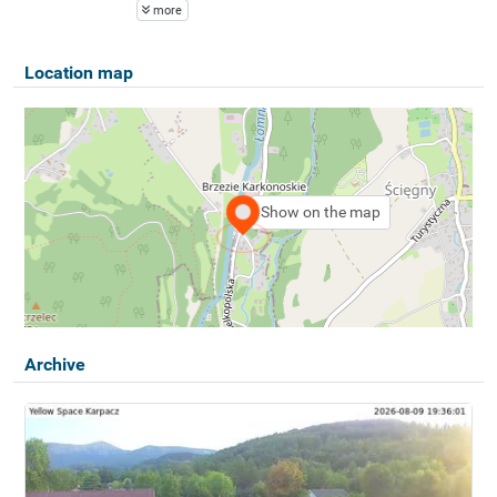
more
Location map
Show on the map
Archive