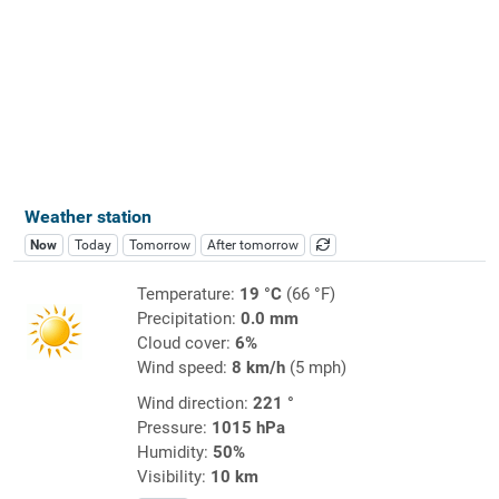
Weather station
Now
Today
Tomorrow
After tomorrow
Temperature:
19 °C
(66 °F)
Precipitation:
0.0 mm
Cloud cover:
6%
Wind speed:
8 km/h
(5 mph)
Wind direction:
221 °
Pressure:
1015 hPa
Humidity:
50%
Visibility:
10 km