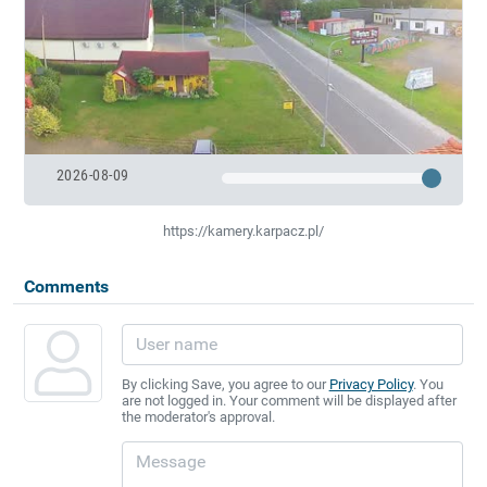
2026-08-09
https://kamery.karpacz.pl/
Comments
By clicking Save, you agree to our
Privacy Policy
. You
are not logged in. Your comment will be displayed after
the moderator's approval.