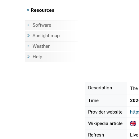
Resources
Software
Sunlight map
Weather
Help
Description
The 
Time
202
Provider website
http
Wikipedia article
Refresh
Live