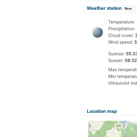
Weather station
Now
Temperature:
Precipitation:
Cloud cover:
Wind speed:
5
Sunrise:
05:3
Sunset:
08:3
Max temperat
Min temperat
Ultraviolet in
Location map