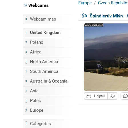
Europe
Czech Republic
Webcams
Špindlerův Mlýn - 
Webcam map
United Kingdom
Poland
Africa
North America
South America
Australia & Oceania
Asia
Helpful
Poles
Europe
Categories