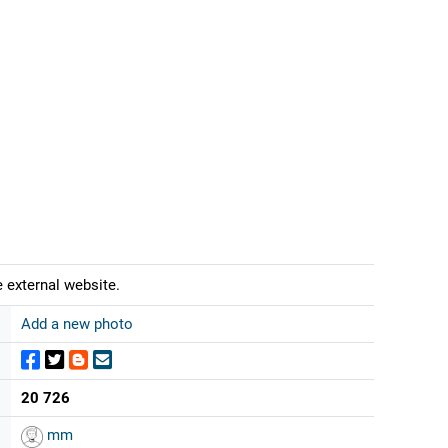
 external website.
Add a new photo
20 726
mm