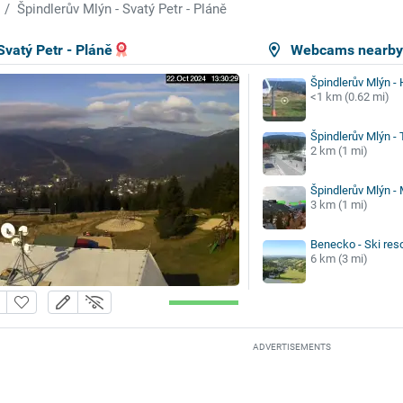
Špindlerův Mlýn - Svatý Petr - Pláně
Svatý Petr - Pláně
Webcams nearb
Špindlerův Mlýn -
<1 km (0.62 mi)
Špindlerův Mlýn -
2 km (1 mi)
Špindlerův Mlýn -
3 km (1 mi)
Benecko - Ski reso
6 km (3 mi)
ADVERTISEMENTS