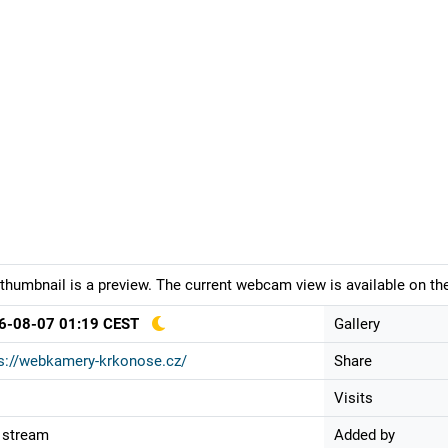
thumbnail is a preview. The current webcam view is available on the
6-08-07 01:19 CEST
Gallery
s://webkamery-krkonose.cz/
Share
Visits
 stream
Added by