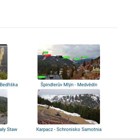
 Bedřiška
Špindlerův Mlýn - Medvědín
ały Staw
Karpacz - Schronisko Samotnia