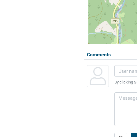
Comments
By clicking S