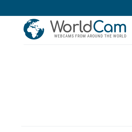
World
Cam
WEBCAMS FROM AROUND THE WORLD