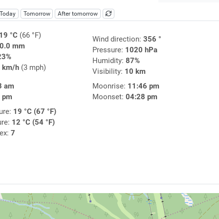
Today
Tomorrow
After tomorrow
19 °C
(66 °F)
Wind direction:
356 °
0.0 mm
Pressure:
1020 hPa
23%
Humidity:
87%
 km/h
(3 mph)
Visibility:
10 km
3 am
Moonrise:
11:46 pm
2 pm
Moonset:
04:28 pm
ure:
19 °C (67 °F)
ure:
12 °C (54 °F)
dex:
7