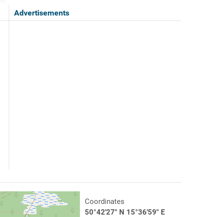
Advertisements
Coordinates
50°42'27" N 15°36'59" E