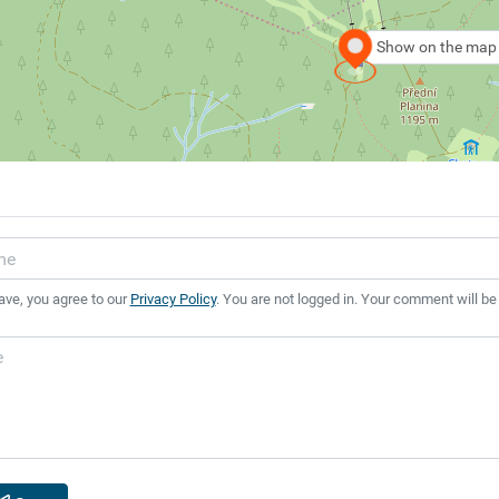
Show on the map
ave, you agree to our
Privacy Policy
. You are not logged in. Your comment will be