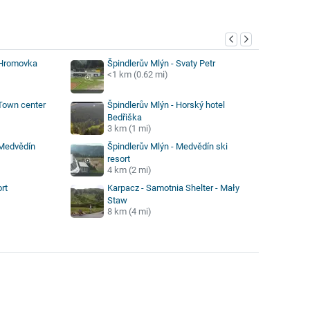
y
 Hromovka
Špindlerův Mlýn - Svaty Petr
<1 km (0.62 mi)
 Town center
Špindlerův Mlýn - Horský hotel
Bedřiška
3 km (1 mi)
 Medvědín
Špindlerův Mlýn - Medvědín ski
resort
4 km (2 mi)
rt
Karpacz - Samotnia Shelter - Mały
Staw
8 km (4 mi)