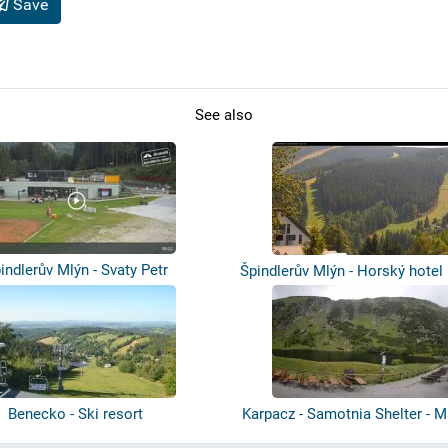
Save
See also
indlerův Mlýn - Svaty Petr
Špindlerův Mlýn - Horský hotel
Benecko - Ski resort
Karpacz - Samotnia Shelter - M