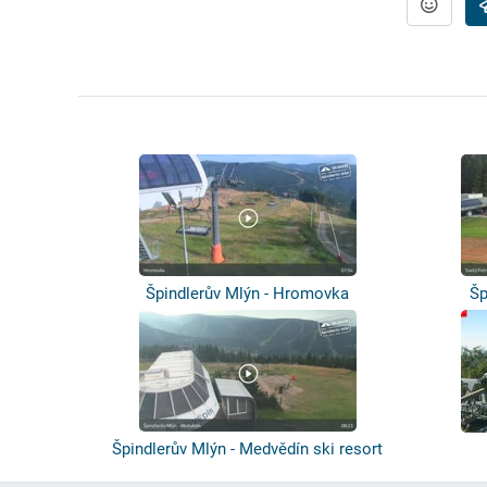
Špindlerův Mlýn - Hromovka
Šp
Špindlerův Mlýn - Medvědín ski resort