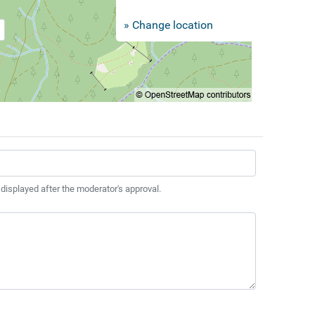
» Change location
 displayed after the moderator's approval.