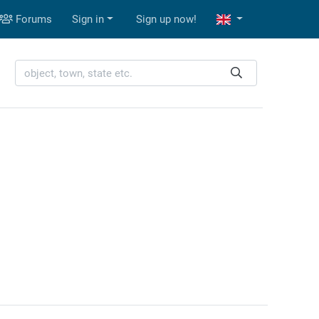
Forums
Sign in
Sign up now!