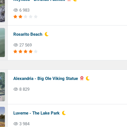
6 983
Rosarito Beach
27 569
Alexandria - Big Ole Viking Statue
8 829
Luverne - The Lake Park
3 984