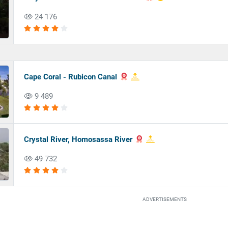
24 176
Cape Coral - Rubicon Canal
9 489
Crystal River, Homosassa River
49 732
ADVERTISEMENTS