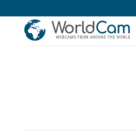
World
Cam
WEBCAMS FROM AROUND THE WORLD