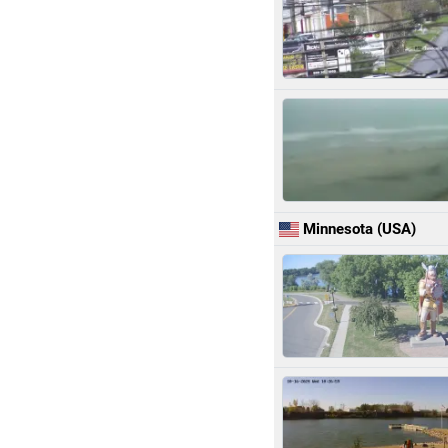
Minnesota (USA)