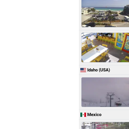
Idaho (USA)
Mexico