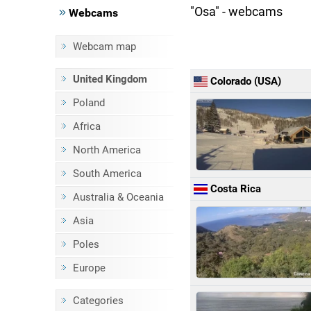
"Osa" - webcams
Webcams
Webcam map
United Kingdom
Colorado (USA)
Poland
Africa
North America
South America
Costa Rica
Australia & Oceania
Asia
Poles
Europe
Categories