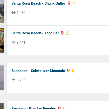
Santa Rosa Beach - Shunk Gulley
1 030
Santa Rosa Beach - Taco Bar
9 441
Sandpoint - Schweitzer Mountain
3 765
Reynosa - Blvd.las Fuentes