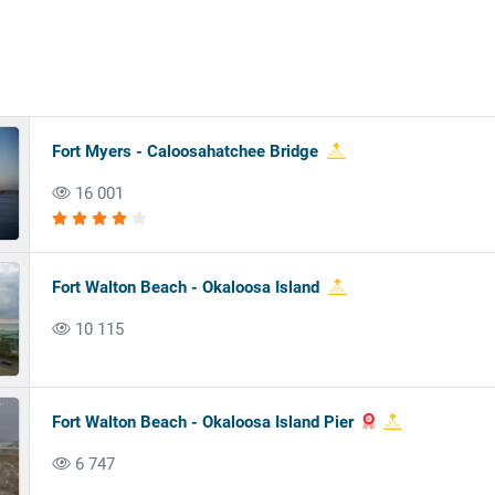
Fort Myers - Caloosahatchee Bridge
16 001
Fort Walton Beach - Okaloosa Island
10 115
Fort Walton Beach - Okaloosa Island Pier
6 747