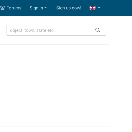
Forums
Sign in
Sign up now!