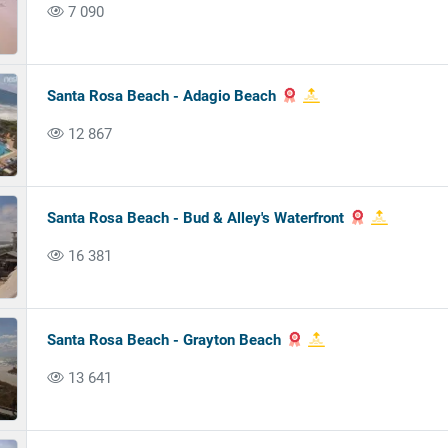
7 090
Santa Rosa Beach - Adagio Beach
12 867
Santa Rosa Beach - Bud & Alley's Waterfront
16 381
Santa Rosa Beach - Grayton Beach
13 641