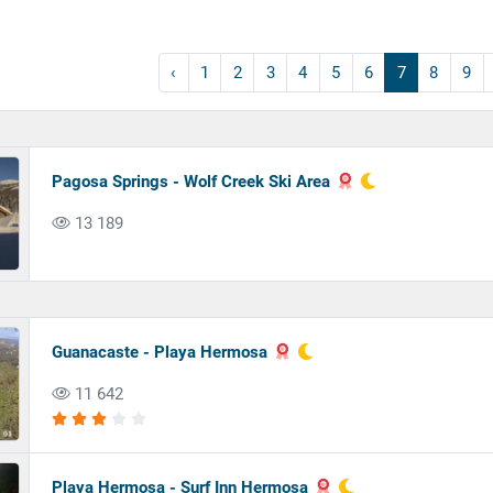
‹
1
2
3
4
5
6
7
8
9
Pagosa Springs - Wolf Creek Ski Area
13 189
Guanacaste - Playa Hermosa
11 642
Playa Hermosa - Surf Inn Hermosa