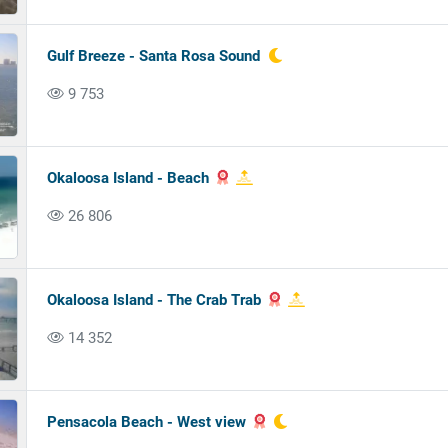
Gulf Breeze - Santa Rosa Sound
9 753
Okaloosa Island - Beach
26 806
Okaloosa Island - The Crab Trab
14 352
Pensacola Beach - West view