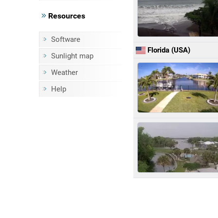
Resources
Software
Florida (USA)
Sunlight map
Weather
Help