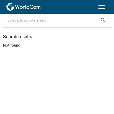
Search results
Not found