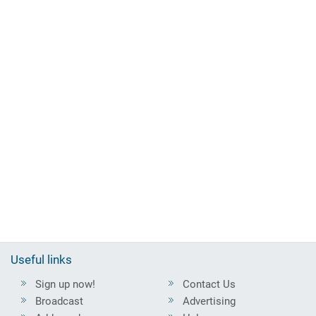
Useful links
Sign up now!
Contact Us
Broadcast
Advertising