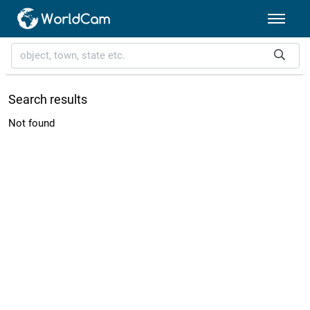
Search results
Not found