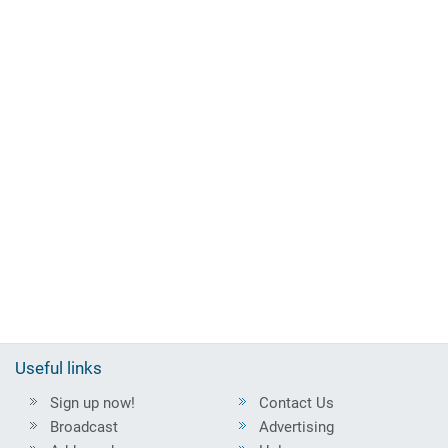
Useful links
Sign up now!
Contact Us
Broadcast
Advertising