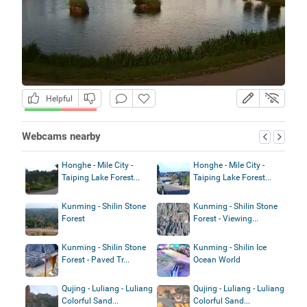
Helpful
Webcams nearby
Honghe - Mile City -
Honghe - Mile City -
Taiping Lake Forest...
Taiping Lake Forest...
Kunming - Shilin Stone
Kunming - Shilin Stone
Forest
Forest - Viewing...
Kunming - Shilin Stone
Kunming - Shilin Ice
Forest - Paved Tr...
Ocean World
Qujing - Luliang - Luliang
Qujing - Luliang - Luliang
Colorful Sand...
Colorful Sand...