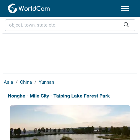
Asia
China
Yunnan
Honghe - Mile City - Taiping Lake Forest Park