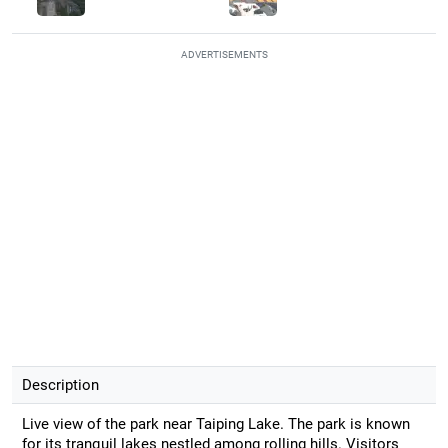
ADVERTISEMENTS
Description
Live view of the park near Taiping Lake. The park is known
for its tranquil lakes nestled among rolling hills. Visitors