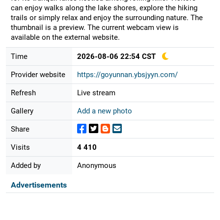
can enjoy walks along the lake shores, explore the hiking
trails or simply relax and enjoy the surrounding nature. The
thumbnail is a preview. The current webcam view is
available on the external website.
Time
2026-08-06 22:54 CST
Provider website
https://goyunnan.ybsjyyn.com/
Refresh
Live stream
Gallery
Add a new photo
Share
Visits
4 410
Added by
Anonymous
Advertisements