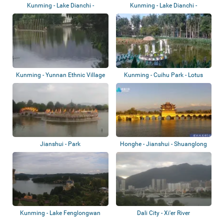
Kunming - Lake Dianchi -
Kunming - Lake Dianchi -
Nandianchi Beac...
Baofeng Park
Kunming - Yunnan Ethnic Village
Kunming - Cuihu Park - Lotus
- White...
Pond
Jianshui - Park
Honghe - Jianshui - Shuanglong
Bridge
Kunming - Lake Fenglongwan
Dali City - Xi'er River