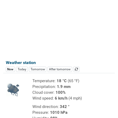
Weather station
Now
Today
Tomorrow
After tomorrow
Temperature:
18 °C
(65 °F)
Precipitation:
1.9 mm
Cloud cover:
100%
Wind speed:
6 km/h
(4 mph)
Wind direction:
342 °
Pressure:
1010 hPa