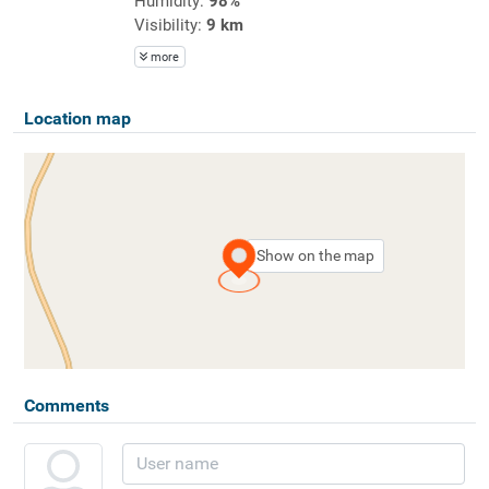
Humidity:
98%
Visibility:
9 km
more
Location map
Show on the map
Comments