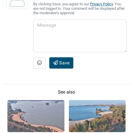
By clicking Save, you agree to our
Privacy Policy
. You
are not logged in. Your comment will be displayed after
the moderator's approval.
Save
See also