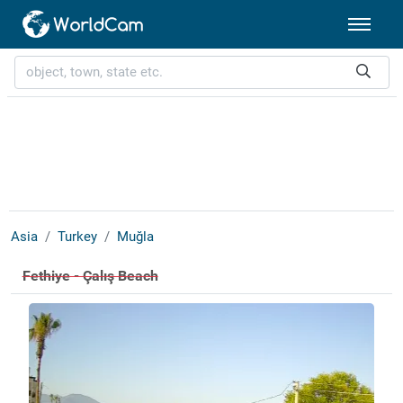
Asia
Turkey
Muğla
Fethiye - Çalış Beach