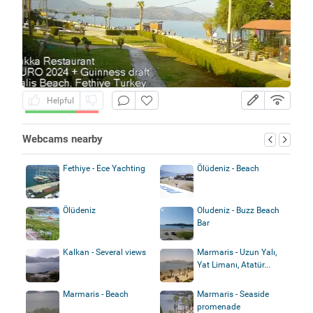
Helpful
Webcams nearby
Fethiye - Ece Yachting
Ölüdeniz - Beach
Ölüdeniz
Oludeniz - Buzz Beach
Bar
Kalkan - Several views
Marmaris - Uzun Yalı,
Yat Limanı, Atatür...
Marmaris - Beach
Marmaris - Seaside
promenade