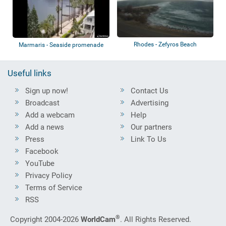
Rhodes - Zefyros Beach
Marmaris - Seaside promenade
Useful links
Sign up now!
Contact Us
Broadcast
Advertising
Add a webcam
Help
Add a news
Our partners
Press
Link To Us
Facebook
YouTube
Privacy Policy
Terms of Service
RSS
®
Copyright 2004-2026
WorldCam
. All Rights Reserved.