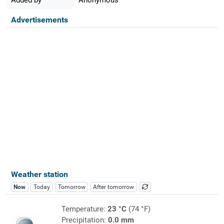
Advertisements
Weather station
Now
Today
Tomorrow
After tomorrow
Temperature:
23 °C
(74 °F)
Precipitation:
0.0 mm