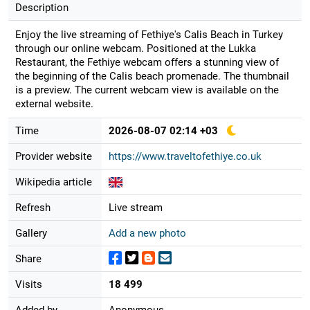
Description
Enjoy the live streaming of Fethiye's Calis Beach in Turkey
through our online webcam. Positioned at the Lukka
Restaurant, the Fethiye webcam offers a stunning view of
the beginning of the Calis beach promenade. The thumbnail
is a preview. The current webcam view is available on the
external website.
Time
2026-08-07 02:14 +03
Provider website
https://www.traveltofethiye.co.uk
Wikipedia article
Refresh
Live stream
Gallery
Add a new photo
Share
Visits
18 499
Added by
Anonymous