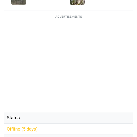
ADVERTISEMENTS
Status
Offline (
5 days
)