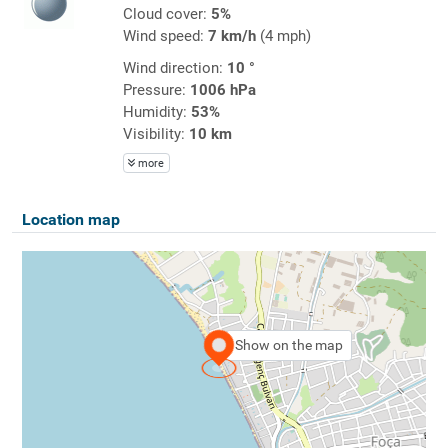
Cloud cover:
5%
Wind speed:
7 km/h
(4 mph)
Wind direction:
10 °
Pressure:
1006 hPa
Humidity:
53%
Visibility:
10 km
more
Location map
Show on the map