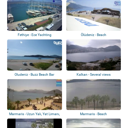
Fethiye - Ece Yachting
Ölüdeniz - Beach
Oludeniz - Buzz Beach Bar
Kalkan - Several views
Marmaris - Uzun Yalı, Yat Limanı,
Marmaris - Beach
Atatür...