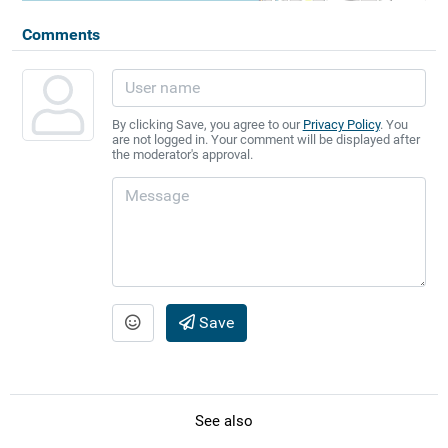
Comments
By clicking Save, you agree to our
Privacy Policy
. You
are not logged in. Your comment will be displayed after
the moderator's approval.
Save
See also