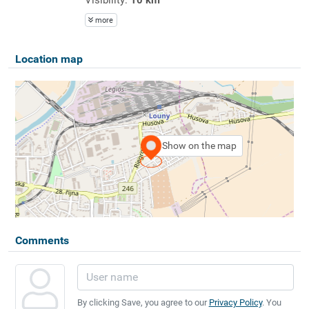
more
Location map
Show on the map
Comments
By clicking Save, you agree to our
Privacy Policy
. You