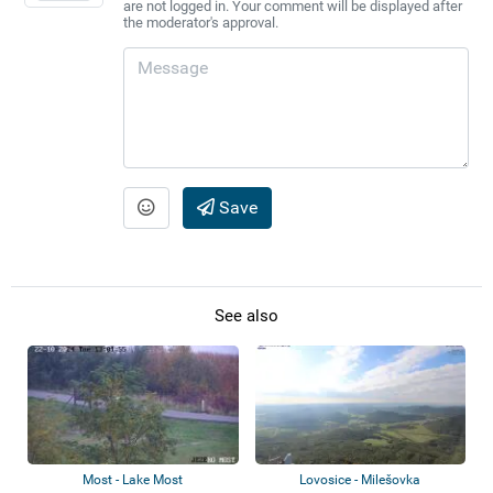
are not logged in. Your comment will be displayed after
the moderator's approval.
Save
See also
Most - Lake Most
Lovosice - Milešovka