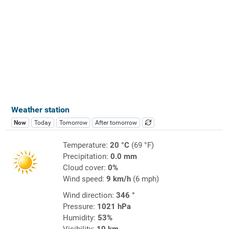
Weather station
Now
Today
Tomorrow
After tomorrow
Temperature:
20 °C
(69 °F)
Precipitation:
0.0 mm
Cloud cover:
0%
Wind speed:
9 km/h
(6 mph)
Wind direction:
346 °
Pressure:
1021 hPa
Humidity:
53%
Visibility:
10 km