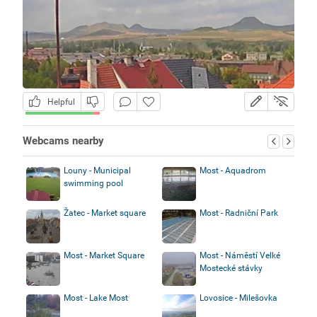
Helpful
Webcams nearby
Louny - Municipal
Most - Aquadrom
swimming pool
Žatec - Market square
Most - Radniční Park
Most - Market Square
Most - Náměstí Velké
Mostecké stávky
Most - Lake Most
Lovosice - Milešovka