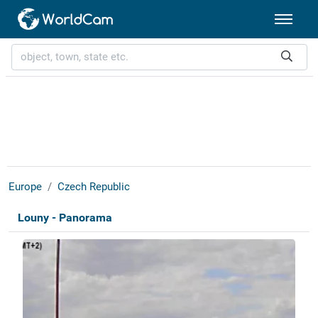
Europe
Czech Republic
Louny - Panorama