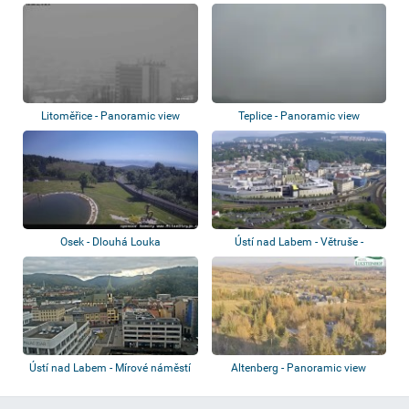
Litoměřice - Panoramic view
Teplice - Panoramic view
Osek - Dlouhá Louka
Ústí nad Labem - Větruše -
Panoramic vie...
Ústí nad Labem - Mírové náměstí
Altenberg - Panoramic view