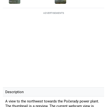
ADVERTISEMENTS
Description
A view to the northwest towards the Počerady power plant.
The thumbnail is a preview. The current webcam view is