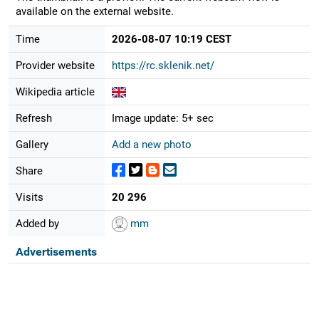
available on the external website.
Time
2026-08-07 10:19 CEST
Provider website
https://rc.sklenik.net/
Wikipedia article
Refresh
Image update: 5+ sec
Gallery
Add a new photo
Share
Visits
20 296
Added by
mm
Advertisements