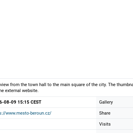
view from the town hall to the main square of the city. The thumbna
he external website.
6-08-09 15:15 CEST
Gallery
s://www.mesto-beroun.cz/
Share
Visits