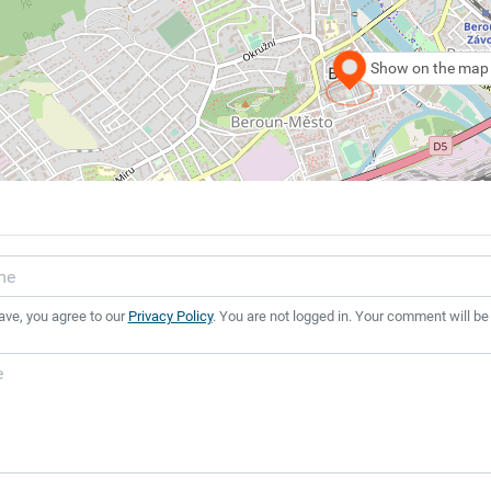
Show on the map
ave, you agree to our
Privacy Policy
. You are not logged in. Your comment will be