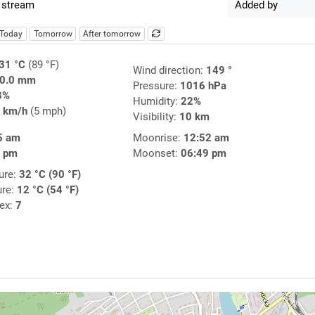
 stream
Added by
Today
Tomorrow
After tomorrow
31 °C
(89 °F)
Wind direction:
149 °
0.0 mm
Pressure:
1016 hPa
3%
Humidity:
22%
 km/h
(5 mph)
Visibility:
10 km
5 am
Moonrise:
12:52 am
3 pm
Moonset:
06:49 pm
ure:
32 °C (90 °F)
ure:
12 °C (54 °F)
dex:
7