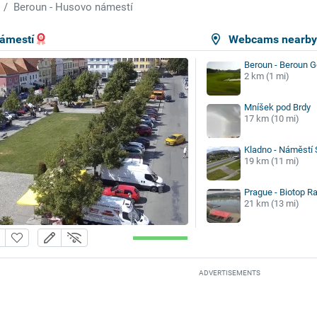
Beroun - Husovo námestí
námestí
Webcams nearb
Beroun - Beroun G
2 km (1 mi)
Mníšek pod Brdy
17 km (10 mi)
Kladno - Náměstí 
19 km (11 mi)
Prague - Biotop Ra
21 km (13 mi)
ADVERTISEMENTS