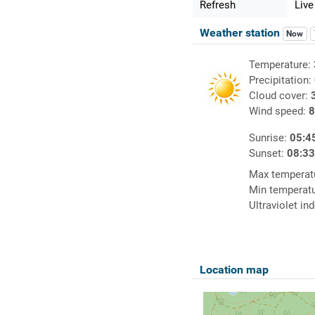
Refresh
Live
Weather station
Now
Temperature:
Precipitation:
Cloud cover:
Wind speed:
8
Sunrise:
05:4
Sunset:
08:3
Max temperat
Min temperat
Ultraviolet in
Location map