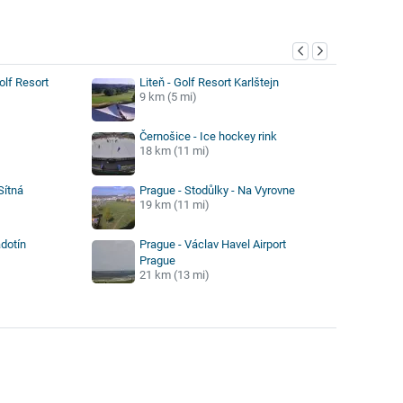
y
olf Resort
Liteň - Golf Resort Karlštejn
9 km (5 mi)
Černošice - Ice hockey rink
18 km (11 mi)
Sítná
Prague - Stodůlky - Na Vyrovne
19 km (11 mi)
dotín
Prague - Václav Havel Airport
Prague
21 km (13 mi)