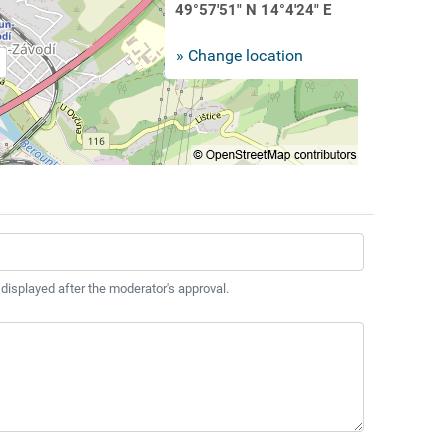
49°57'51" N 14°4'24" E
» Change location
 displayed after the moderator's approval.