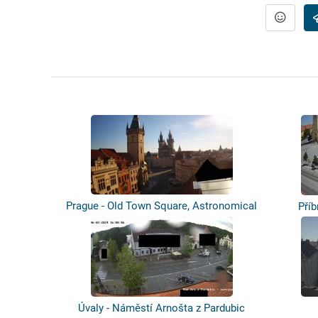
Prague - Old Town Square, Astronomical
Příb
c...
Úvaly - Náměstí Arnošta z Pardubic