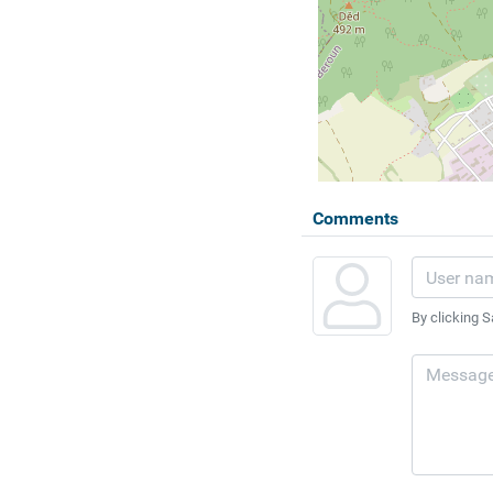
Comments
By clicking S