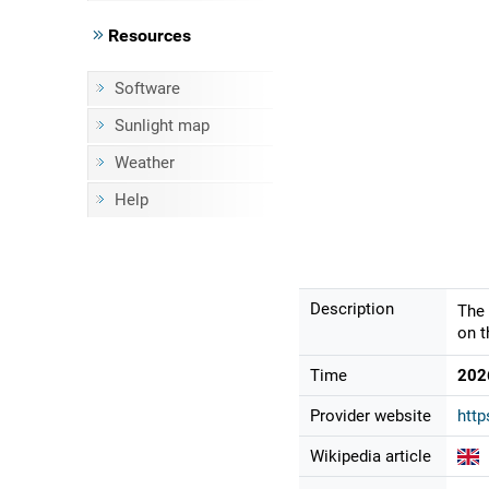
Resources
Software
Sunlight map
Weather
Help
Description
The 
on t
Time
202
Provider website
http
Wikipedia article