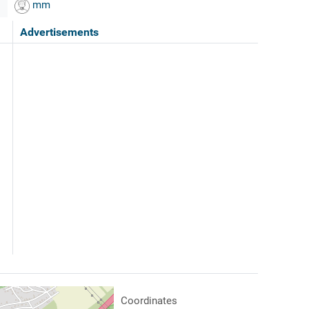
mm
Advertisements
Coordinates