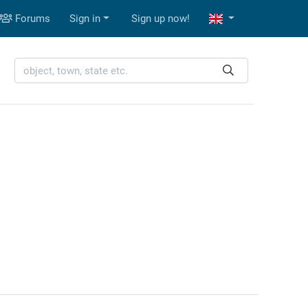
Forums
Sign in
Sign up now!