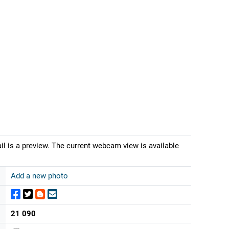
il is a preview. The current webcam view is available
Add a new photo
21 090