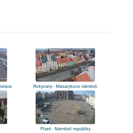
islava
Rokycany - Masarykovo náměstí
Plzeň - Náměstí republiky