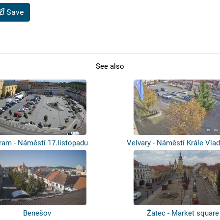
Save
See also
ram - Náměstí 17.listopadu
Velvary - Náměstí Krále Vlad
Benešov
Žatec - Market square