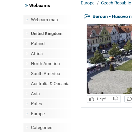
Europe
Czech Republic
Webcams
Beroun - Husovo 
Webcam map
United Kingdom
Poland
Africa
North America
South America
Australia & Oceania
Asia
Helpful
Poles
Europe
Categories