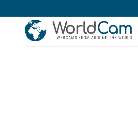
World
Cam
WEBCAMS FROM AROUND THE WORLD