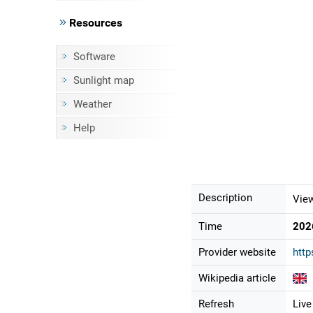
Resources
Software
Sunlight map
Weather
Help
Description
View
Time
202
Provider website
http
Wikipedia article
Refresh
Live