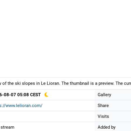
 of the ski slopes in Le Lioran. The thumbnail is a preview. The cu
6-08-07 05:08 CEST
Gallery
s://www.lelioran.com/
Share
Visits
 stream
Added by