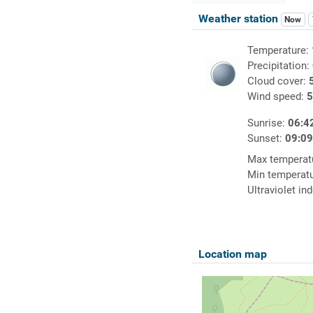
Weather station
Now
Temperature:
Precipitation:
Cloud cover:
Wind speed:
5
Sunrise:
06:4
Sunset:
09:0
Max temperat
Min temperat
Ultraviolet in
Location map