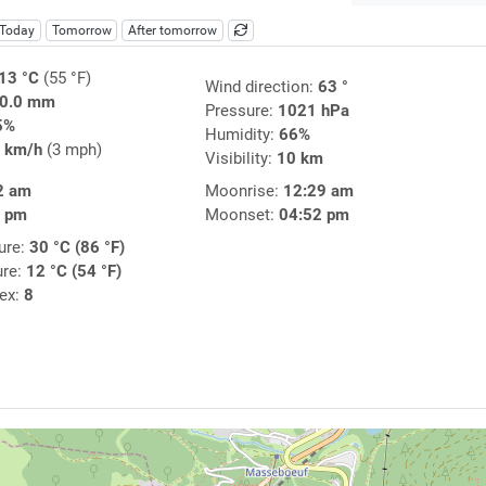
Today
Tomorrow
After tomorrow
13 °C
(55 °F)
Wind direction:
63 °
0.0 mm
Pressure:
1021 hPa
5%
Humidity:
66%
 km/h
(3 mph)
Visibility:
10 km
2 am
Moonrise:
12:29 am
9 pm
Moonset:
04:52 pm
ure:
30 °C (86 °F)
ure:
12 °C (54 °F)
dex:
8