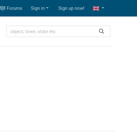
Forums
Sign in
Sign up now!