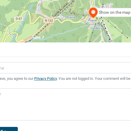
Show on the map
ave, you agree to our
Privacy Policy
. You are not logged in. Your comment will be