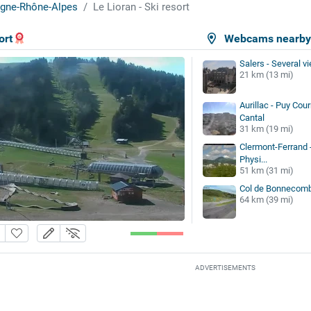
gne-Rhône-Alpes
Le Lioran - Ski resort
ort
Webcams nearb
Salers - Several v
21 km (13 mi)
Aurillac - Puy Cou
Cantal
31 km (19 mi)
Clermont-Ferrand 
Physi...
51 km (31 mi)
Col de Bonnecom
64 km (39 mi)
ADVERTISEMENTS