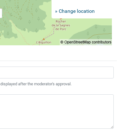
» Change location
 displayed after the moderator's approval.