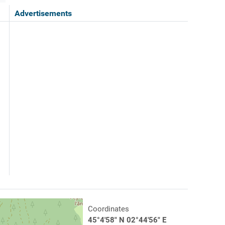
Advertisements
Coordinates
45°4'58" N 02°44'56" E