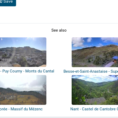
Save
See also
 - Puy Courny - Monts du Cantal
Besse-et-Saint-Anastaise - Sup
orée - Massif du Mézenc
Nant - Castel de Cantobre 