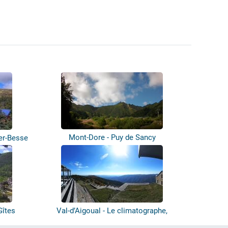
Mont-Dore - Puy de Sancy
er-Besse
Gîtes
Val-d’Aigoual - Le climatographe,
Observ...