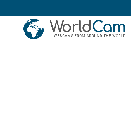
World
Cam
WEBCAMS FROM AROUND THE WORLD