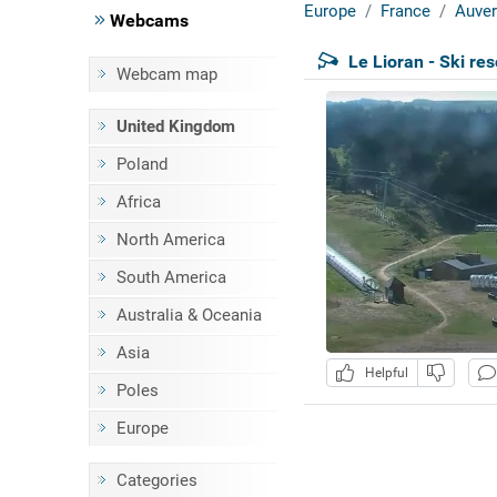
Europe
France
Auver
Webcams
Le Lioran - Ski res
Webcam map
United Kingdom
Poland
Africa
North America
South America
Australia & Oceania
Asia
Helpful
Poles
Europe
Categories