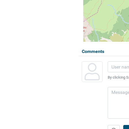
Comments
By clicking S