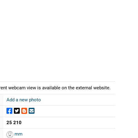
rrent webcam view is available on the external website.
Add a new photo
25 210
mm