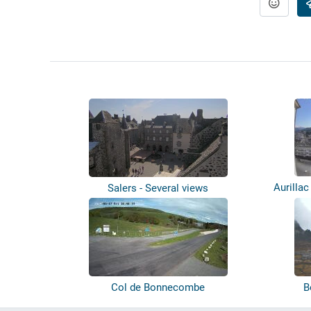
Aurillac
Salers - Several views
Col de Bonnecombe
B