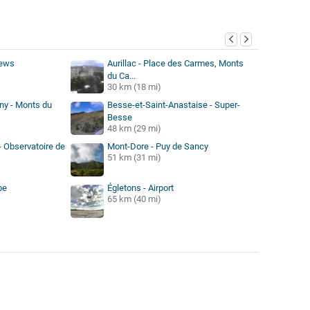
y
iews
Aurillac - Place des Carmes, Monts
du Ca...
30 km (18 mi)
rny - Monts du
Besse-et-Saint-Anastaise - Super-
Besse
48 km (29 mi)
- Observatoire de
Mont-Dore - Puy de Sancy
51 km (31 mi)
be
Égletons - Airport
65 km (40 mi)