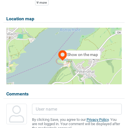
more
Location map
Show on the map
Comments
By clicking Save, you agree to our
Privacy Policy
. You
are not logged in. Your comment will be displayed after