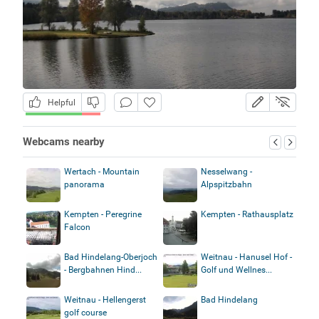
Helpful
Webcams nearby
Wertach - Mountain
Nesselwang -
panorama
Alpspitzbahn
Kempten - Peregrine
Kempten - Rathausplatz
Falcon
Bad Hindelang-Oberjoch
Weitnau - Hanusel Hof -
- Bergbahnen Hind...
Golf und Wellnes...
Weitnau - Hellengerst
Bad Hindelang
golf course