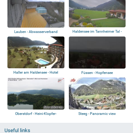
Haldensee im Tannheimer Tal -
Lauben - Abwasserverband
Almdorf Ti...
Kempten
Haller am Haldensee - Hotel
Füssen - Hopfensee
Laterndl Hof...
Oberstdorf - Heini-Klopfer-
Steeg - Panoramic view
Skiflugschanz...
Useful links