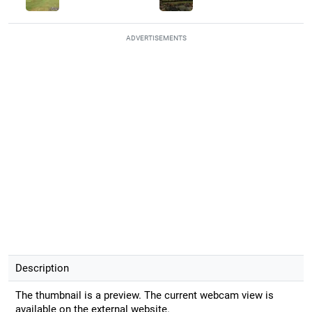
ADVERTISEMENTS
Description
The thumbnail is a preview. The current webcam view is
available on the external website.