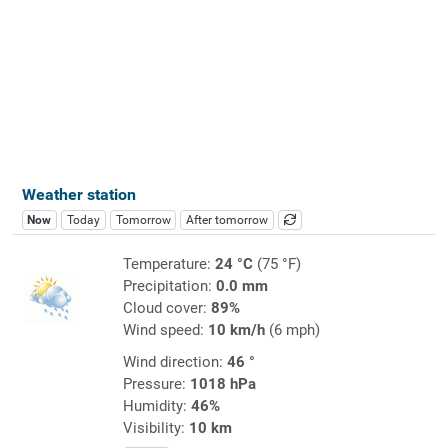
Weather station
Now
Today
Tomorrow
After tomorrow
Temperature:
24 °C
(75 °F)
Precipitation:
0.0 mm
Cloud cover:
89%
Wind speed:
10 km/h
(6 mph)
Wind direction:
46 °
Pressure:
1018 hPa
Humidity:
46%
Visibility:
10 km