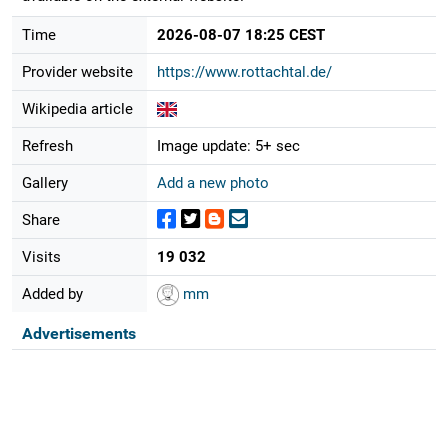
Time
2026-08-07 18:25 CEST
Provider website
https://www.rottachtal.de/
Wikipedia article
Refresh
Image update: 5+ sec
Gallery
Add a new photo
Share
Visits
19 032
Added by
mm
Advertisements