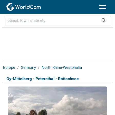
Europe
Germany
North Rhine-Westphalia
Oy-Mittelberg - Petersthal - Rottachsee