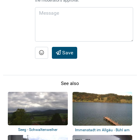
the moderator's approval.
Save
See also
Seeg - Schwaltenweiher
Immenstadt im Allgäu - Bühl am
Alpsee