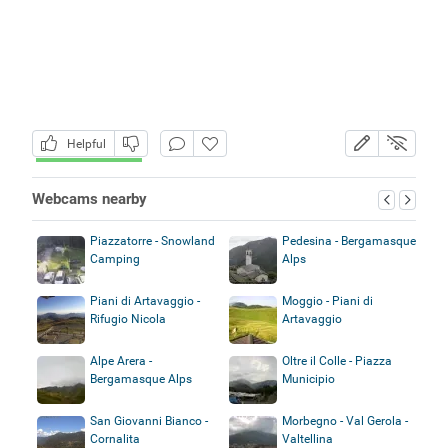
Helpful
Webcams nearby
Piazzatorre - Snowland
Pedesina - Bergamasque
Camping
Alps
Piani di Artavaggio -
Moggio - Piani di
Rifugio Nicola
Artavaggio
Alpe Arera -
Oltre il Colle - Piazza
Bergamasque Alps
Municipio
San Giovanni Bianco -
Morbegno - Val Gerola -
Cornalita
Valtellina