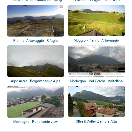
Moggio - Piani di Artavaggio
Piani di Artavaggio - Rifugio
Nicola
Alpe Arera - Bergamasque Alps
Morbegno - Val Gerola - Valtellina
Oltre il Colle - Zambla Alta
Morbegno - Panoramic view