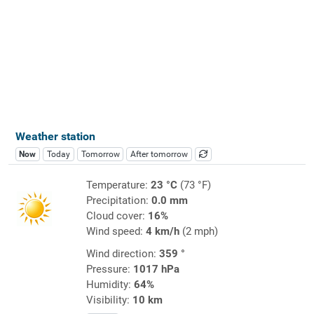
Weather station
Now
Today
Tomorrow
After tomorrow
Temperature:
23 °C
(73 °F)
Precipitation:
0.0 mm
Cloud cover:
16%
Wind speed:
4 km/h
(2 mph)
Wind direction:
359 °
Pressure:
1017 hPa
Humidity:
64%
Visibility:
10 km