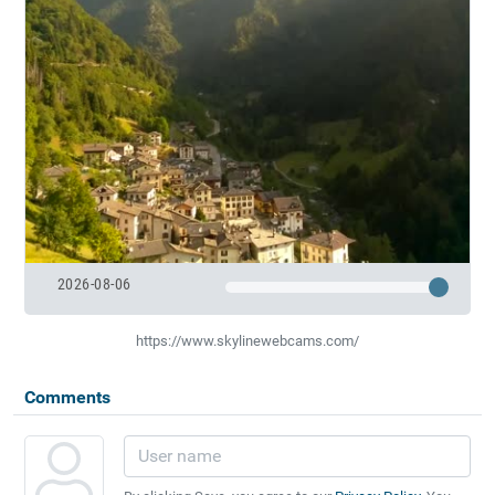
2026-08-06
https://www.skylinewebcams.com/
Comments