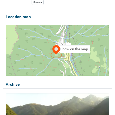
more
Location map
Show on the map
Archive