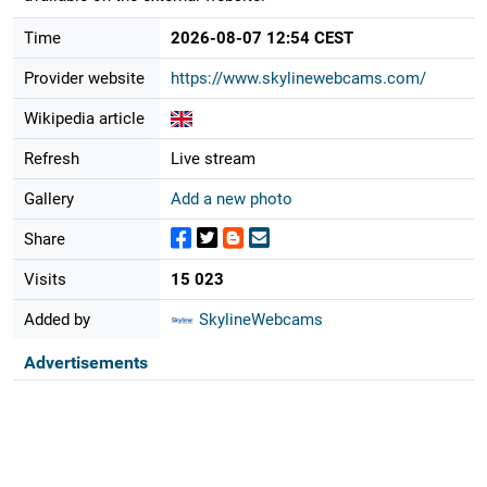
Time
2026-08-07 12:54 CEST
Provider website
https://www.skylinewebcams.com/
Wikipedia article
Refresh
Live stream
Gallery
Add a new photo
Share
Visits
15 023
Added by
SkylineWebcams
Advertisements