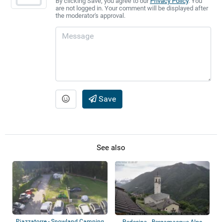
By clicking Save, you agree to our
Privacy Policy
. You
are not logged in. Your comment will be displayed after
the moderator's approval.
Save
See also
Piazzatorre - Snowland Camping
Pedesina - Bergamasque Alps