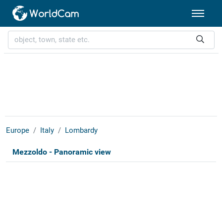
Europe
Italy
Lombardy
Mezzoldo - Panoramic view