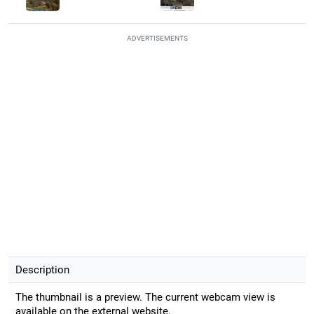
ADVERTISEMENTS
Description
The thumbnail is a preview. The current webcam view is
available on the external website.