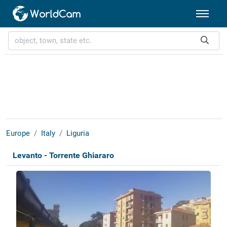
Europe
Italy
Liguria
Levanto - Torrente Ghiararo