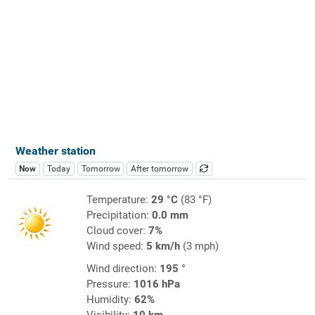
Weather station
Now
Today
Tomorrow
After tomorrow
Temperature:
29 °C
(83 °F)
Precipitation:
0.0 mm
Cloud cover:
7%
Wind speed:
5 km/h
(3 mph)
Wind direction:
195 °
Pressure:
1016 hPa
Humidity:
62%
Visibility:
10 km