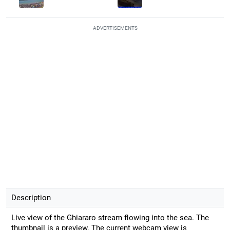
ADVERTISEMENTS
Description
Live view of the Ghiararo stream flowing into the sea. The
thumbnail is a preview. The current webcam view is