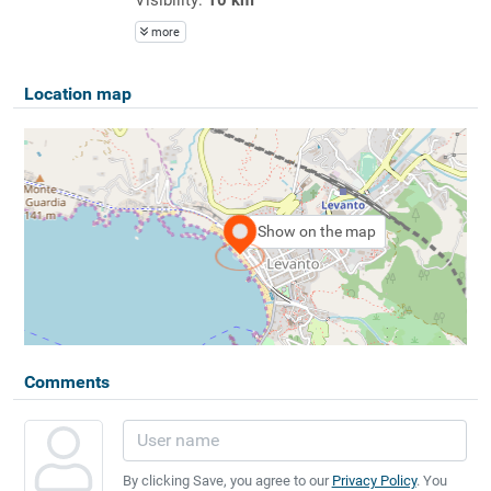
more
Location map
Show on the map
Comments
By clicking Save, you agree to our
Privacy Policy
. You