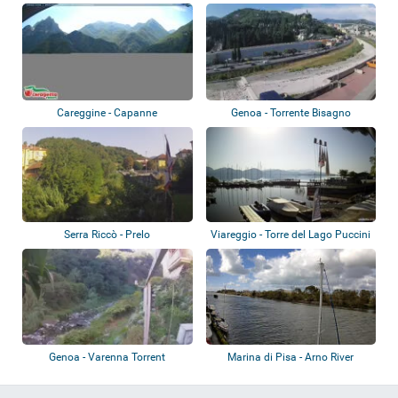
Careggine - Capanne
Genoa - Torrente Bisagno
Serra Riccò - Prelo
Viareggio - Torre del Lago Puccini
- Mas...
Genoa - Varenna Torrent
Marina di Pisa - Arno River