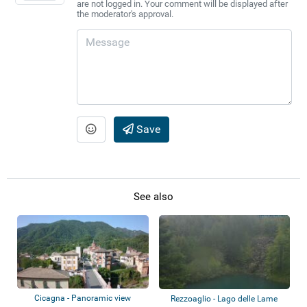
are not logged in. Your comment will be displayed after
the moderator's approval.
Save
See also
Cicagna - Panoramic view
Rezzoaglio - Lago delle Lame