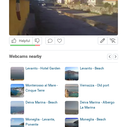
Helpful
Webcams nearby
Levanto - Hotel Garden
Levanto - Beach
Monterosso al Mare -
Vernazza - Old port
Cinque Terre
Deiva Marina - Beach
Deiva Marina - Albergo
La Marina
Moneglia - Levante,
Moneglia - Beach
Ponente