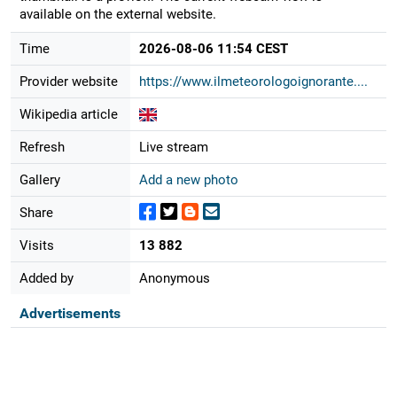
available on the external website.
Time
2026-08-06 11:54 CEST
Provider website
https://www.ilmeteorologoignorante....
Wikipedia article
Refresh
Live stream
Gallery
Add a new photo
Share
Visits
13 882
Added by
Anonymous
Advertisements