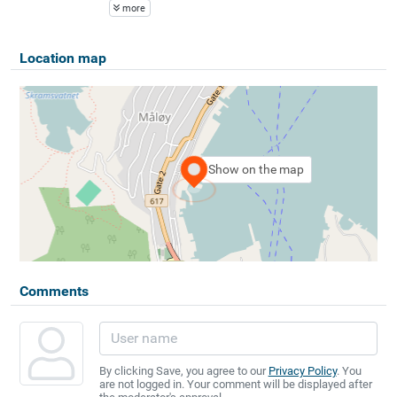
more
Location map
Show on the map
Comments
By clicking Save, you agree to our
Privacy Policy
. You
are not logged in. Your comment will be displayed after