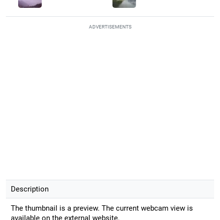
ADVERTISEMENTS
Description
The thumbnail is a preview. The current webcam view is
available on the external website.