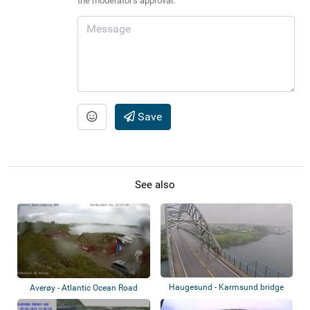
the moderator's approval.
Save
See also
Haugesund - Karmsund bridge
Averøy - Atlantic Ocean Road