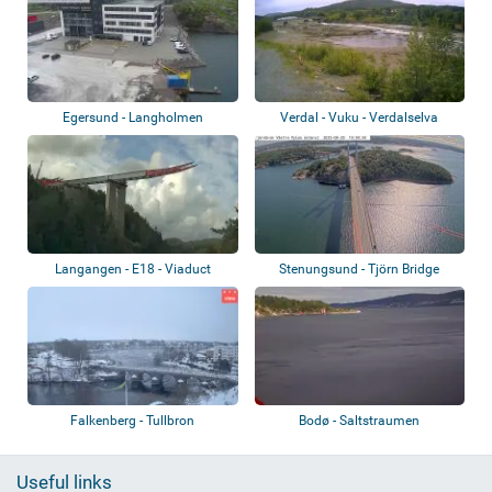
Egersund - Langholmen
Verdal - Vuku - Verdalselva
Langangen - E18 - Viaduct
Stenungsund - Tjörn Bridge
Falkenberg - Tullbron
Bodø - Saltstraumen
Useful links