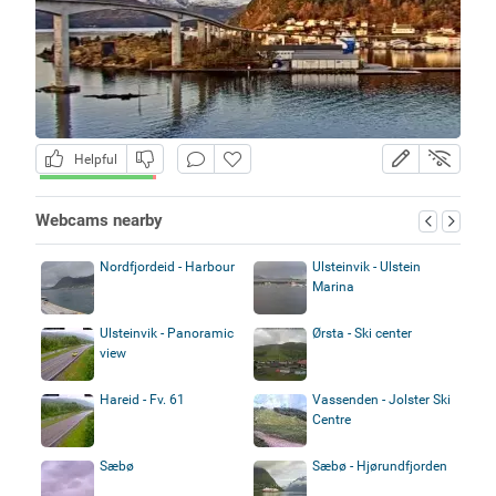
Helpful
Webcams nearby
Nordfjordeid - Harbour
Ulsteinvik - Ulstein
Marina
Ulsteinvik - Panoramic
Ørsta - Ski center
view
Hareid - Fv. 61
Vassenden - Jolster Ski
Centre
Sæbø
Sæbø - Hjørundfjorden