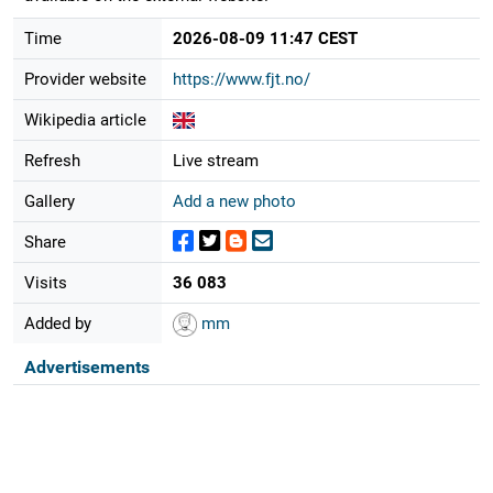
Time
2026-08-09 11:47 CEST
Provider website
https://www.fjt.no/
Wikipedia article
Refresh
Live stream
Gallery
Add a new photo
Share
Visits
36 083
Added by
mm
Advertisements