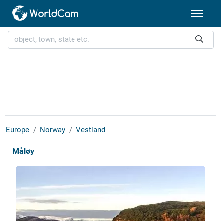
Europe
Norway
Vestland
Måløy