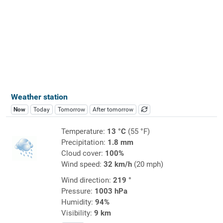
Weather station
Now
Today
Tomorrow
After tomorrow
Temperature:
13 °C
(55 °F)
Precipitation:
1.8 mm
Cloud cover:
100%
Wind speed:
32 km/h
(20 mph)
Wind direction:
219 °
Pressure:
1003 hPa
Humidity:
94%
Visibility:
9 km