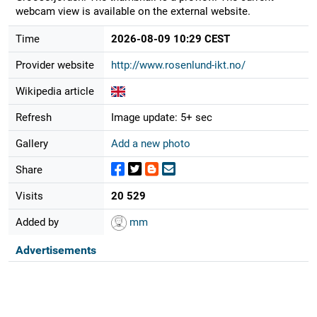
webcam view is available on the external website.
Time
2026-08-09 10:29 CEST
Provider website
http://www.rosenlund-ikt.no/
Wikipedia article
Refresh
Image update: 5+ sec
Gallery
Add a new photo
Share
Visits
20 529
Added by
mm
Advertisements