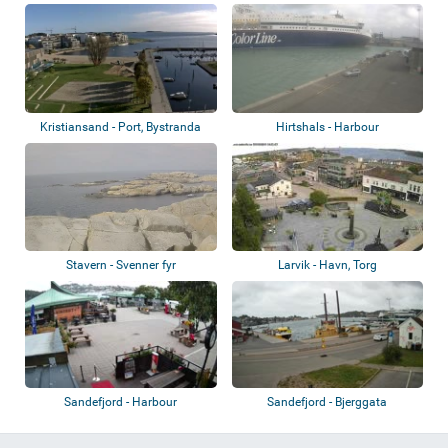
Kristiansand - Port, Bystranda
Hirtshals - Harbour
Stavern - Svenner fyr
Larvik - Havn, Torg
Sandefjord - Harbour
Sandefjord - Bjerggata