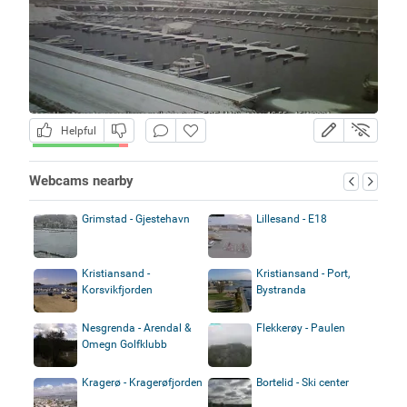
Helpful
Webcams nearby
Grimstad - Gjestehavn
Lillesand - E18
Kristiansand -
Kristiansand - Port,
Korsvikfjorden
Bystranda
Nesgrenda - Arendal &
Flekkerøy - Paulen
Omegn Golfklubb
Kragerø - Kragerøfjorden
Bortelid - Ski center