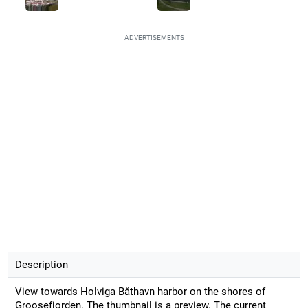
ADVERTISEMENTS
Description
View towards Holviga Båthavn harbor on the shores of
Groosefjorden. The thumbnail is a preview. The current