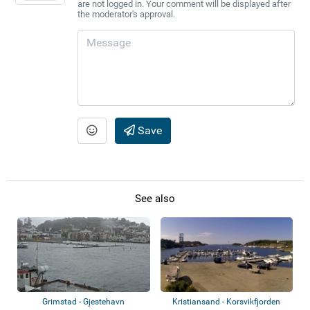
are not logged in. Your comment will be displayed after
the moderator's approval.
Save
See also
Grimstad - Gjestehavn
Kristiansand - Korsvikfjorden