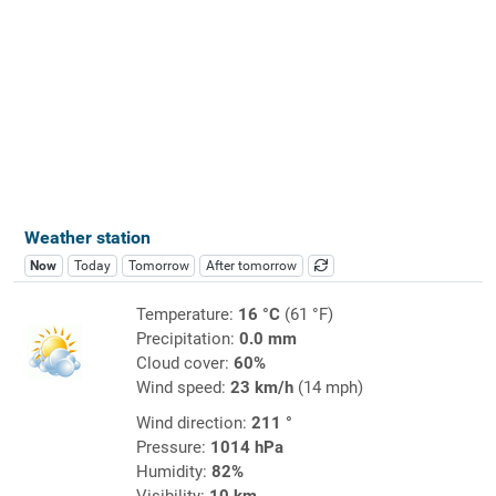
Weather station
Now
Today
Tomorrow
After tomorrow
Temperature:
16 °C
(61 °F)
Precipitation:
0.0 mm
Cloud cover:
60%
Wind speed:
23 km/h
(14 mph)
Wind direction:
211 °
Pressure:
1014 hPa
Humidity:
82%
Visibility:
10 km