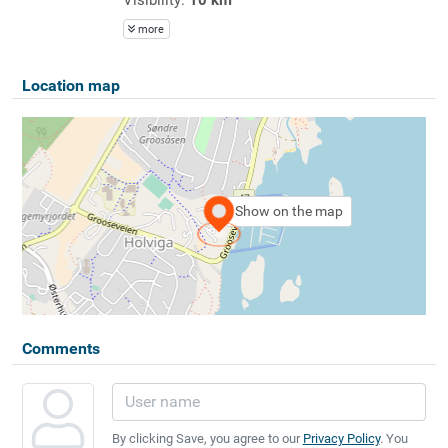
more
Location map
Show on the map
Comments
By clicking Save, you agree to our
Privacy Policy
. You