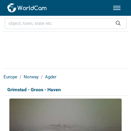
Europe
Norway
Agder
Grimstad - Groos - Haven