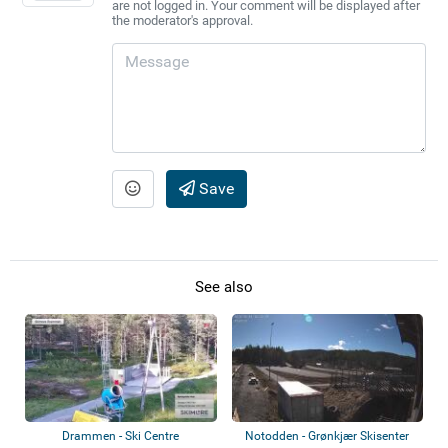
are not logged in. Your comment will be displayed after
the moderator's approval.
Save
See also
Drammen - Ski Centre
Notodden - Grønkjær Skisenter