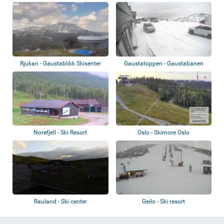
Rjukan - Gaustablikk Skisenter
Gaustatoppen - Gaustabanen
Norefjell - Ski Resort
Oslo - Skimore Oslo
Rauland - Ski center
Geilo - Ski resort