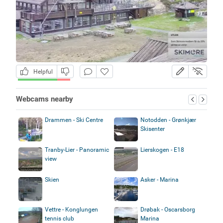
Helpful
Webcams nearby
Drammen - Ski Centre
Notodden - Grønkjær
Skisenter
Tranby-Lier - Panoramic
Lierskogen - E18
view
Skien
Asker - Marina
Vettre - Konglungen
Drøbak - Oscarsborg
tennis club
Marina