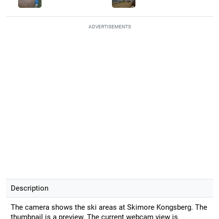
ADVERTISEMENTS
Description
The camera shows the ski areas at Skimore Kongsberg. The
thumbnail is a preview. The current webcam view is