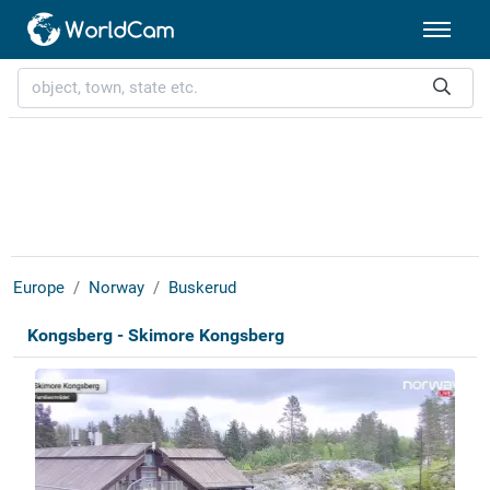
Europe
Norway
Buskerud
Kongsberg - Skimore Kongsberg