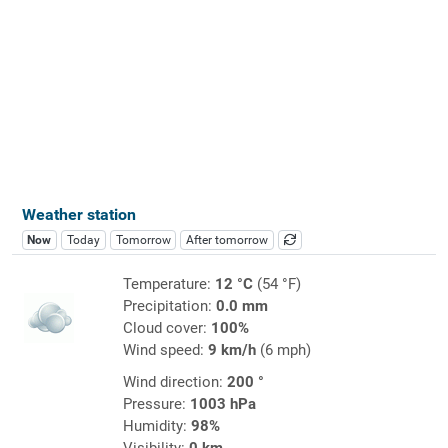
Weather station
Now
Today
Tomorrow
After tomorrow
Temperature:
12 °C
(54 °F)
Precipitation:
0.0 mm
Cloud cover:
100%
Wind speed:
9 km/h
(6 mph)
Wind direction:
200 °
Pressure:
1003 hPa
Humidity:
98%
Visibility:
0 km