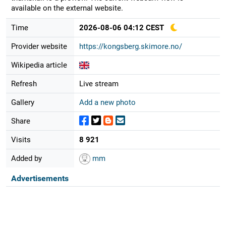
available on the external website.
Time
2026-08-06 04:12 CEST
Provider website
https://kongsberg.skimore.no/
Wikipedia article
Refresh
Live stream
Gallery
Add a new photo
Share
Visits
8 921
Added by
mm
Advertisements