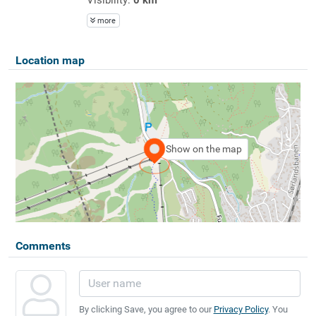
more
Location map
Show on the map
Comments
By clicking Save, you agree to our
Privacy Policy
. You