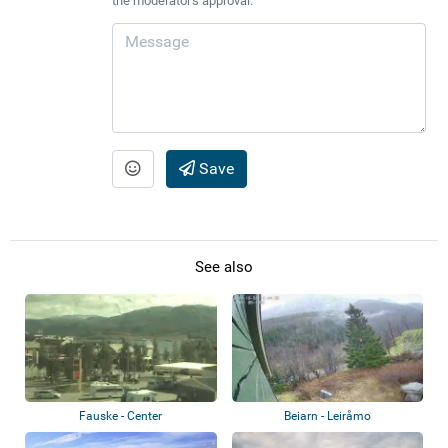
the moderator's approval.
Save
See also
Fauske - Center
Beiarn - Leiråmo