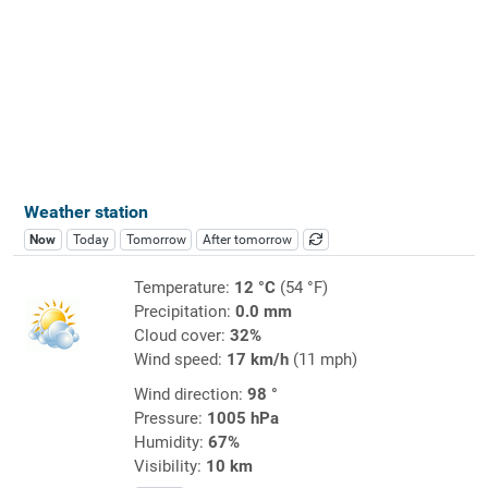
Weather station
Now
Today
Tomorrow
After tomorrow
Temperature:
12 °C
(54 °F)
Precipitation:
0.0 mm
Cloud cover:
32%
Wind speed:
17 km/h
(11 mph)
Wind direction:
98 °
Pressure:
1005 hPa
Humidity:
67%
Visibility:
10 km