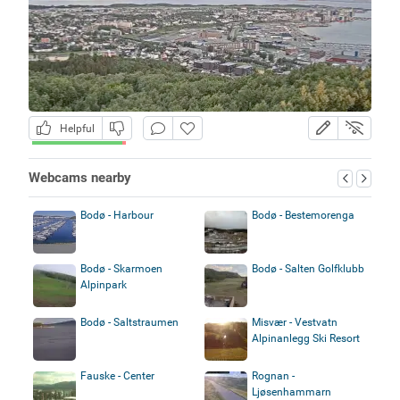
Helpful
Webcams nearby
Bodø - Harbour
Bodø - Bestemorenga
Bodø - Skarmoen
Bodø - Salten Golfklubb
Alpinpark
Bodø - Saltstraumen
Misvær - Vestvatn
Alpinanlegg Ski Resort
Fauske - Center
Rognan -
Ljøsenhammarn