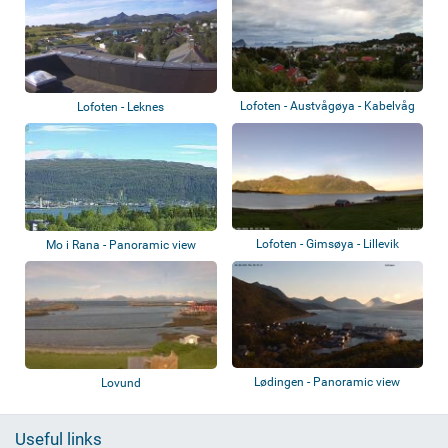
Lofoten - Austvågøya - Kabelvåg
Lofoten - Leknes
Lofoten - Gimsøya - Lillevik
Mo i Rana - Panoramic view
Lødingen - Panoramic view
Lovund
Useful links