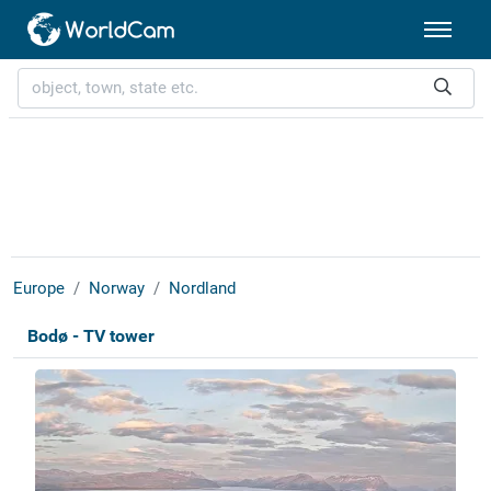
Europe
Norway
Nordland
Bodø - TV tower