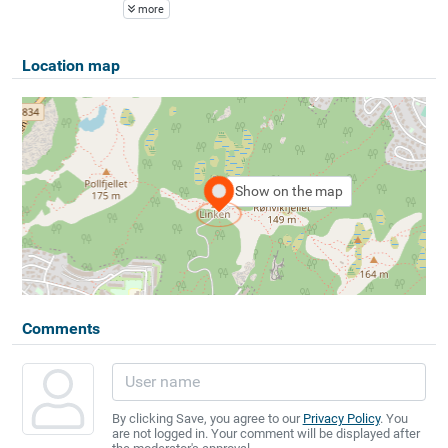
more
Location map
Show on the map
Comments
By clicking Save, you agree to our
Privacy Policy
. You
are not logged in. Your comment will be displayed after