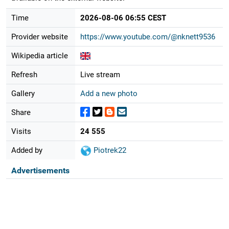
Time
2026-08-06 06:55 CEST
Provider website
https://www.youtube.com/@nknett9536
Wikipedia article
Refresh
Live stream
Gallery
Add a new photo
Share
Visits
24 555
Added by
Piotrek22
Advertisements