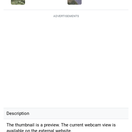
ADVERTISEMENTS
Description
The thumbnail is a preview. The current webcam view is
available on the external website.