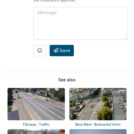
the moderator's approval.
Save
See also
Fărcașa - Traffic
Baia Mare - Bulevardul Unirii