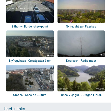
Záhony - Border checkpoint
Nyíregyháza - Fazekas
Nyíregyháza - Országzászló tér
Debrecen - Radio mast
Oradea - Casa de Cultura
Lunca Vişagului, Drăgan-Floroiu
Dam, Cab...
Useful links