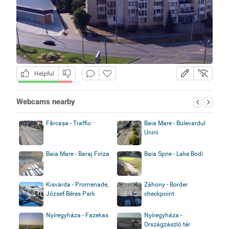
Helpful
Webcams nearby
Fărcașa - Traffic
Baia Mare - Bulevardul
Unirii
Baia Mare - Baraj Firiza
Baia Sprie - Lake Bodi
Kisvárda - Promenade,
Záhony - Border
József Béres Park
checkpoint
Nyíregyháza - Fazekas
Nyíregyháza -
Országzászló tér