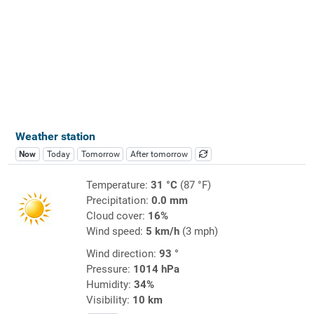
Weather station
Now
Today
Tomorrow
After tomorrow
Temperature:
31 °C
(87 °F)
Precipitation:
0.0 mm
Cloud cover:
16%
Wind speed:
5 km/h
(3 mph)
Wind direction:
93 °
Pressure:
1014 hPa
Humidity:
34%
Visibility:
10 km