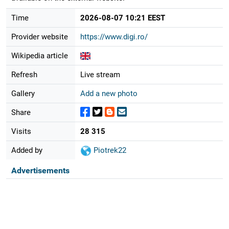
Time
2026-08-07 10:21 EEST
Provider website
https://www.digi.ro/
Wikipedia article
Refresh
Live stream
Gallery
Add a new photo
Share
Visits
28 315
Added by
Piotrek22
Advertisements