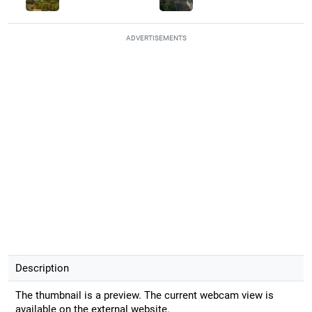
ADVERTISEMENTS
Description
The thumbnail is a preview. The current webcam view is
available on the external website.