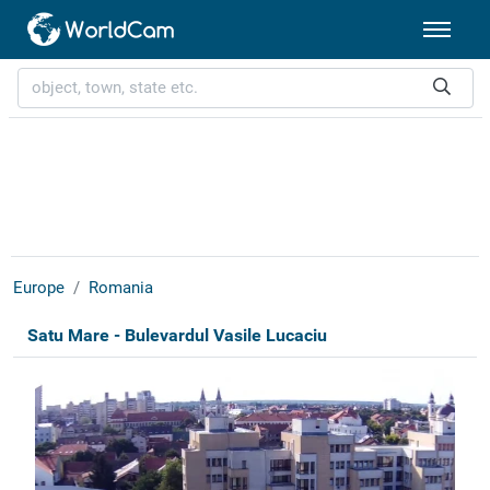
Europe
Romania
Satu Mare - Bulevardul Vasile Lucaciu