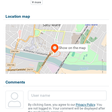
more
Location map
Show on the map
Comments
By clicking Save, you agree to our
Privacy Policy
. You
are not logged in. Your comment will be displayed after