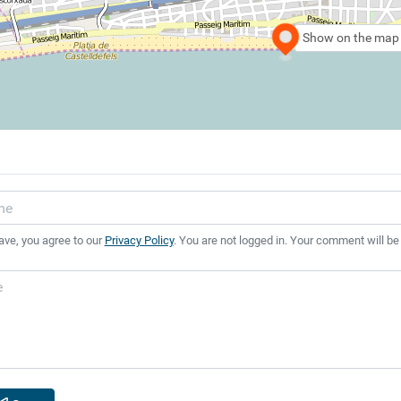
Show on the map
ave, you agree to our
Privacy Policy
. You are not logged in. Your comment will be