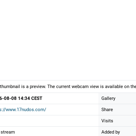
thumbnail is a preview. The current webcam view is available on the
6-08-08 14:34 CEST
Gallery
ps://www.17nudos.com/
Share
Visits
 stream
Added by