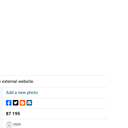
 external website.
Add a new photo
87 195
mm