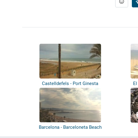
Castelldefels - Port Ginesta
El
Barcelona - Barceloneta Beach