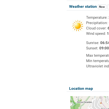
Weather station
Now
Temperature:
Precipitation:
Cloud cover:
Wind speed:
1
Sunrise:
06:5
Sunset:
09:0
Max temperat
Min temperat
Ultraviolet in
Location map