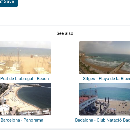
Save
See also
 Prat de Llobregat - Beach
Sitges - Playa de la Ribe
Barcelona - Panorama
Badalona - Club Natació Ba