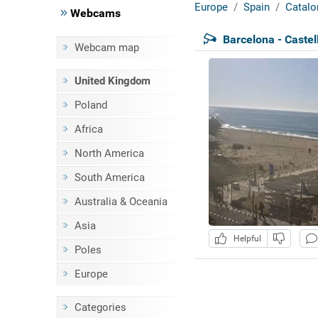
Europe
Spain
Catalo
Webcams
Barcelona - Castel
Webcam map
United Kingdom
Poland
Africa
North America
South America
Australia & Oceania
Asia
Helpful
Poles
Europe
Categories