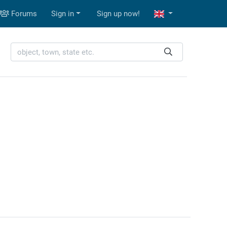
Forums
Sign in
Sign up now!