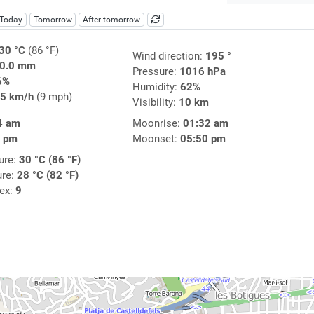
Today
Tomorrow
After tomorrow
30 °C
(86 °F)
Wind direction:
195 °
0.0 mm
Pressure:
1016 hPa
6%
Humidity:
62%
5 km/h
(9 mph)
Visibility:
10 km
4 am
Moonrise:
01:32 am
0 pm
Moonset:
05:50 pm
ure:
30 °C (86 °F)
ure:
28 °C (82 °F)
dex:
9