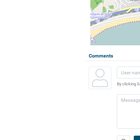
Comments
By clicking S