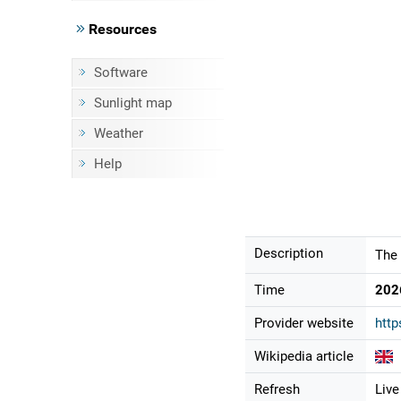
Resources
Software
Sunlight map
Weather
Help
Description
The 
Time
202
Provider website
htt
Wikipedia article
Refresh
Live