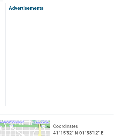
Advertisements
Coordinates
41°15'52" N 01°58'12" E