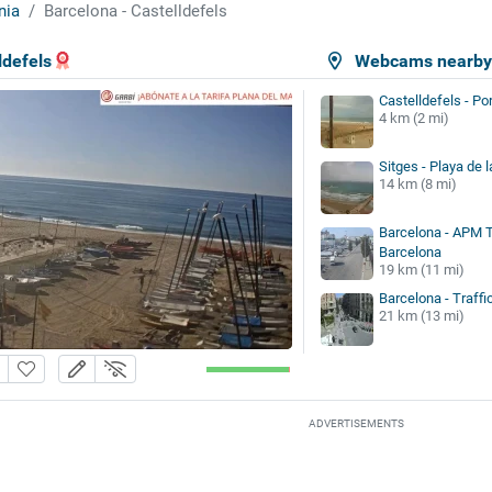
nia
Barcelona - Castelldefels
ldefels
Webcams nearb
Castelldefels - Po
4 km (2 mi)
Sitges - Playa de l
14 km (8 mi)
Barcelona - APM 
Barcelona
19 km (11 mi)
Barcelona - Traffi
21 km (13 mi)
ADVERTISEMENTS