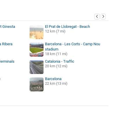
y
rt Ginesta
El Prat de Llobregat - Beach
12 km (7 mi)
a Ribera
Barcelona - Les Corts - Camp Nou
stadium
18 km (11 mi)
Terminals
Catalonia - Traffic
20 km (12 mi)
c
Barcelona
22 km (13 mi)