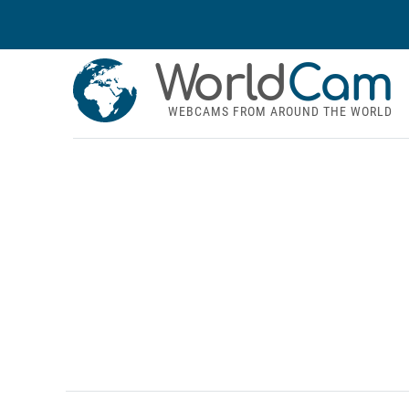
World
Cam
WEBCAMS FROM AROUND THE WORLD