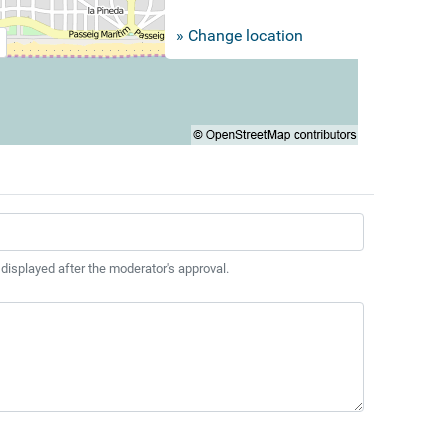
» Change location
 displayed after the moderator's approval.