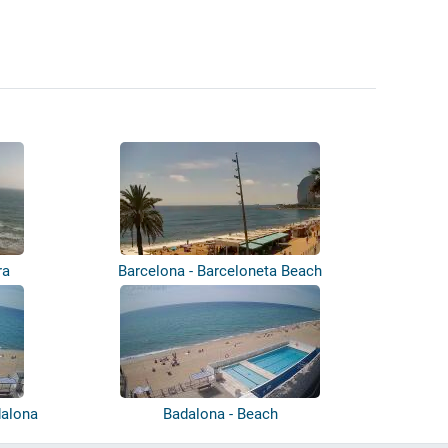
ra
Barcelona - Barceloneta Beach
dalona
Badalona - Beach