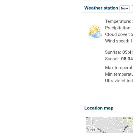
Weather station
Now
Temperature:
Precipitation:
Cloud cover:
Wind speed:
1
Sunrise:
05:4
Sunset:
08:3
Max temperat
Min temperat
Ultraviolet in
Location map