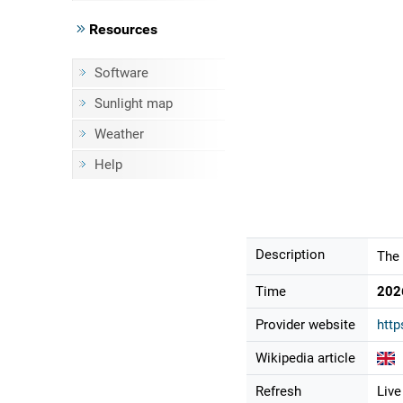
Resources
Software
Sunlight map
Weather
Help
Description
The 
Time
202
Provider website
http
Wikipedia article
Refresh
Live