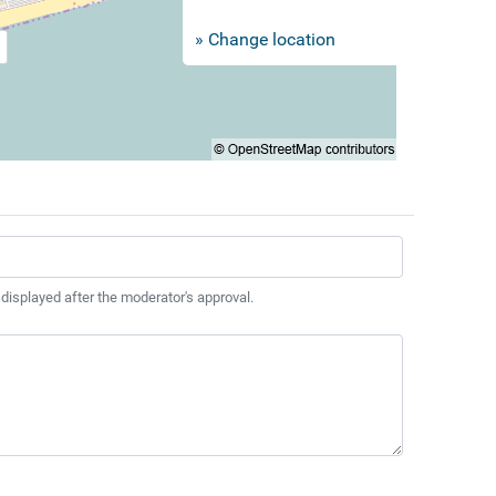
» Change location
 displayed after the moderator's approval.