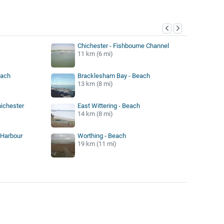
y
Chichester - Fishbourne Channel
11 km (6 mi)
each
Bracklesham Bay - Beach
13 km (8 mi)
hichester
East Wittering - Beach
14 km (8 mi)
 Harbour
Worthing - Beach
19 km (11 mi)