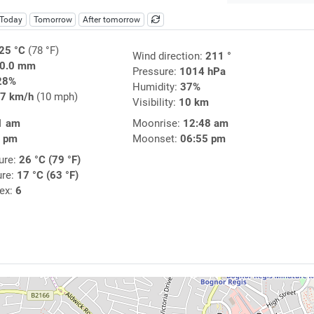
Today
Tomorrow
After tomorrow
25 °C
(78 °F)
Wind direction:
211 °
0.0 mm
Pressure:
1014 hPa
28%
Humidity:
37%
7 km/h
(10 mph)
Visibility:
10 km
1 am
Moonrise:
12:48 am
4 pm
Moonset:
06:55 pm
ure:
26 °C (79 °F)
ure:
17 °C (63 °F)
dex:
6