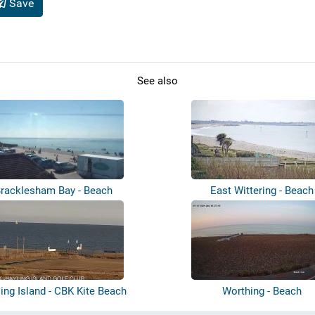
Save
See also
racklesham Bay - Beach
East Wittering - Beach
ing Island - CBK Kite Beach
Worthing - Beach