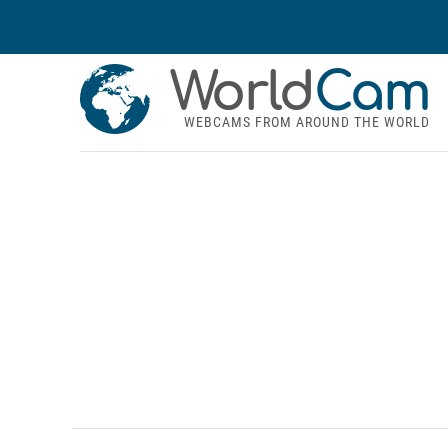
World
Cam
WEBCAMS FROM AROUND THE WORLD