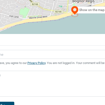
Show on the map
ave, you agree to our
Privacy Policy
. You are not logged in. Your comment will be