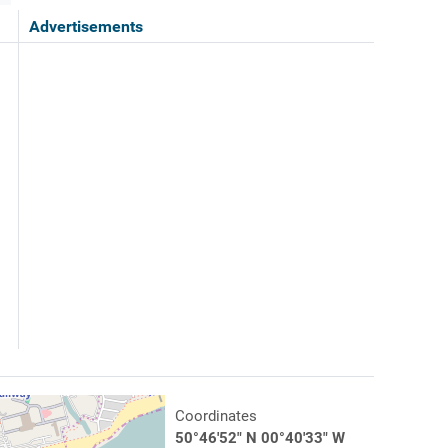
Advertisements
Coordinates
50°46'52" N 00°40'33" W