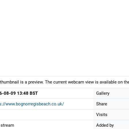
thumbnail is a preview. The current webcam view is available on the
6-08-09 13:48 BST
Gallery
s://www.bognorregisbeach.co.uk/
Share
Visits
 stream
Added by