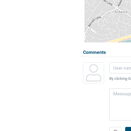
Comments
By clicking S