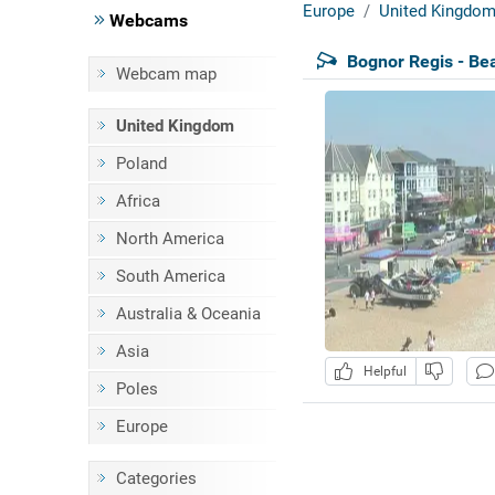
Europe
United Kingdo
Webcams
Bognor Regis - Be
Webcam map
United Kingdom
Poland
Africa
North America
South America
Australia & Oceania
Asia
Helpful
Poles
Europe
Categories