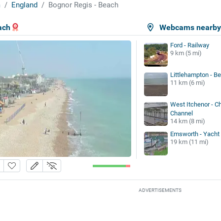
m
England
Bognor Regis - Beach
ach
Webcams nearb
Ford - Railway
9 km (5 mi)
Littlehampton - B
11 km (6 mi)
West Itchenor - C
Channel
14 km (8 mi)
Emsworth - Yacht
19 km (11 mi)
ADVERTISEMENTS