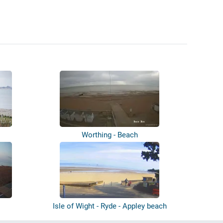
Worthing - Beach
Isle of Wight - Ryde - Appley beach