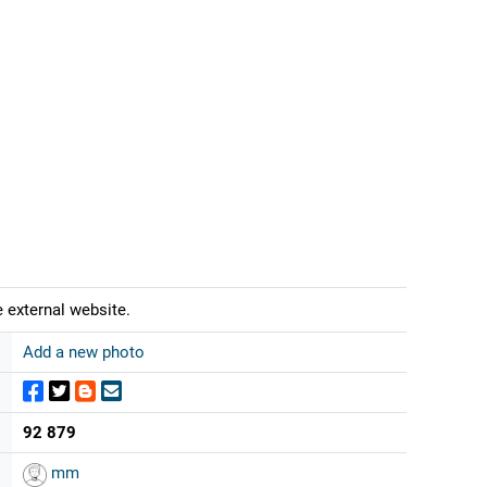
 external website.
Add a new photo
92 879
mm