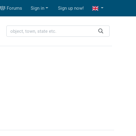
Forums
Sign in
Sign up now!