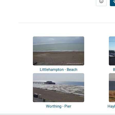
Littlehampton - Beach
B
Worthing - Pier
Hayl