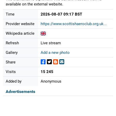
available on the external website.
Time
2026-08-07 09:17 BST
Provider website
https://www.scottishaeroclub.org.uk...
Wikipedia article
Refresh
Live stream
Gallery
Add a new photo
Share
Visits
15 245
Added by
Anonymous
Advertisements