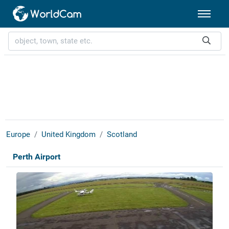
Europe
United Kingdom
Scotland
Perth Airport