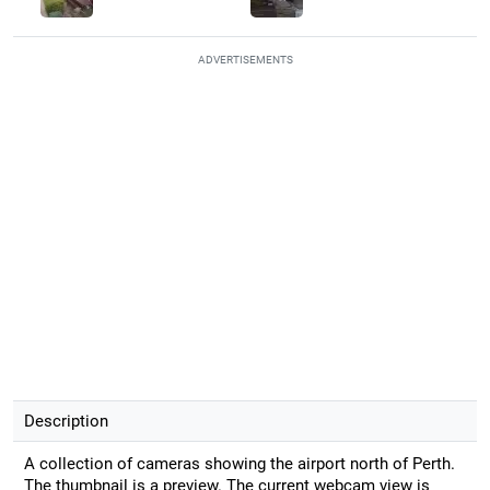
ADVERTISEMENTS
Description
A collection of cameras showing the airport north of Perth.
The thumbnail is a preview. The current webcam view is