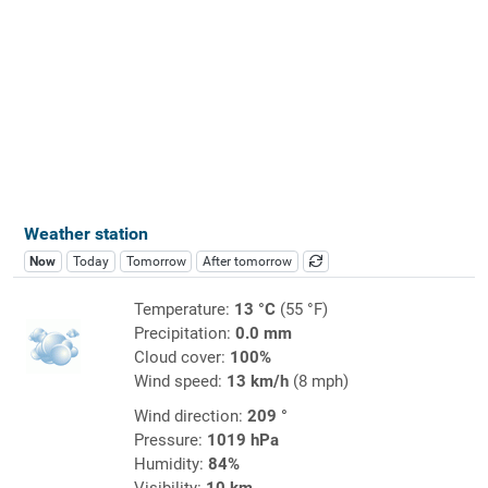
Weather station
Now
Today
Tomorrow
After tomorrow
Temperature:
13 °C
(55 °F)
Precipitation:
0.0 mm
Cloud cover:
100%
Wind speed:
13 km/h
(8 mph)
Wind direction:
209 °
Pressure:
1019 hPa
Humidity:
84%
Visibility:
10 km