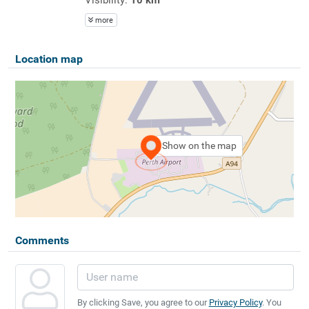
more
Location map
Show on the map
Comments
By clicking Save, you agree to our
Privacy Policy
. You