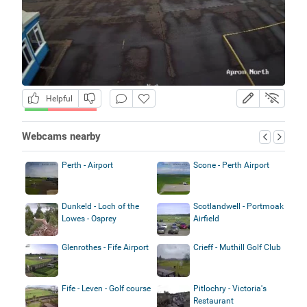
Helpful
Webcams nearby
Perth - Airport
Scone - Perth Airport
Dunkeld - Loch of the
Scotlandwell - Portmoak
Lowes - Osprey
Airfield
Glenrothes - Fife Airport
Crieff - Muthill Golf Club
Fife - Leven - Golf course
Pitlochry - Victoria's
Restaurant