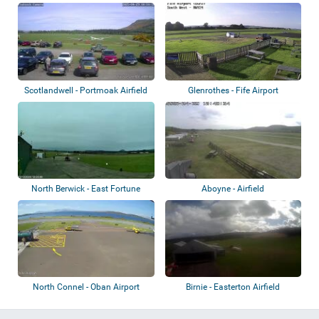
Scotlandwell - Portmoak Airfield
Glenrothes - Fife Airport
North Berwick - East Fortune
Aboyne - Airfield
Airfield
North Connel - Oban Airport
Birnie - Easterton Airfield