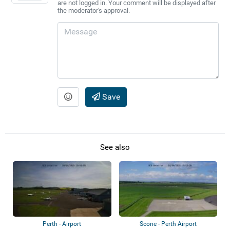
are not logged in. Your comment will be displayed after
the moderator's approval.
Save
See also
Perth - Airport
Scone - Perth Airport