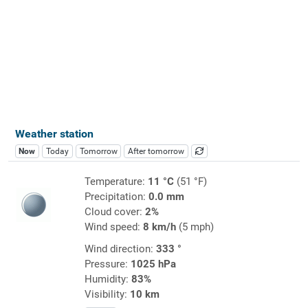
Weather station
Now
Today
Tomorrow
After tomorrow
Temperature:
11 °C
(51 °F)
Precipitation:
0.0 mm
Cloud cover:
2%
Wind speed:
8 km/h
(5 mph)
Wind direction:
333 °
Pressure:
1025 hPa
Humidity:
83%
Visibility:
10 km