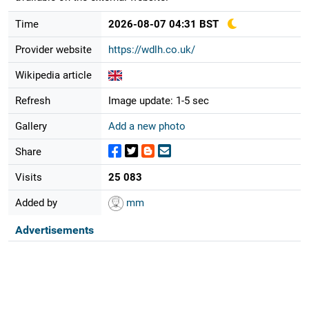
Time
2026-08-07 04:31 BST
Provider website
https://wdlh.co.uk/
Wikipedia article
Refresh
Image update: 1-5 sec
Gallery
Add a new photo
Share
Visits
25 083
Added by
mm
Advertisements