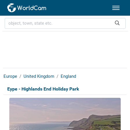
Europe
United Kingdom
England
Eype - Highlands End Holiday Park