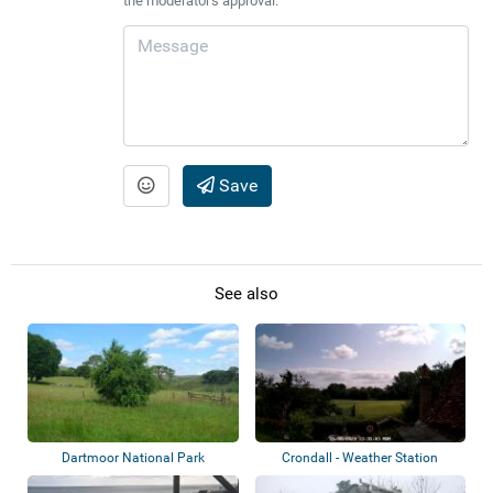
the moderator's approval.
Save
See also
Dartmoor National Park
Crondall - Weather Station