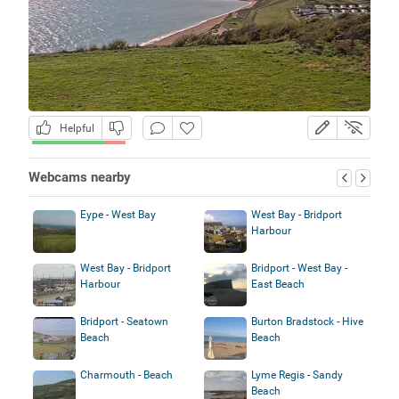
Helpful
Webcams nearby
Eype - West Bay
West Bay - Bridport
Harbour
West Bay - Bridport
Bridport - West Bay -
Harbour
East Beach
Bridport - Seatown
Burton Bradstock - Hive
Beach
Beach
Charmouth - Beach
Lyme Regis - Sandy
Beach