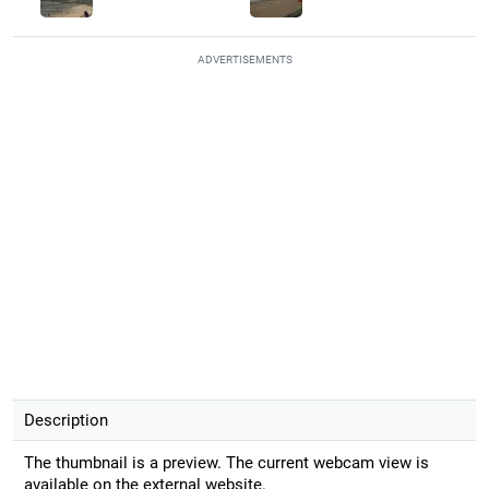
ADVERTISEMENTS
Description
The thumbnail is a preview. The current webcam view is
available on the external website.