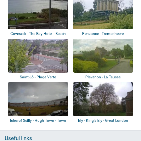
Coverack - The Bay Hotel - Beach
Penzance - Tremenheere
Sculpture Garden
Saint-Lô - Plage Verte
Plévenon - La Teusse
Isles of Scilly - Hugh Town - Town
Ely - King's Ely - Great London
Beach
Plain Tr...
Useful links