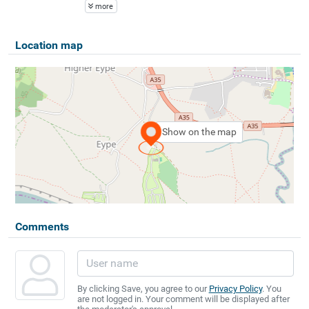
more
Location map
Show on the map
Comments
By clicking Save, you agree to our
Privacy Policy
. You
are not logged in. Your comment will be displayed after