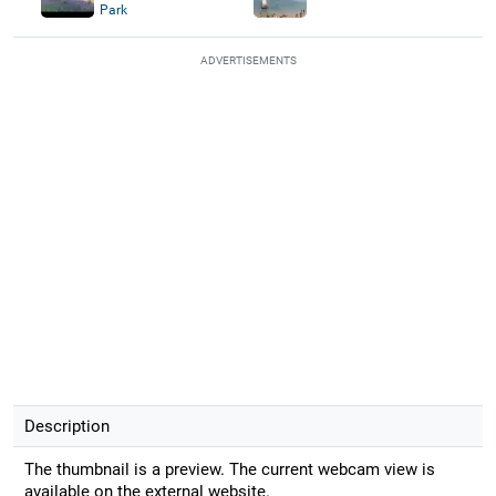
Park
ADVERTISEMENTS
Description
The thumbnail is a preview. The current webcam view is
available on the external website.