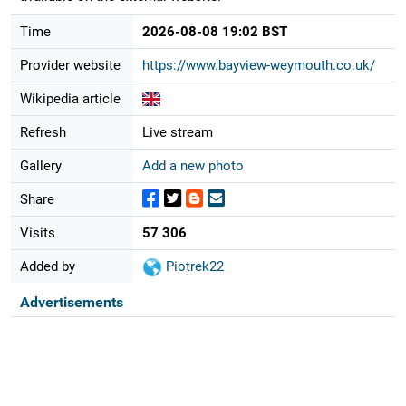
Time
2026-08-08 19:02 BST
Provider website
https://www.bayview-weymouth.co.uk/
Wikipedia article
Refresh
Live stream
Gallery
Add a new photo
Share
Visits
57 306
Added by
Piotrek22
Advertisements