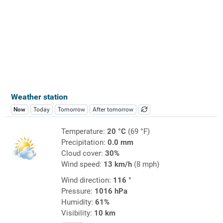
Weather station
Now
Today
Tomorrow
After tomorrow
Temperature:
20 °C
(69 °F)
Precipitation:
0.0 mm
Cloud cover:
30%
Wind speed:
13 km/h
(8 mph)
Wind direction:
116 °
Pressure:
1016 hPa
Humidity:
61%
Visibility:
10 km