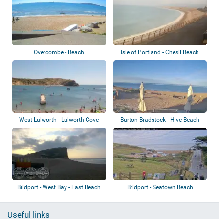
Overcombe - Beach
Isle of Portland - Chesil Beach
West Lulworth - Lulworth Cove
Burton Bradstock - Hive Beach
Bridport - West Bay - East Beach
Bridport - Seatown Beach
Useful links