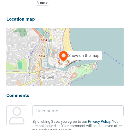
more
Location map
Show on the map
Comments
By clicking Save, you agree to our
Privacy Policy
. You
are not logged in. Your comment will be displayed after