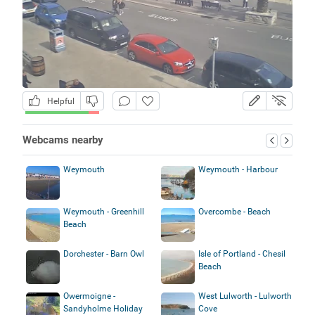
Helpful
Webcams nearby
Weymouth
Weymouth - Harbour
Weymouth - Greenhill
Overcombe - Beach
Beach
Dorchester - Barn Owl
Isle of Portland - Chesil
Beach
Owermoigne -
West Lulworth - Lulworth
Sandyholme Holiday
Cove