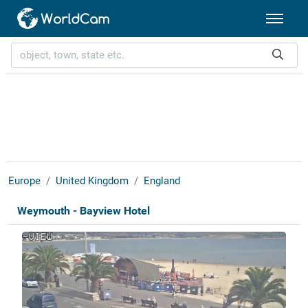
Europe
United Kingdom
England
Weymouth - Bayview Hotel