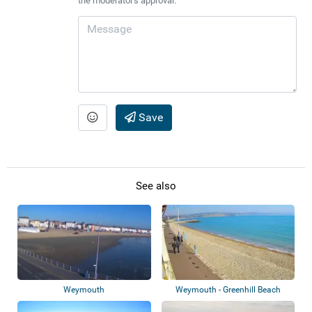
the moderator's approval.
Save
See also
Weymouth
Weymouth - Greenhill Beach