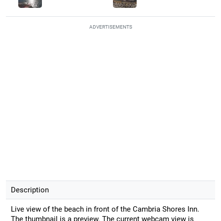
ADVERTISEMENTS
Description
Live view of the beach in front of the Cambria Shores Inn.
The thumbnail is a preview. The current webcam view is