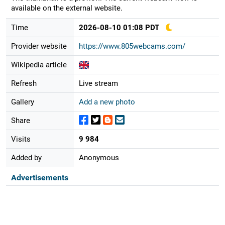
available on the external website.
Time
2026-08-10 01:08 PDT
Provider website
https://www.805webcams.com/
Wikipedia article
Refresh
Live stream
Gallery
Add a new photo
Share
Visits
9 984
Added by
Anonymous
Advertisements