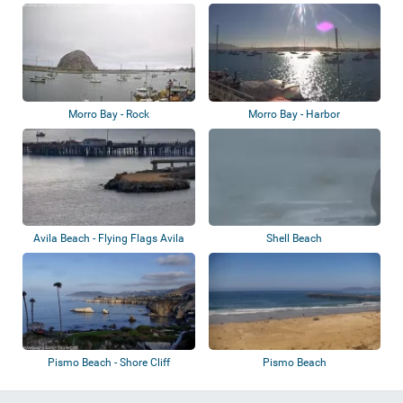
Morro Bay - Rock
Morro Bay - Harbor
Avila Beach - Flying Flags Avila
Shell Beach
Beach
Pismo Beach - Shore Cliff
Pismo Beach