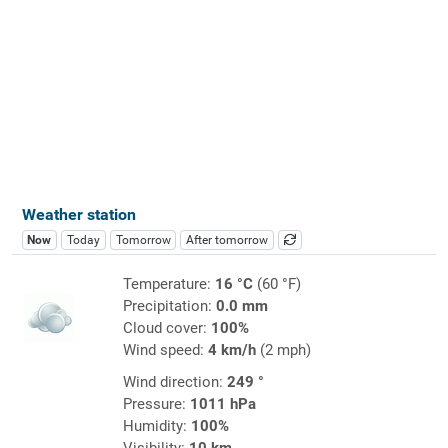
Weather station
Now
Today
Tomorrow
After tomorrow
Temperature:
16 °C
(60 °F)
Precipitation:
0.0 mm
Cloud cover:
100%
Wind speed:
4 km/h
(2 mph)
Wind direction:
249 °
Pressure:
1011 hPa
Humidity:
100%
Visibility:
10 km