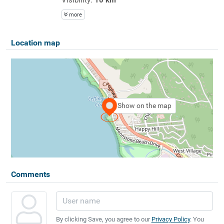
more
Location map
Show on the map
Comments
By clicking Save, you agree to our
Privacy Policy
. You