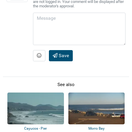
are not logged in. Your comment will be displayed after
the moderator's approval.
Save
See also
Cayucos - Pier
Morro Bay