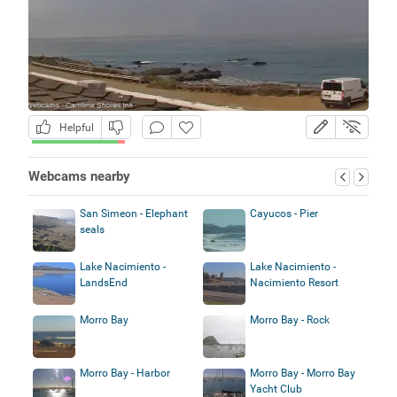
Helpful
Webcams nearby
San Simeon - Elephant
Cayucos - Pier
seals
Lake Nacimiento -
Lake Nacimiento -
LandsEnd
Nacimiento Resort
Morro Bay
Morro Bay - Rock
Morro Bay - Harbor
Morro Bay - Morro Bay
Yacht Club