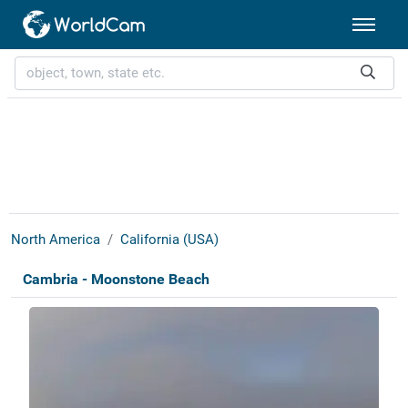
North America
California (USA)
Cambria - Moonstone Beach