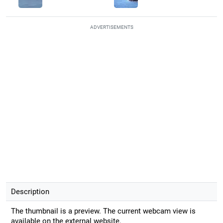
ADVERTISEMENTS
Description
The thumbnail is a preview. The current webcam view is
available on the external website.