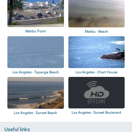
Malibu Point
Malibu - Beach
Los Angeles - Topanga Beach
Los Angeles - Chart House
Los Angeles - Sunset Boulevard
Los Angeles - Sunset Beach
Useful links