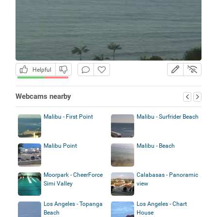
Helpful
Webcams nearby
Malibu - First Point
Malibu - Surfrider Beach
Malibu Point
Malibu - Beach
Moorpark - CheerForce
Calabasas - Panoramic
Simi Valley
view
Los Angeles - Topanga
Los Angeles - Chart
Beach
House