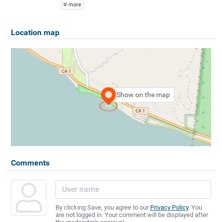
more
Location map
Show on the map
Comments
By clicking Save, you agree to our
Privacy Policy
. You
are not logged in. Your comment will be displayed after