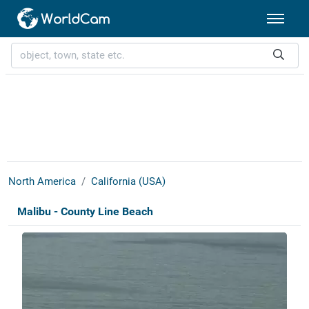
North America
California (USA)
Malibu - County Line Beach