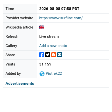
Time
2026-08-08 07:58 PDT
Provider website
https://www.surfline.com/
Wikipedia article
Refresh
Live stream
Gallery
Add a new photo
Share
Visits
31 159
Added by
Piotrek22
Advertisements