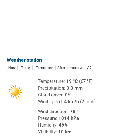
Weather station
Now
Today
Tomorrow
After tomorrow
Temperature:
19 °C
(67 °F)
Precipitation:
0.0 mm
Cloud cover:
0%
Wind speed:
4 km/h
(2 mph)
Wind direction:
78 °
Pressure:
1014 hPa
Humidity:
49%
Visibility:
10 km