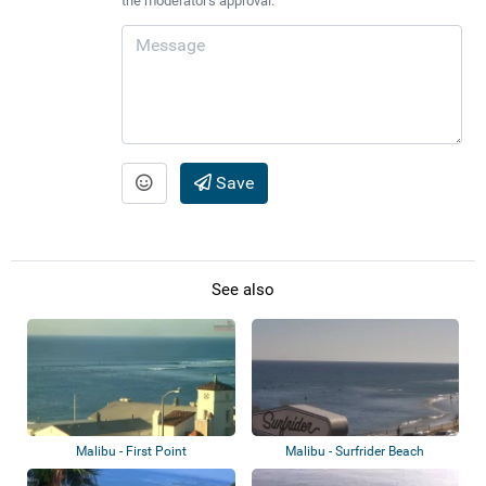
the moderator's approval.
Save
See also
Malibu - First Point
Malibu - Surfrider Beach