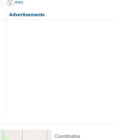
mm
Advertisements
Coordinates