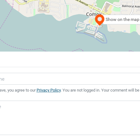
Show on the map
ave, you agree to our
Privacy Policy
. You are not logged in. Your comment will be