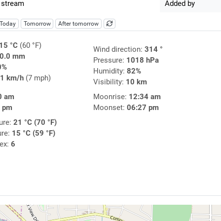
 stream
Added by
Today
Tomorrow
After tomorrow
15 °C
(60 °F)
Wind direction:
314 °
0.0 mm
Pressure:
1018 hPa
0%
Humidity:
82%
1 km/h
(7 mph)
Visibility:
10 km
0 am
Moonrise:
12:34 am
9 pm
Moonset:
06:27 pm
ure:
21 °C (70 °F)
ure:
15 °C (59 °F)
dex:
6