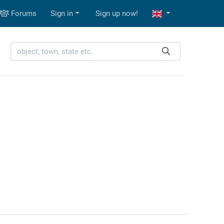
Forums
Sign in
Sign up now!