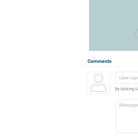
Comments
By clicking S