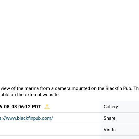
 view of the marina from a camera mounted on the Blackfin Pub. Th
lable on the external website.
6-08-08 06:12 PDT
Gallery
s://www.blackfinpub.com/
Share
Visits