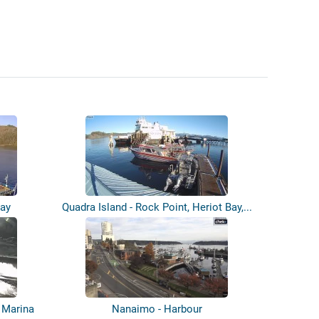
uay
Quadra Island - Rock Point, Heriot Bay,...
 Marina
Nanaimo - Harbour