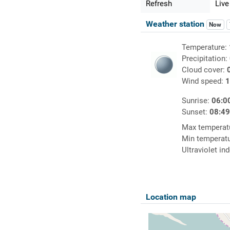
Refresh
Live
Weather station
Now
Temperature:
Precipitation:
Cloud cover:
Wind speed:
1
Sunrise:
06:0
Sunset:
08:4
Max temperat
Min temperat
Ultraviolet in
Location map