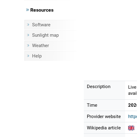
Resources
Software
Sunlight map
Weather
Help
Description
Live
avai
Time
202
Provider website
http
Wikipedia article