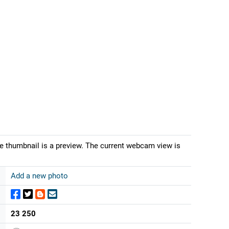
e thumbnail is a preview. The current webcam view is
Add a new photo
23 250