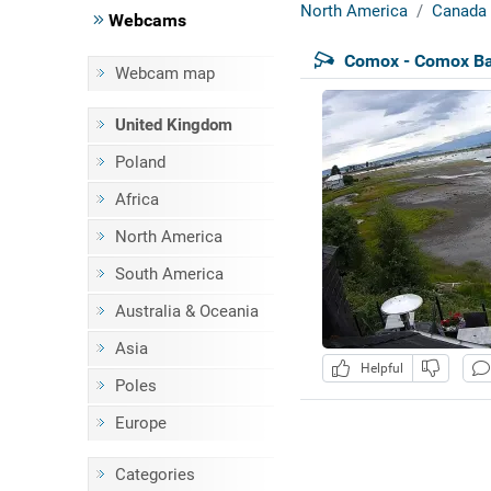
North America
Canada
Webcams
Comox - Comox Ba
Webcam map
United Kingdom
Poland
Africa
North America
South America
Australia & Oceania
Asia
Helpful
Poles
Europe
Categories