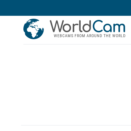
World
Cam
WEBCAMS FROM AROUND THE WORLD