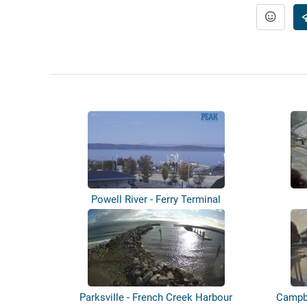
Powell River - Ferry Terminal
Parksville - French Creek Harbour
Campbe