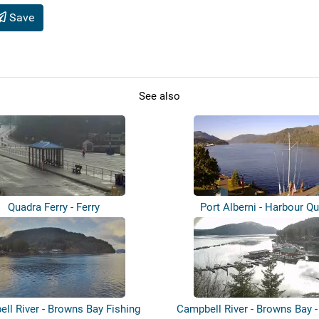
Save
See also
Quadra Ferry - Ferry
Port Alberni - Harbour Q
ll River - Browns Bay Fishing
Campbell River - Browns Bay -