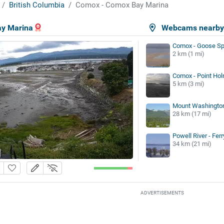
British Columbia
Comox - Comox Bay Marina
y Marina
Webcams nearb
Comox - Goose Sp
2 km (1 mi)
Comox - Point Ho
5 km (3 mi)
Mount Washington
28 km (17 mi)
Powell River - Fer
34 km (21 mi)
ADVERTISEMENTS