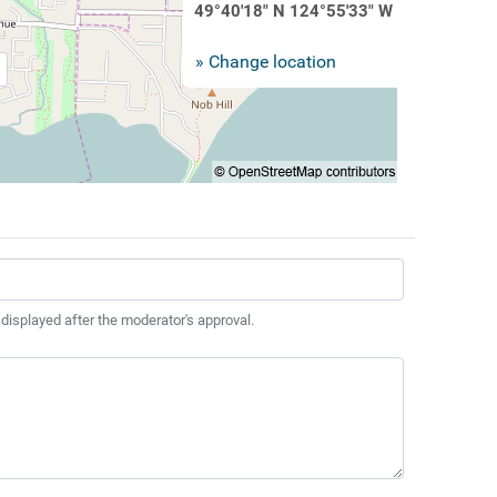
49°40'18" N 124°55'33" W
» Change location
 displayed after the moderator's approval.