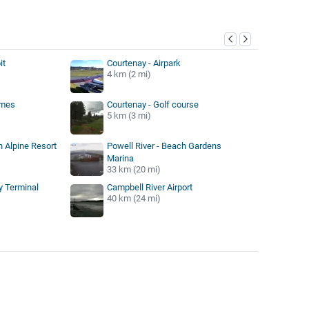
y
it
Courtenay - Airpark
4 km (2 mi)
lmes
Courtenay - Golf course
5 km (3 mi)
 Alpine Resort
Powell River - Beach Gardens
Marina
33 km (20 mi)
ry Terminal
Campbell River Airport
40 km (24 mi)