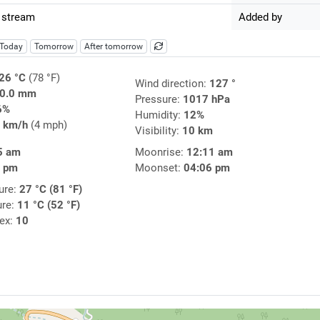
 stream
Added by
Today
Tomorrow
After tomorrow
26 °C
(78 °F)
Wind direction:
127 °
0.0 mm
Pressure:
1017 hPa
6%
Humidity:
12%
 km/h
(4 mph)
Visibility:
10 km
5 am
Moonrise:
12:11 am
9 pm
Moonset:
04:06 pm
ure:
27 °C (81 °F)
ure:
11 °C (52 °F)
dex:
10