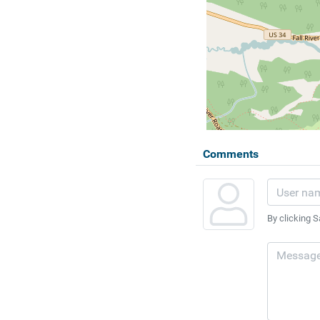
Comments
By clicking S