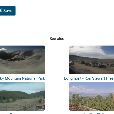
Save
See also
ky Mountain National Park
Longmont - Ron Stewart Pres
Rabbi...