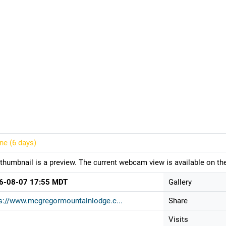
ine (
6 days
)
thumbnail is a preview. The current webcam view is available on the
6-08-07 17:55 MDT
Gallery
s://www.mcgregormountainlodge.c...
Share
Visits