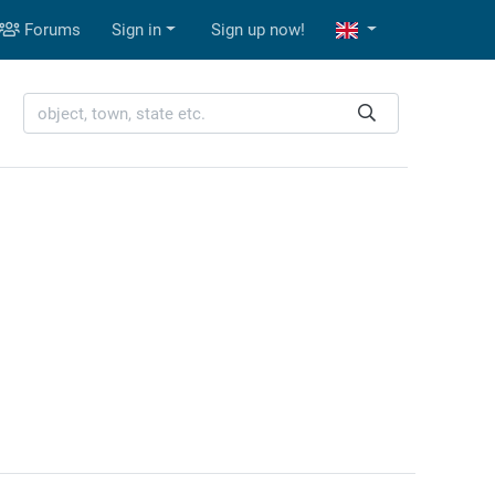
Forums
Sign in
Sign up now!