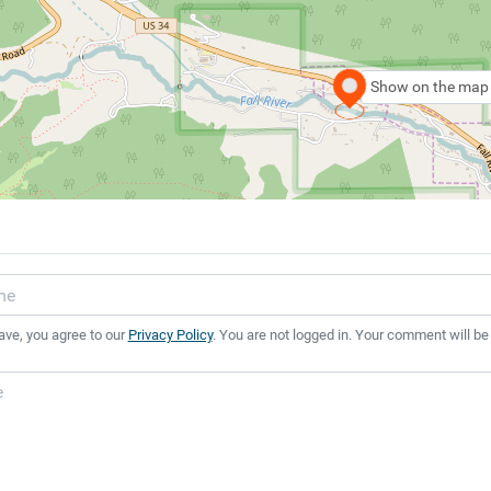
Show on the map
ave, you agree to our
Privacy Policy
. You are not logged in. Your comment will be