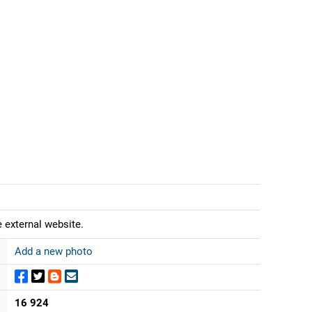
 external website.
Add a new photo
16 924