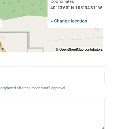
Coordinates
40°23'60" N 105°34'31" W
» Change location
 displayed after the moderator's approval.