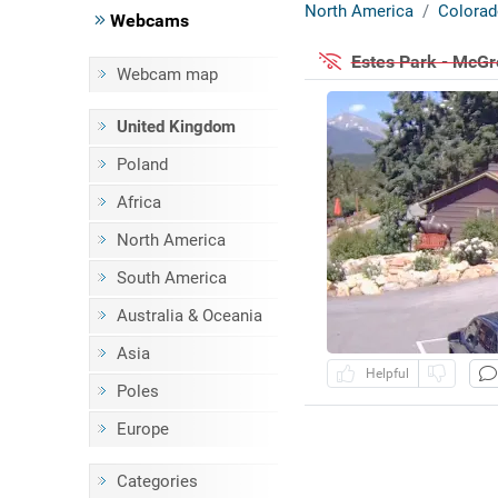
North America
Colorad
Webcams
Estes Park - McG
Webcam map
United Kingdom
Poland
Africa
North America
South America
Australia & Oceania
Asia
Helpful
Poles
Europe
Categories