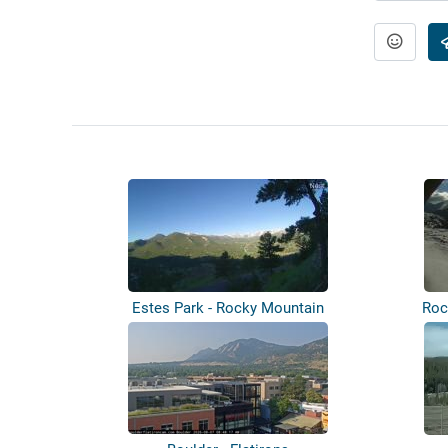
Estes Park - Rocky Mountain
Roc