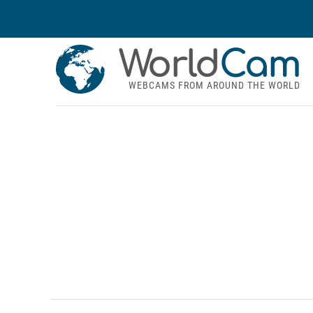
World
Cam
WEBCAMS FROM AROUND THE WORLD