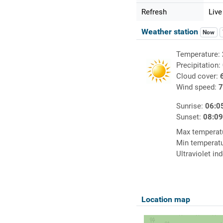
Refresh
Live
Weather station
Now
Temperature:
Precipitation:
Cloud cover:
Wind speed:
7
Sunrise:
06:0
Sunset:
08:0
Max temperat
Min temperat
Ultraviolet in
Location map