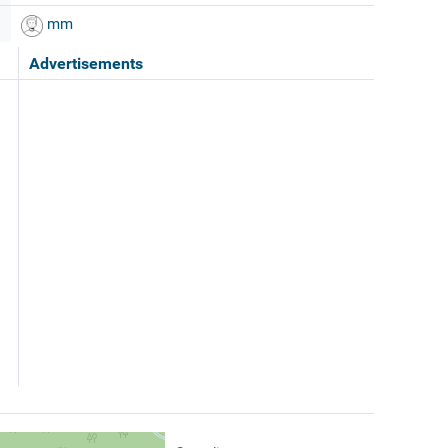
mm
Advertisements