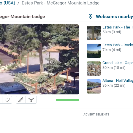
o (USA)
Estes Park - McGregor Mountain Lodge
regor Mountain Lodge
Webcams nearb
Estes Park - The 
5 km (3 mi)
Estes Park - Rock
7 km (4 mi)
Grand Lake - Ospr
30 km (18 mi)
Altona - Heil Vall
36 km (22 mi)
ADVERTISEMENTS