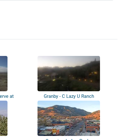
erve at
Granby - C Lazy U Ranch