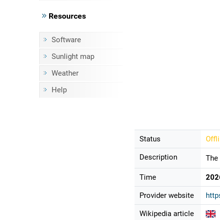
Resources
Software
Sunlight map
Weather
Help
Status
Offl
Description
The 
Time
202
Provider website
http
Wikipedia article