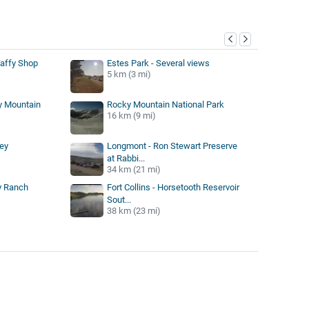
y
Taffy Shop
Estes Park - Several views
5 km (3 mi)
y Mountain
Rocky Mountain National Park
16 km (9 mi)
ey
Longmont - Ron Stewart Preserve
at Rabbi...
34 km (21 mi)
ey Ranch
Fort Collins - Horsetooth Reservoir
Sout...
38 km (23 mi)