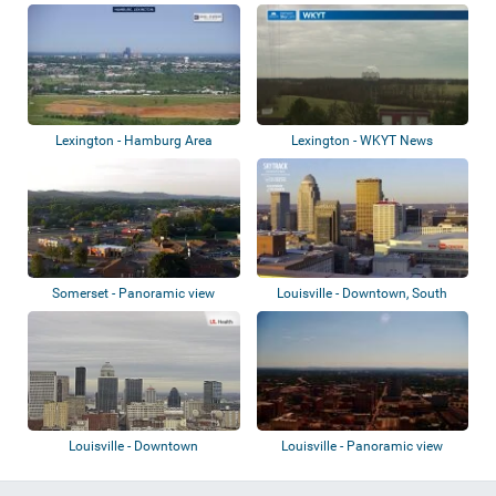
School
Lexington - Hamburg Area
Lexington - WKYT News
Somerset - Panoramic view
Louisville - Downtown, South
Louisville,...
Louisville - Downtown
Louisville - Panoramic view