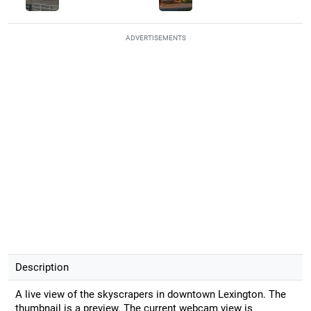
ADVERTISEMENTS
Description
A live view of the skyscrapers in downtown Lexington. The
thumbnail is a preview. The current webcam view is