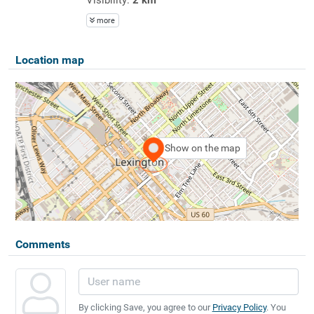
more
Location map
Show on the map
Comments
By clicking Save, you agree to our
Privacy Policy
. You