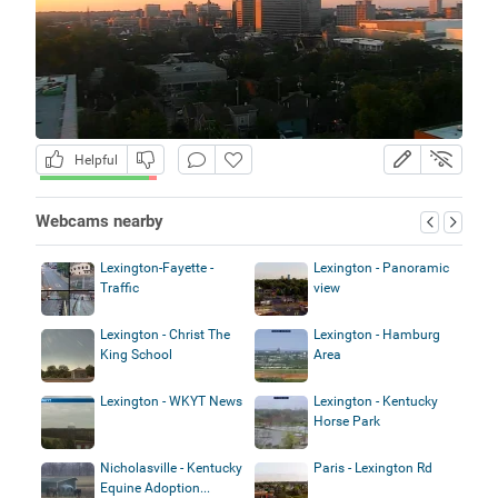
Helpful
Webcams nearby
Lexington-Fayette -
Lexington - Panoramic
Traffic
view
Lexington - Christ The
Lexington - Hamburg
King School
Area
Lexington - WKYT News
Lexington - Kentucky
Horse Park
Nicholasville - Kentucky
Paris - Lexington Rd
Equine Adoption...