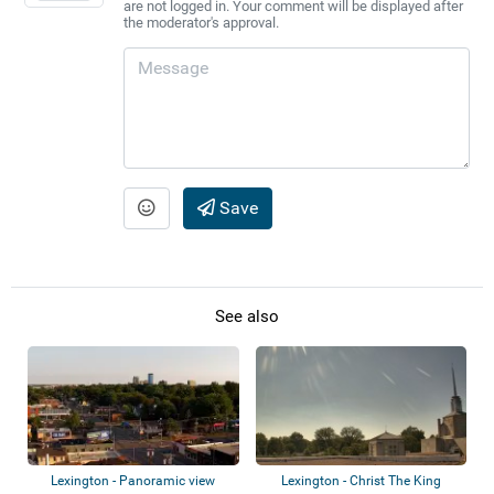
are not logged in. Your comment will be displayed after
the moderator's approval.
Save
See also
Lexington - Panoramic view
Lexington - Christ The King