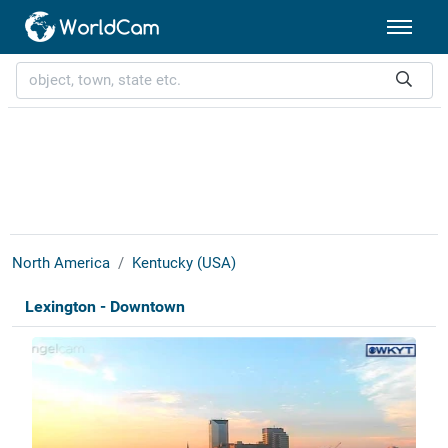
North America
Kentucky (USA)
Lexington - Downtown