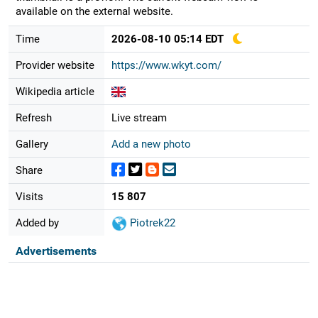
available on the external website.
Time
2026-08-10 05:14 EDT
Provider website
https://www.wkyt.com/
Wikipedia article
Refresh
Live stream
Gallery
Add a new photo
Share
Visits
15 807
Added by
Piotrek22
Advertisements