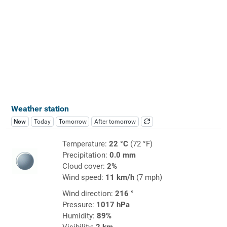
Weather station
Now
Today
Tomorrow
After tomorrow
Temperature:
22 °C
(72 °F)
Precipitation:
0.0 mm
Cloud cover:
2%
Wind speed:
11 km/h
(7 mph)
Wind direction:
216 °
Pressure:
1017 hPa
Humidity:
89%
Visibility:
2 km