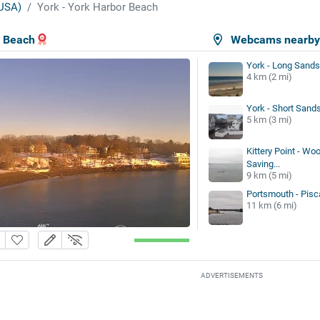
USA)
York - York Harbor Beach
r Beach
Webcams nearb
York - Long Sand
4 km (2 mi)
York - Short Sand
5 km (3 mi)
Kittery Point - Woo
Saving...
9 km (5 mi)
Portsmouth - Pisc
11 km (6 mi)
ADVERTISEMENTS