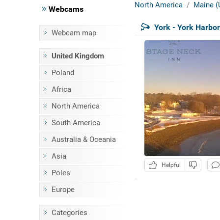
North America
Maine (
Webcams
York - York Harbo
Webcam map
United Kingdom
Poland
Africa
North America
South America
Australia & Oceania
Asia
Helpful
Poles
Europe
Categories