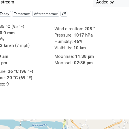
 stream
Added by
Today
Tomorrow
After tomorrow
35 °C
(95 °F)
Wind direction:
208 °
0.0 mm
Pressure:
1017 hPa
0%
Humidity:
46%
2 km/h
(7 mph)
Visibility:
10 km
9 am
Moonrise:
11:38 pm
8 pm
Moonset:
02:35 pm
ure:
36 °C (96 °F)
ure:
20 °C (69 °F)
dex:
9