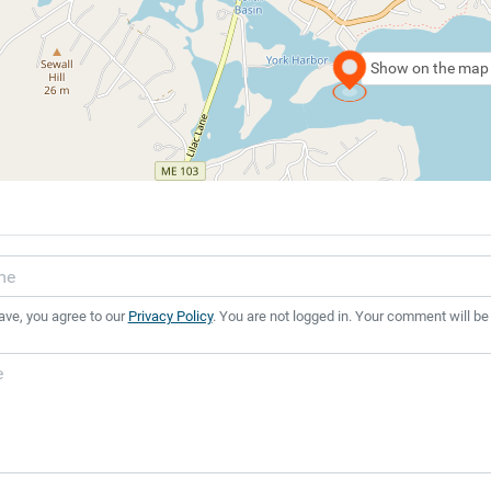
Show on the map
ave, you agree to our
Privacy Policy
. You are not logged in. Your comment will be