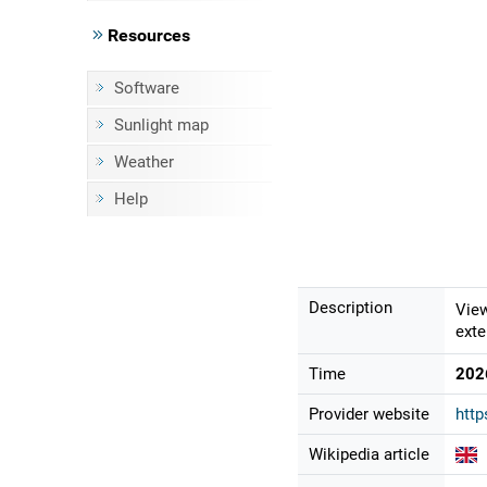
Resources
Software
Sunlight map
Weather
Help
Description
View
exte
Time
202
Provider website
http
Wikipedia article