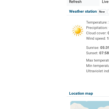
Refresh
Live
Weather station
Now
Temperature:
Precipitation:
Cloud cover:
Wind speed:
1
Sunrise:
05:3
Sunset:
07:5
Max temperat
Min temperat
Ultraviolet in
Location map