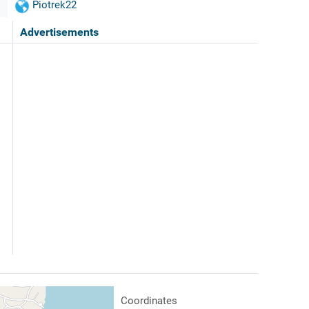
Piotrek22
Advertisements
Coordinates