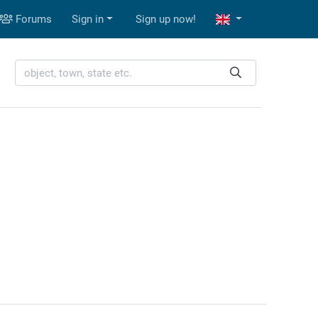
Forums
Sign in
Sign up now!