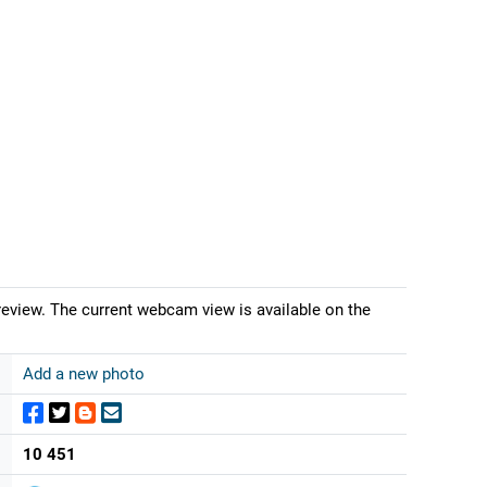
eview. The current webcam view is available on the
Add a new photo
10 451