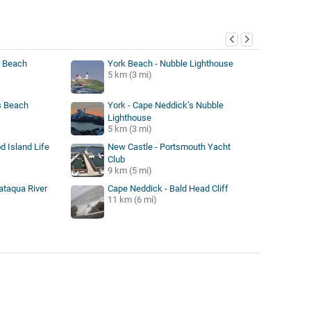
y
s Beach
York Beach - Nubble Lighthouse
5 km (3 mi)
s Beach
York - Cape Neddick’s Nubble
Lighthouse
5 km (3 mi)
d Island Life
New Castle - Portsmouth Yacht
Club
9 km (5 mi)
ataqua River
Cape Neddick - Bald Head Cliff
11 km (6 mi)