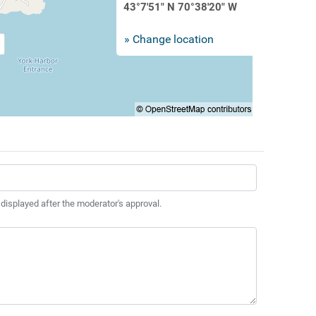
43°7'51" N 70°38'20" W
» Change location
 displayed after the moderator's approval.