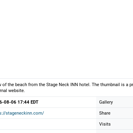
 of the beach from the Stage Neck INN hotel. The thumbnail is a pr
rnal website.
6-08-06 17:44 EDT
Gallery
s://stageneckinn.com/
Share
Visits