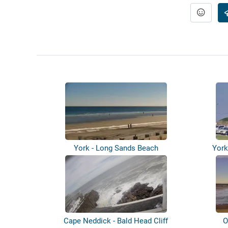
York - Long Sands Beach
York
Cape Neddick - Bald Head Cliff
O