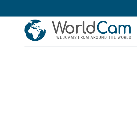
World
Cam
WEBCAMS FROM AROUND THE WORLD