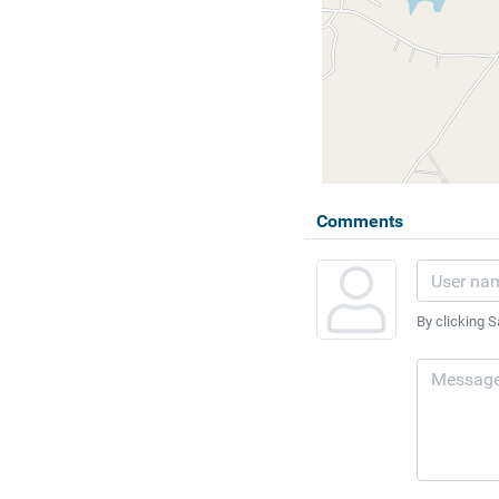
Comments
By clicking S