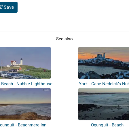
Save
See also
 Beach - Nubble Lighthouse
York - Cape Neddick’s Nu
Lighthouse
gunquit - Beachmere Inn
Ogunquit - Beach