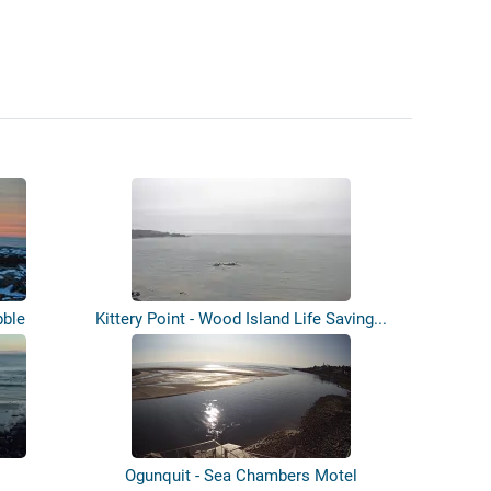
bble
Kittery Point - Wood Island Life Saving...
Ogunquit - Sea Chambers Motel