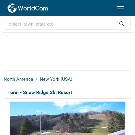
North America
New York (USA)
Turin - Snow Ridge Ski Resort