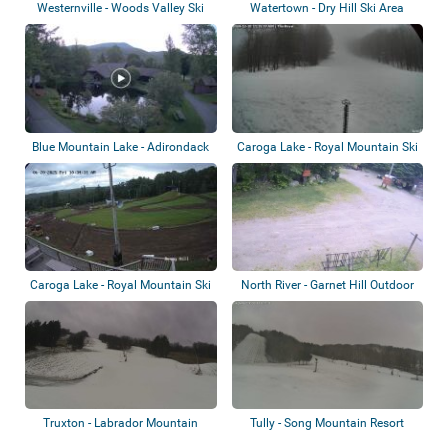
Westernville - Woods Valley Ski
Watertown - Dry Hill Ski Area
Area
Blue Mountain Lake - Adirondack
Caroga Lake - Royal Mountain Ski
Experien...
Area
Caroga Lake - Royal Mountain Ski
North River - Garnet Hill Outdoor
Area -...
Center
Truxton - Labrador Mountain
Tully - Song Mountain Resort