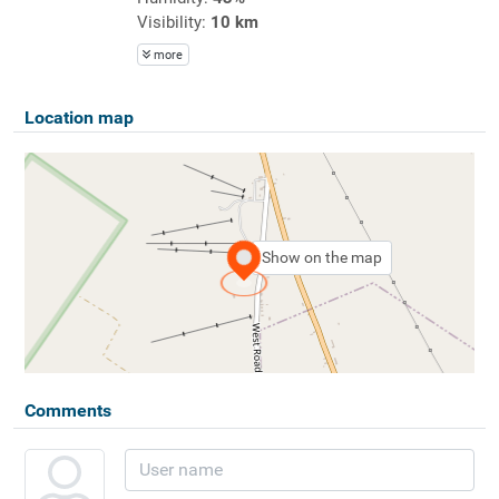
Visibility:
10 km
more
Location map
Show on the map
Comments