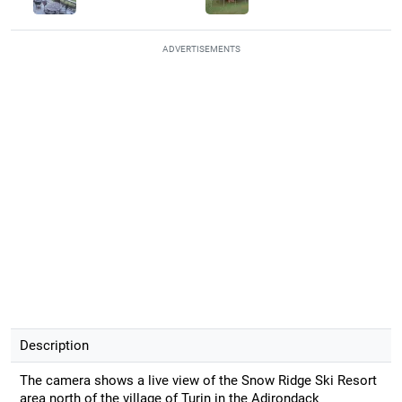
ADVERTISEMENTS
Description
The camera shows a live view of the Snow Ridge Ski Resort
area north of the village of Turin in the Adirondack