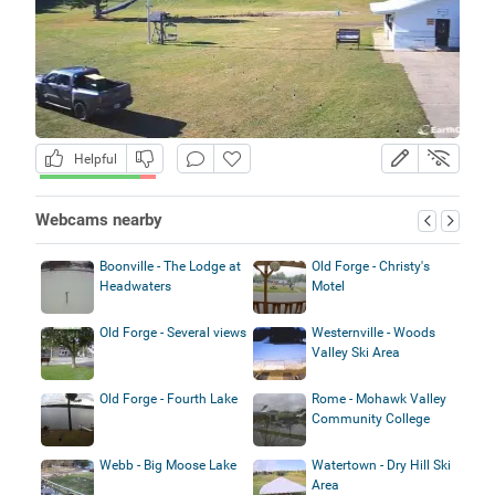
Helpful
Webcams nearby
Boonville - The Lodge at
Old Forge - Christy's
Headwaters
Motel
Old Forge - Several views
Westernville - Woods
Valley Ski Area
Old Forge - Fourth Lake
Rome - Mohawk Valley
Community College
Webb - Big Moose Lake
Watertown - Dry Hill Ski
Area