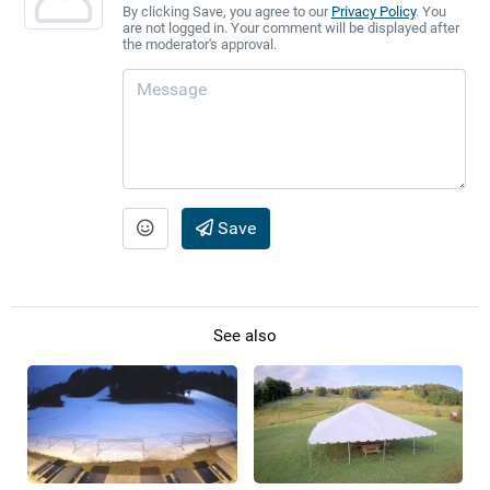
By clicking Save, you agree to our
Privacy Policy
. You
are not logged in. Your comment will be displayed after
the moderator's approval.
Save
See also