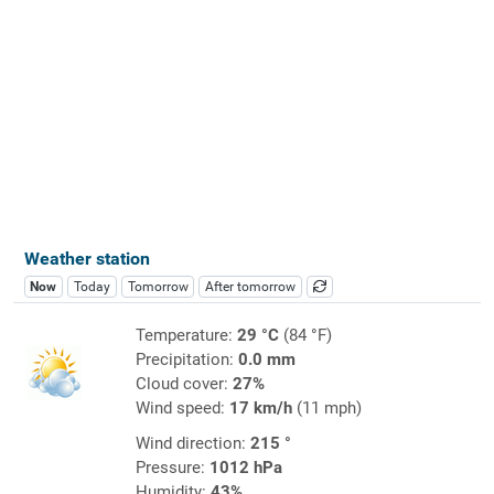
Weather station
Now
Today
Tomorrow
After tomorrow
Temperature:
29 °C
(84 °F)
Precipitation:
0.0 mm
Cloud cover:
27%
Wind speed:
17 km/h
(11 mph)
Wind direction:
215 °
Pressure:
1012 hPa
Humidity:
43%