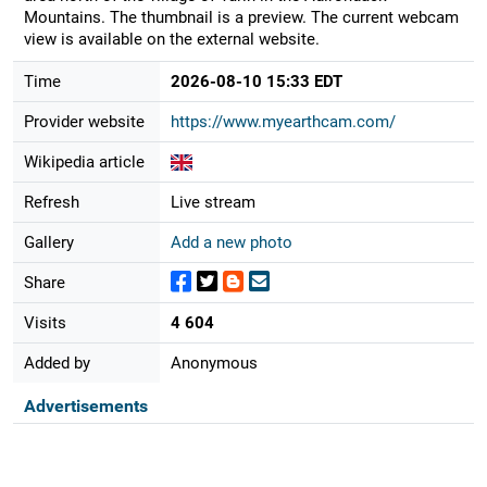
Mountains. The thumbnail is a preview. The current webcam
view is available on the external website.
Time
2026-08-10 15:33 EDT
Provider website
https://www.myearthcam.com/
Wikipedia article
Refresh
Live stream
Gallery
Add a new photo
Share
Visits
4 604
Added by
Anonymous
Advertisements