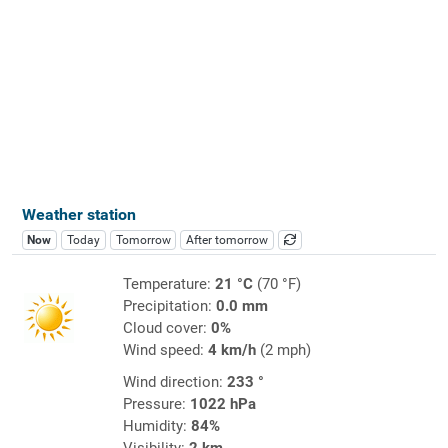
Weather station
Now
Today
Tomorrow
After tomorrow
Temperature:
21 °C
(70 °F)
Precipitation:
0.0 mm
Cloud cover:
0%
Wind speed:
4 km/h
(2 mph)
Wind direction:
233 °
Pressure:
1022 hPa
Humidity:
84%
Visibility:
2 km