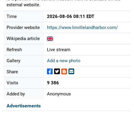
external website.
Time
2026-08-06 08:11 EDT
Provider website
https://www.linvillelandharbor.com/
Wikipedia article
Refresh
Live stream
Gallery
Add a new photo
Share
Visits
9 386
Added by
Anonymous
Advertisements