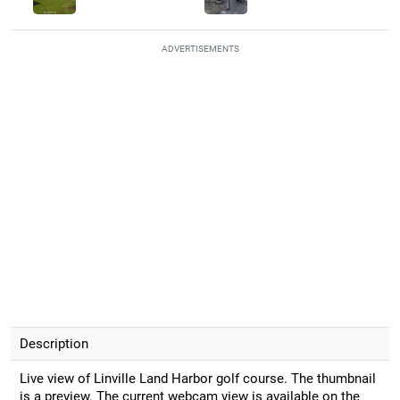
ADVERTISEMENTS
Description
Live view of Linville Land Harbor golf course. The thumbnail
is a preview. The current webcam view is available on the