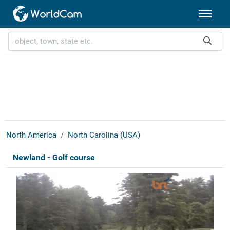
North America
North Carolina (USA)
Newland - Golf course