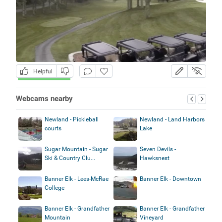
Helpful
Webcams nearby
Newland - Pickleball
Newland - Land Harbors
courts
Lake
Sugar Mountain - Sugar
Seven Devils -
Ski & Country Clu...
Hawksnest
Banner Elk - Lees-McRae
Banner Elk - Downtown
College
Banner Elk - Grandfather
Banner Elk - Grandfather
Mountain
Vineyard