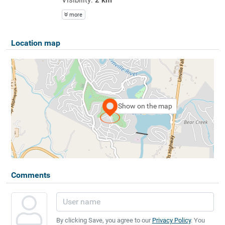
more
Location map
Show on the map
Comments
By clicking Save, you agree to our
Privacy Policy
. You