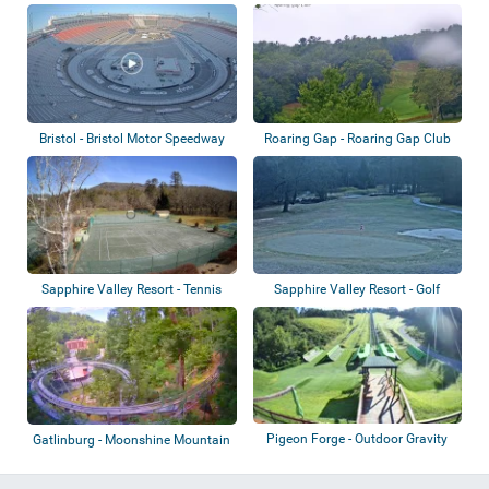
Stadium
Bristol - Bristol Motor Speedway
Roaring Gap - Roaring Gap Club
Sapphire Valley Resort - Tennis
Sapphire Valley Resort - Golf
courts
course
Pigeon Forge - Outdoor Gravity
Gatlinburg - Moonshine Mountain
Park
Coaster