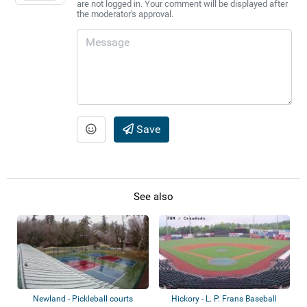
are not logged in. Your comment will be displayed after
the moderator's approval.
Save
See also
Newland - Pickleball courts
Hickory - L. P. Frans Baseball