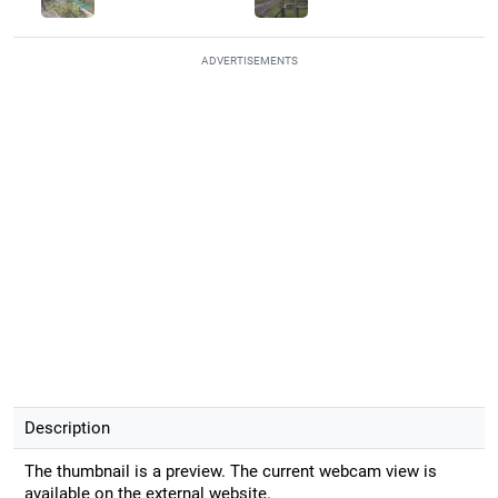
ADVERTISEMENTS
Description
The thumbnail is a preview. The current webcam view is
available on the external website.