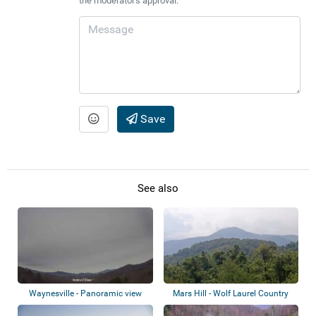
the moderator's approval.
Save
See also
Waynesville - Panoramic view
Mars Hill - Wolf Laurel Country
Club