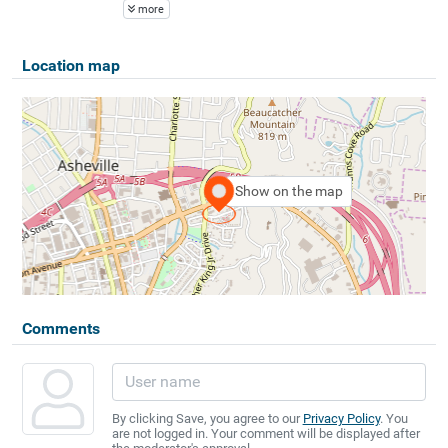
more
Location map
Show on the map
Comments
By clicking Save, you agree to our
Privacy Policy
. You
are not logged in. Your comment will be displayed after