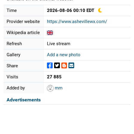
Time
2026-08-06 00:10 EDT
Provider website
https://www.ashevillewx.com/
Wikipedia article
Refresh
Live stream
Gallery
Add a new photo
Share
Visits
27 885
Added by
mm
Advertisements