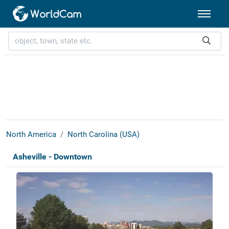
North America
North Carolina (USA)
Asheville - Downtown