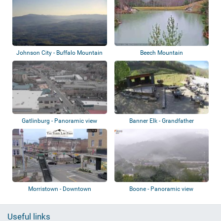
Johnson City - Buffalo Mountain
Beech Mountain
Park
Gatlinburg - Panoramic view
Banner Elk - Grandfather
Vineyard
Morristown - Downtown
Boone - Panoramic view
Useful links