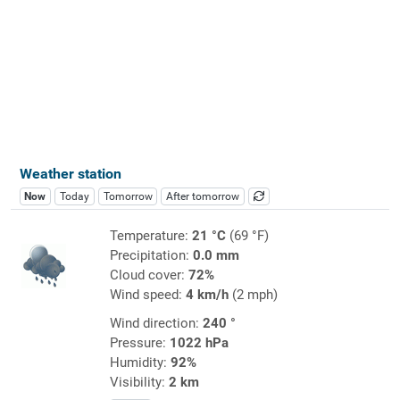
Weather station
Now
Today
Tomorrow
After tomorrow
Temperature:
21 °C
(69 °F)
Precipitation:
0.0 mm
Cloud cover:
72%
Wind speed:
4 km/h
(2 mph)
Wind direction:
240 °
Pressure:
1022 hPa
Humidity:
92%
Visibility:
2 km