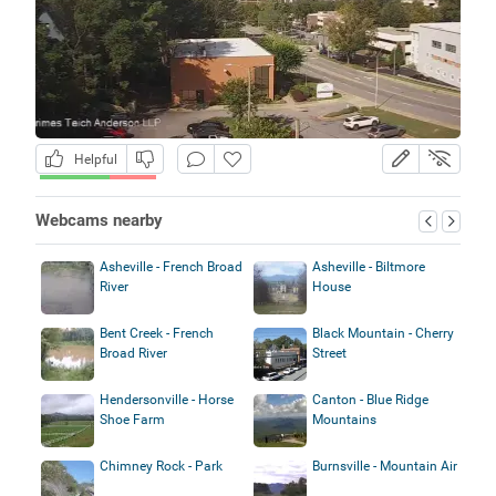
Helpful
Webcams nearby
Asheville - French Broad
Asheville - Biltmore
River
House
Bent Creek - French
Black Mountain - Cherry
Broad River
Street
Hendersonville - Horse
Canton - Blue Ridge
Shoe Farm
Mountains
Chimney Rock - Park
Burnsville - Mountain Air