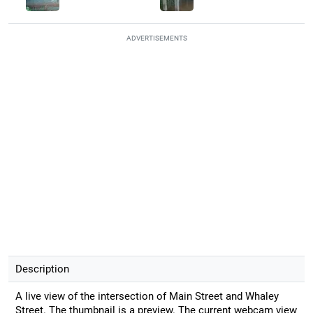
ADVERTISEMENTS
Description
A live view of the intersection of Main Street and Whaley
Street. The thumbnail is a preview. The current webcam view