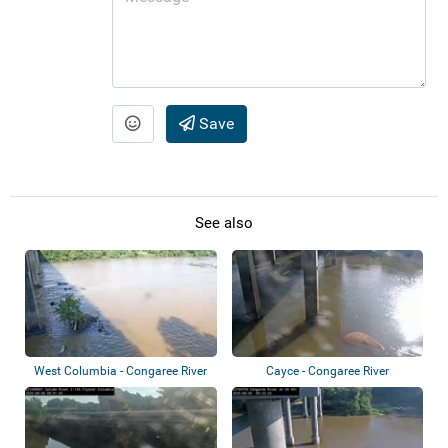
Save
See also
West Columbia - Congaree River
Cayce - Congaree River