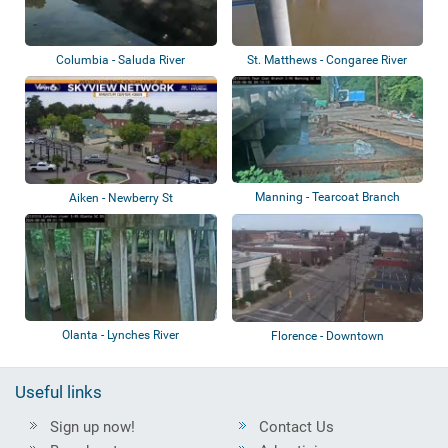
Columbia - Saluda River
St. Matthews - Congaree River
Manning - Tearcoat Branch
Aiken - Newberry St
Olanta - Lynches River
Florence - Downtown
Useful links
Sign up now!
Contact Us