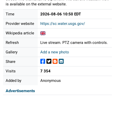
is available on the external website.
Time
2026-08-06 10:50 EDT
Provider website
https://sc.water.usgs.gov/
Wikipedia article
Refresh
Live stream. PTZ camera with controls.
Gallery
Add a new photo
Share
Visits
7 354
Added by
Anonymous
Advertisements