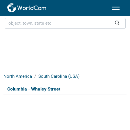
North America
South Carolina (USA)
Columbia - Whaley Street