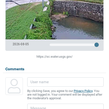
2026-08-05
https://sc.water.usgs.gov/
Comments
By clicking Save, you agree to our
Privacy Policy
. You
are not logged in. Your comment will be displayed after
the moderator's approval.