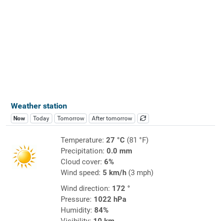
Weather station
Now
Today
Tomorrow
After tomorrow
Temperature:
27 °C
(81 °F)
Precipitation:
0.0 mm
Cloud cover:
6%
Wind speed:
5 km/h
(3 mph)
Wind direction:
172 °
Pressure:
1022 hPa
Humidity:
84%
Visibility:
10 km