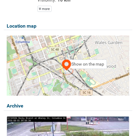
more
Location map
Show on the map
Archive