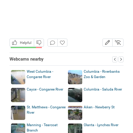
Helpful
Webcams nearby
West Columbia -
Columbia - Riverbanks
Congaree River
Zoo & Garden
Cayce - Congaree River
Columbia - Saluda River
St. Matthews - Congaree
Aiken - Newberry St
River
Manning - Tearcoat
Olanta - Lynches River
Branch