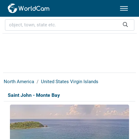
North America
United States Virgin Islands
Saint John - Monte Bay