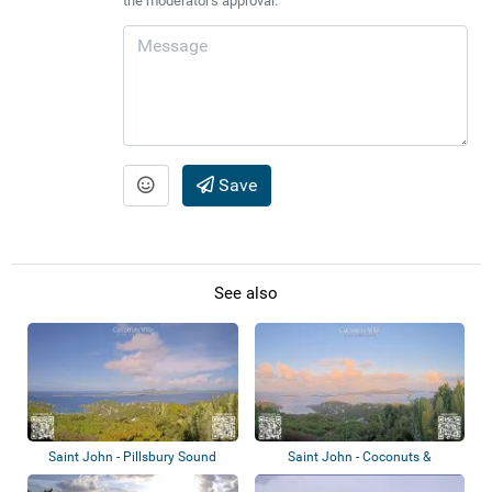
the moderator's approval.
Save
See also
Saint John - Pillsbury Sound
Saint John - Coconuts &
Plumeria