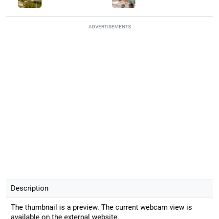
ADVERTISEMENTS
Description
The thumbnail is a preview. The current webcam view is
available on the external website.