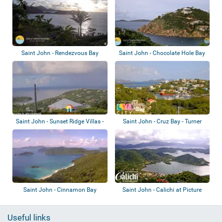
Saint John - Rendezvous Bay
Saint John - Chocolate Hole Bay
Saint John - Sunset Ridge Villas -
Saint John - Cruz Bay - Turner
Great...
Bay
Saint John - Cinnamon Bay
Saint John - Calichi at Picture
Point
Useful links