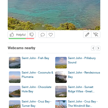
Helpful
Webcams nearby
Saint John - Fish Bay
Saint John - Pillsbury
Sound
Saint John - Coconuts &
Saint John - Rendezvous
Plumeria
Bay
Saint John - Chocolate
Saint John - Sunset
Hole Bay
Ridge Villas - Great...
Saint John - Cruz Bay -
Saint John - Cruz Bay -
Turner Bay
The Windmill Bar...