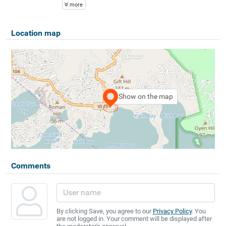
more
Location map
Show on the map
Comments
By clicking Save, you agree to our
Privacy Policy
. You
are not logged in. Your comment will be displayed after