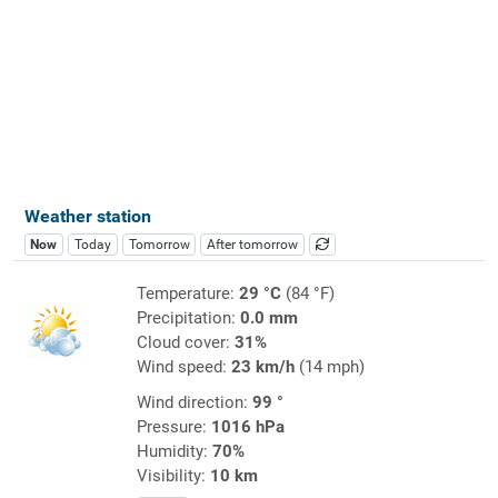
Weather station
Now
Today
Tomorrow
After tomorrow
Temperature:
29 °C
(84 °F)
Precipitation:
0.0 mm
Cloud cover:
31%
Wind speed:
23 km/h
(14 mph)
Wind direction:
99 °
Pressure:
1016 hPa
Humidity:
70%
Visibility:
10 km