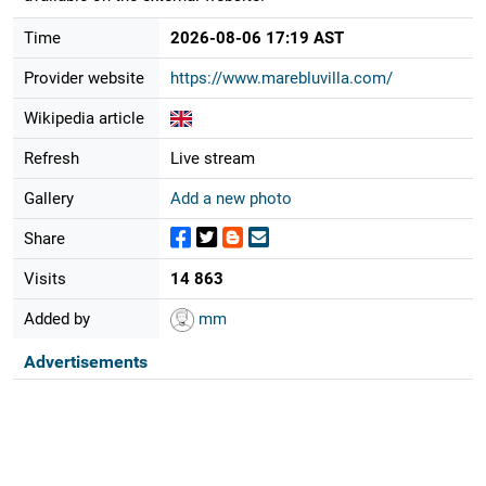
Time
2026-08-06 17:19 AST
Provider website
https://www.marebluvilla.com/
Wikipedia article
Refresh
Live stream
Gallery
Add a new photo
Share
Visits
14 863
Added by
mm
Advertisements