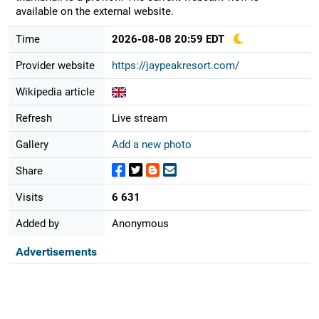
available on the external website.
Time
2026-08-08 20:59 EDT
Provider website
https://jaypeakresort.com/
Wikipedia article
Refresh
Live stream
Gallery
Add a new photo
Share
Visits
6 631
Added by
Anonymous
Advertisements