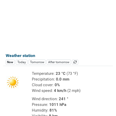
Weather station
Now
Today
Tomorrow
After tomorrow
Temperature:
23 °C
(73 °F)
Precipitation:
0.0 mm
Cloud cover:
0%
Wind speed:
4 km/h
(2 mph)
Wind direction:
241 °
Pressure:
1011 hPa
Humidity:
81%
Visibility:
9 km