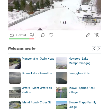
Helpful
Webcams nearby
Mansonville - Owl's Head
Newport - Lake
Memphremagog
Brome Lake - Knowlton
Smugglers Notch
Orford - Mont-Orford ski
Stowe - Spruce Peak
station
Village
Island Pond - Cross St
Stowe - Trapp Family
Lodge