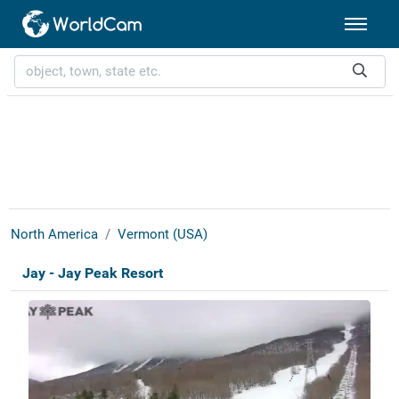
North America
Vermont (USA)
Jay - Jay Peak Resort