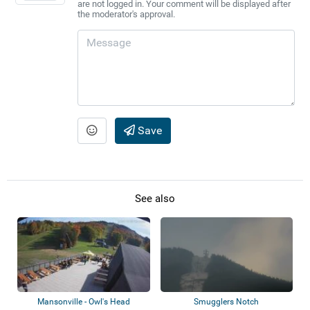
are not logged in. Your comment will be displayed after
the moderator's approval.
Save
See also
Mansonville - Owl's Head
Smugglers Notch