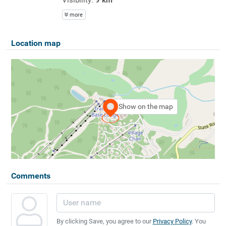
more
Location map
Show on the map
Comments
By clicking Save, you agree to our
Privacy Policy
. You