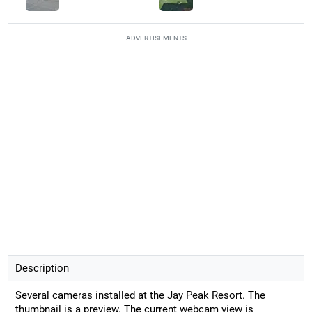
ADVERTISEMENTS
Description
Several cameras installed at the Jay Peak Resort. The
thumbnail is a preview. The current webcam view is