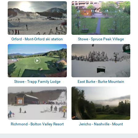
Orford - Mont-Orford ski station
Stowe - Spruce Peak Village
Stowe - Trapp Family Lodge
East Burke - Burke Mountain
Richmond - Bolton Valley Resort
Jericho - Nashville - Mount
Mansfield