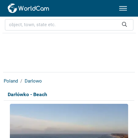
Poland
Darlowo
Darłówko - Beach