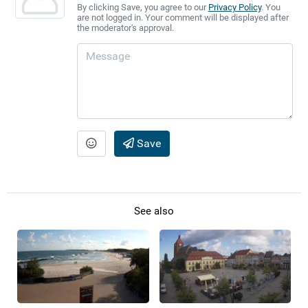
By clicking Save, you agree to our
Privacy Policy
. You
are not logged in. Your comment will be displayed after
the moderator's approval.
Save
See also