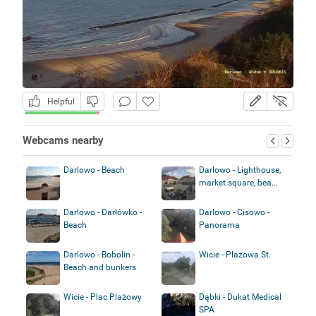
Helpful
Webcams nearby
Darlowo - Beach
Darlowo - Lighthouse,
market square, bea...
Darlowo - Darłówko -
Darlowo - Cisowo -
Beach
Panorama
Darlowo - Bobolin -
Wicie - Plażowa St.
Beach and bunkers
Wicie - Plac Plażowy
Dąbki - Dukat Medical
SPA