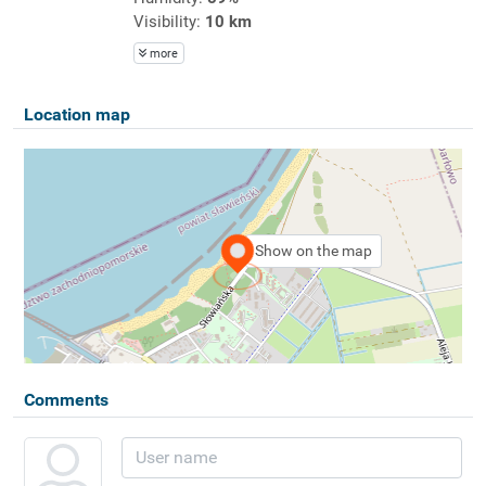
Visibility:
10 km
more
Location map
Show on the map
Comments