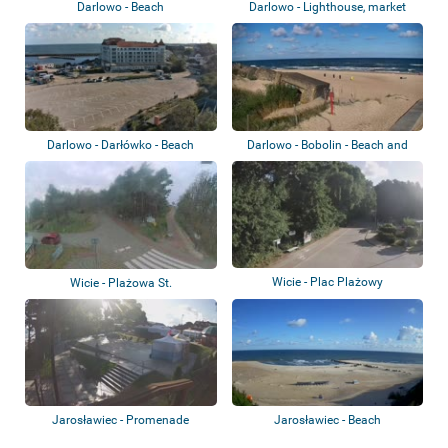
Darlowo - Beach
Darlowo - Lighthouse, market
square, bea...
Darlowo - Darłówko - Beach
Darlowo - Bobolin - Beach and
bunkers
Wicie - Plac Plażowy
Wicie - Plażowa St.
Jarosławiec - Promenade
Jarosławiec - Beach