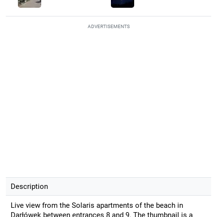
ADVERTISEMENTS
Description
Live view from the Solaris apartments of the beach in
Darłówek between entrances 8 and 9. The thumbnail is a