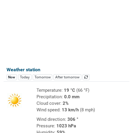
Weather station
Now
Today
Tomorrow
After tomorrow
Temperature:
19 °C
(66 °F)
Precipitation:
0.0 mm
Cloud cover:
2%
Wind speed:
13 km/h
(8 mph)
Wind direction:
306 °
Pressure:
1023 hPa
Humidity:
59%