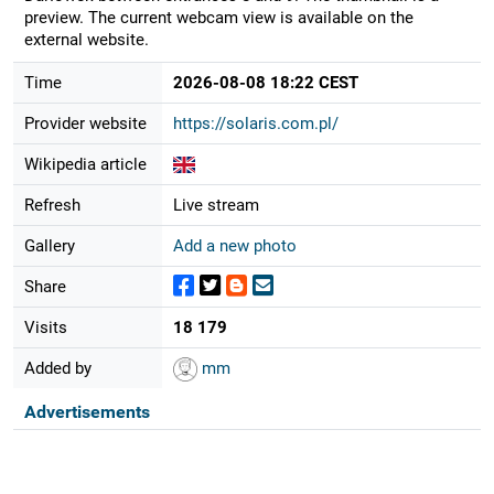
preview. The current webcam view is available on the
external website.
Time
2026-08-08 18:22 CEST
Provider website
https://solaris.com.pl/
Wikipedia article
Refresh
Live stream
Gallery
Add a new photo
Share
Visits
18 179
Added by
mm
Advertisements