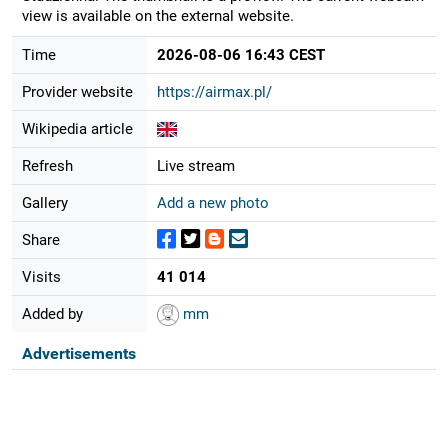
view is available on the external website.
Time
2026-08-06 16:43 CEST
Provider website
https://airmax.pl/
Wikipedia article
Refresh
Live stream
Gallery
Add a new photo
Share
Visits
41 014
Added by
mm
Advertisements