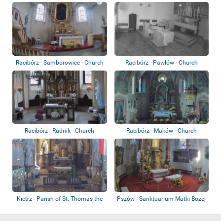
Racibórz - Samborowice - Church
Racibórz - Pawłów - Church
of the H...
Racibórz - Rudnik - Church
Racibórz - Maków - Church
Kietrz - Parish of St. Thomas the
Pszów - Sanktuarium Matki Bożej
Apostl...
Uśmiechn...