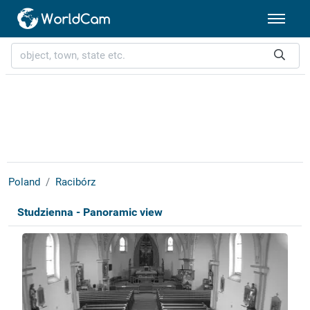
Poland
Racibórz
Studzienna - Panoramic view