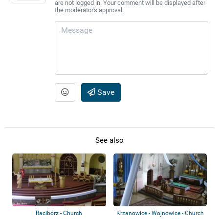
are not logged in. Your comment will be displayed after
the moderator's approval.
Save
See also
Racibórz - Church
Krzanowice - Wojnowice - Church