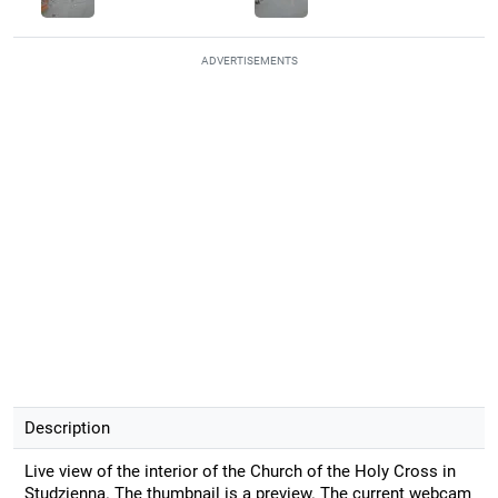
ADVERTISEMENTS
Description
Live view of the interior of the Church of the Holy Cross in
Studzienna. The thumbnail is a preview. The current webcam