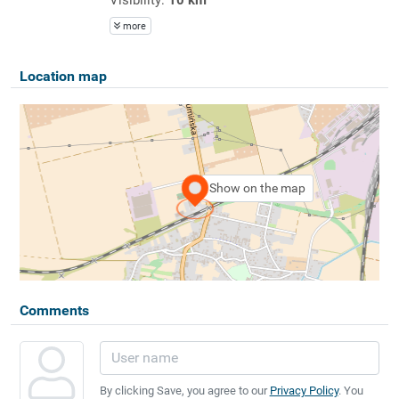
more
Location map
Show on the map
Comments
By clicking Save, you agree to our
Privacy Policy
. You