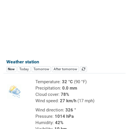
Weather station
Now
Today
Tomorrow
After tomorrow
Temperature:
32 °C
(90 °F)
Precipitation:
0.0 mm
Cloud cover:
78%
Wind speed:
27 km/h
(17 mph)
Wind direction:
326 °
Pressure:
1014 hPa
Humidity:
42%
Visibility:
10 km