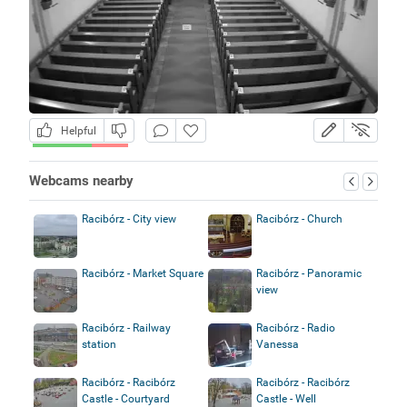
Helpful
Webcams nearby
Racibórz - City view
Racibórz - Church
Racibórz - Market Square
Racibórz - Panoramic
view
Racibórz - Railway
Racibórz - Radio
station
Vanessa
Racibórz - Racibórz
Racibórz - Racibórz
Castle - Courtyard
Castle - Well