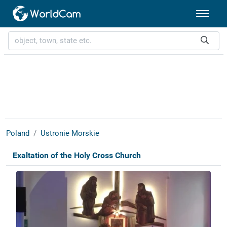
Poland
Ustronie Morskie
Exaltation of the Holy Cross Church