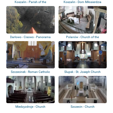
Koszalin - Parish of the
Koszalin - Dom Miłosierdzia
Exaltation of t...
Bożego
Darlowo - Cisowo - Panorama
Polanów - Church of the
Assumption of th...
Szczecinek - Roman Catholic
Slupsk - St. Joseph Church
Church of Sa...
Miedzyzdroje - Church
Szczecin - Church