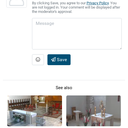
By clicking Save, you agree to our
Privacy Policy
. You
are not logged in. Your comment will be displayed after
the moderator's approval.
Save
See also