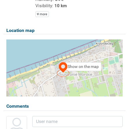
Visibility:
10 km
more
Location map
Show on the map
Comments