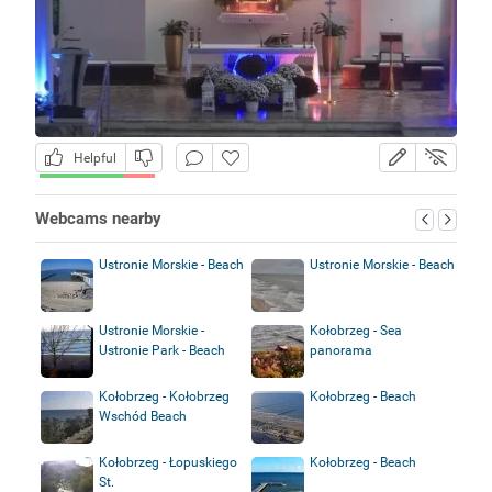
Helpful
Webcams nearby
Ustronie Morskie - Beach
Ustronie Morskie - Beach
Ustronie Morskie -
Kołobrzeg - Sea
Ustronie Park - Beach
panorama
Kołobrzeg - Kołobrzeg
Kołobrzeg - Beach
Wschód Beach
Kołobrzeg - Łopuskiego
Kołobrzeg - Beach
St.