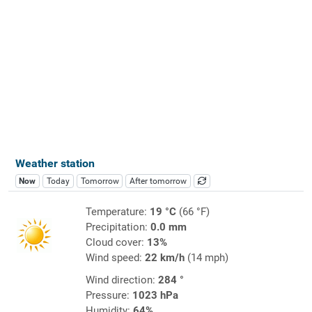
Weather station
Now
Today
Tomorrow
After tomorrow
Temperature:
19 °C
(66 °F)
Precipitation:
0.0 mm
Cloud cover:
13%
Wind speed:
22 km/h
(14 mph)
Wind direction:
284 °
Pressure:
1023 hPa
Humidity:
64%