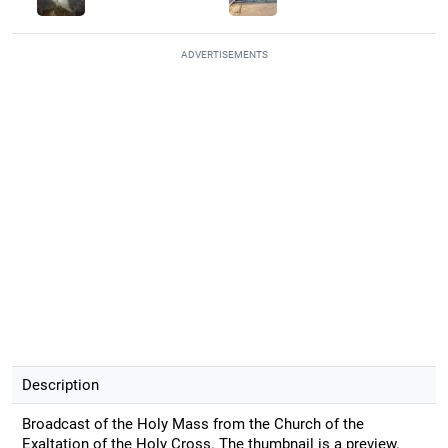
ADVERTISEMENTS
Description
Broadcast of the Holy Mass from the Church of the
Exaltation of the Holy Cross. The thumbnail is a preview.