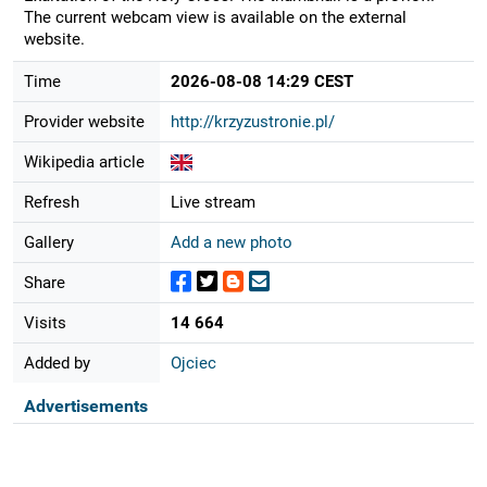
The current webcam view is available on the external
website.
Time
2026-08-08 14:29 CEST
Provider website
http://krzyzustronie.pl/
Wikipedia article
Refresh
Live stream
Gallery
Add a new photo
Share
Visits
14 664
Added by
Ojciec
Advertisements