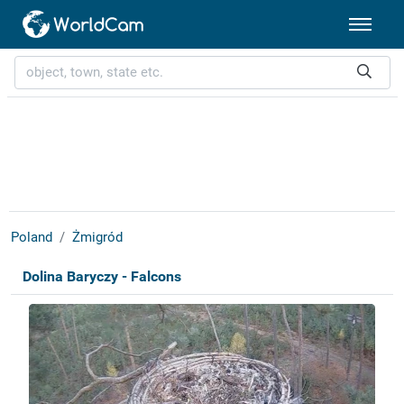
Poland
Żmigród
Dolina Baryczy - Falcons