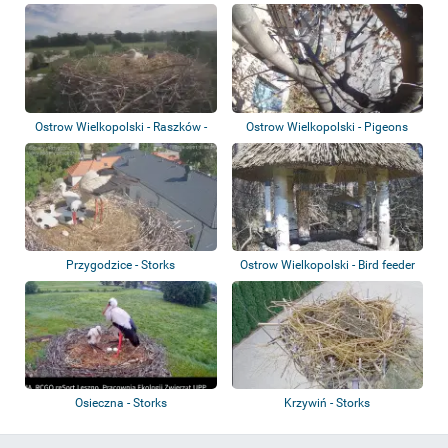
Bees
Ostrow Wielkopolski - Raszków -
Ostrow Wielkopolski - Pigeons
Storks
Przygodzice - Storks
Ostrow Wielkopolski - Bird feeder
Osieczna - Storks
Krzywiń - Storks