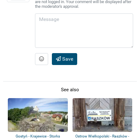
are not logged in. Your comment will be displayed after
the moderator's approval.
Save
See also
Gostyń - Krajewice - Storks
Ostrow Wielkopolski - Raszków -