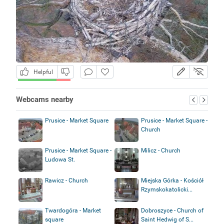
Helpful
Webcams nearby
Prusice - Market Square
Prusice - Market Square -
Church
Prusice - Market Square -
Milicz - Church
Ludowa St.
Rawicz - Church
Miejska Górka - Kościół
Rzymskokatolicki...
Twardogóra - Market
Dobroszyce - Church of
square
Saint Hedwig of S...