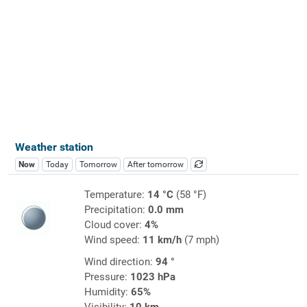
Weather station
Now
Today
Tomorrow
After tomorrow
Temperature:
14 °C
(58 °F)
Precipitation:
0.0 mm
Cloud cover:
4%
Wind speed:
11 km/h
(7 mph)
Wind direction:
94 °
Pressure:
1023 hPa
Humidity:
65%
Visibility:
10 km