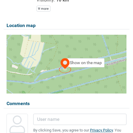
more
Location map
Show on the map
Comments
By clicking Save, you agree to our
Privacy Policy
. You