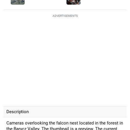
ADVERTISEMENTS
Description
Cameras overlooking the falcon nest located in the forest in
the Barycz Valley. The thumbnail is a preview. The current