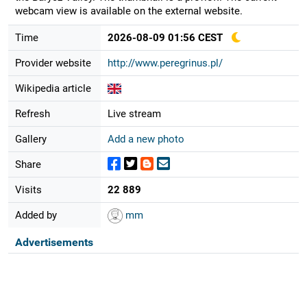
webcam view is available on the external website.
Time
2026-08-09 01:56 CEST
Provider website
http://www.peregrinus.pl/
Wikipedia article
Refresh
Live stream
Gallery
Add a new photo
Share
Visits
22 889
Added by
mm
Advertisements