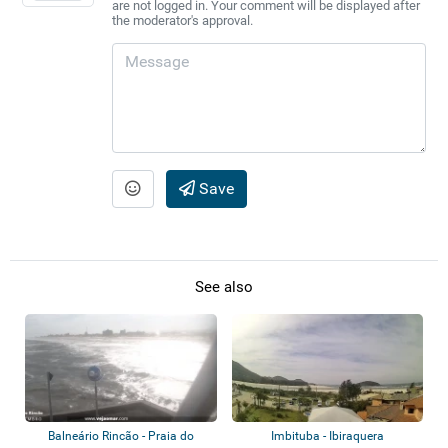
are not logged in. Your comment will be displayed after
the moderator's approval.
Save
See also
Balneário Rincão - Praia do
Imbituba - Ibiraquera