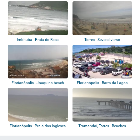
Rincão
Imbituba - Praia do Rosa
Torres - Several views
Florianópolis - Joaquina beach
Florianópolis - Barra da Lagoa
Florianópolis - Praia dos Ingleses
Tramandaí, Torres - Beaches