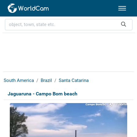
South America
Brazil
Santa Catarina
Jaguaruna - Campo Bom beach