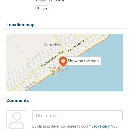
more
Location map
Show on the map
Comments
By clicking Save, you agree to our
Privacy Policy
. You