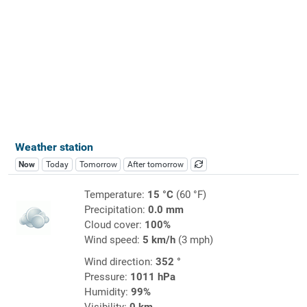
Weather station
Now
Today
Tomorrow
After tomorrow
Temperature:
15 °C
(60 °F)
Precipitation:
0.0 mm
Cloud cover:
100%
Wind speed:
5 km/h
(3 mph)
Wind direction:
352 °
Pressure:
1011 hPa
Humidity:
99%
Visibility:
0 km