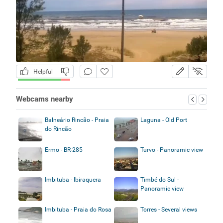
Helpful
Webcams nearby
Balneário Rincão - Praia
Laguna - Old Port
do Rincão
Ermo - BR-285
Turvo - Panoramic view
Imbituba - Ibiraquera
Timbé do Sul -
Panoramic view
Imbituba - Praia do Rosa
Torres - Several views