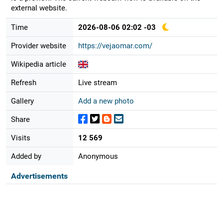
external website.
Time
2026-08-06 02:02 -03
Provider website
https://vejaomar.com/
Wikipedia article
Refresh
Live stream
Gallery
Add a new photo
Share
Visits
12 569
Added by
Anonymous
Advertisements