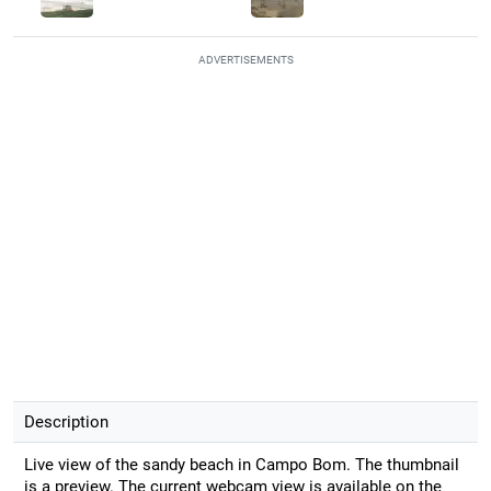
ADVERTISEMENTS
Description
Live view of the sandy beach in Campo Bom. The thumbnail
is a preview. The current webcam view is available on the