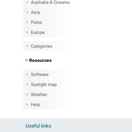
Australia & Oceania
Asia
Poles
Europe
Categories
Resources
Software
Sunlight map
Weather
Help
Useful links