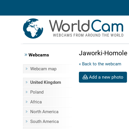
World
Cam
WEBCAMS FROM AROUND THE WORLD
Jaworki-Homole 
Webcams
« Back to the webcam
Webcam map
Add a new photo
United Kingdom
Poland
Africa
North America
South America