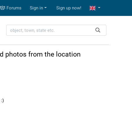
Forums
Sign in
Sign up now!
 photos from the location
:)