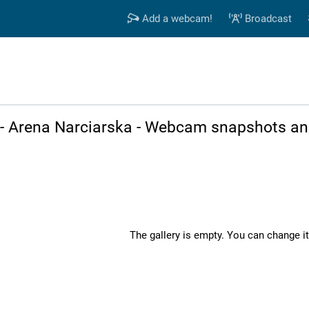
Add a webcam!
Broadcast
- Arena Narciarska - Webcam snapshots and
The gallery is empty. You can change it 