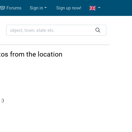
Forums
Sign in
Sign up now!
os from the location
:)