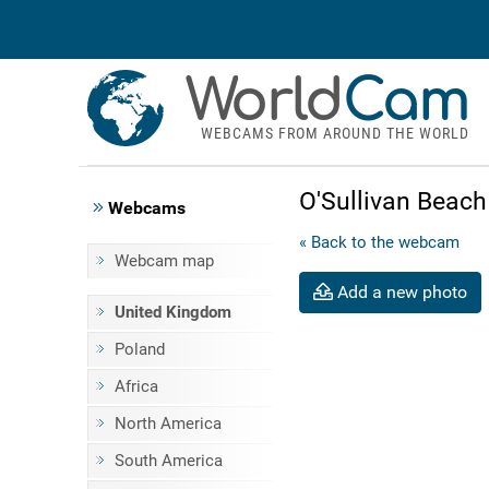
World
Cam
WEBCAMS FROM AROUND THE WORLD
O'Sullivan Beac
Webcams
« Back to the webcam
Webcam map
Add a new photo
United Kingdom
Poland
Africa
North America
South America