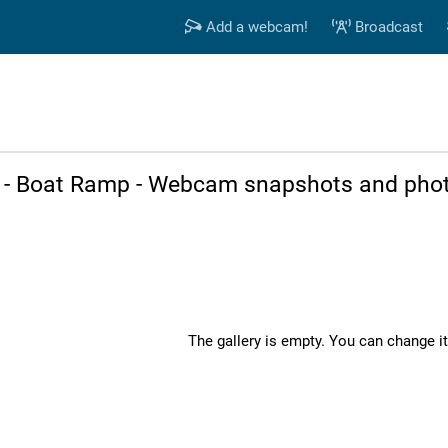
Add a webcam!
Broadcast
h - Boat Ramp - Webcam snapshots and phot
The gallery is empty. You can change it 