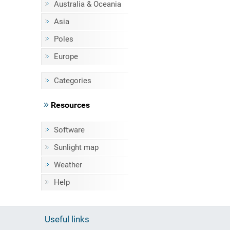
Australia & Oceania
Asia
Poles
Europe
Categories
Resources
Software
Sunlight map
Weather
Help
Useful links